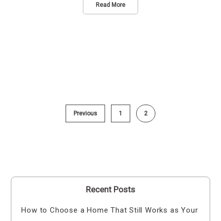
Read More
Previous
1
2
Recent Posts
How to Choose a Home That Still Works as Your