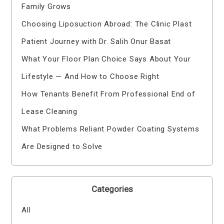
Family Grows
Choosing Liposuction Abroad: The Clinic Plast
Patient Journey with Dr. Salih Onur Basat
What Your Floor Plan Choice Says About Your
Lifestyle — And How to Choose Right
How Tenants Benefit From Professional End of
Lease Cleaning
What Problems Reliant Powder Coating Systems
Are Designed to Solve
Categories
All