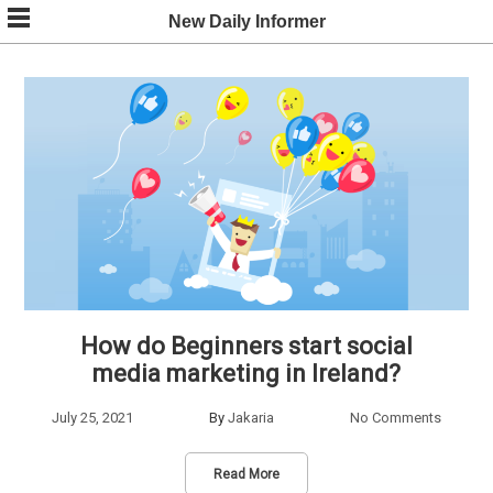
Skip
New Daily Informer
to
content
How do Beginners start social
media marketing in Ireland?
July 25, 2021
By
Jakaria
No Comments
Read More