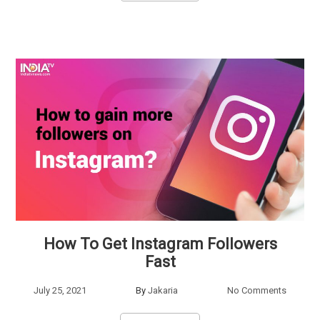
How To Get Instagram Followers
Fast
July 25, 2021
By
Jakaria
No Comments