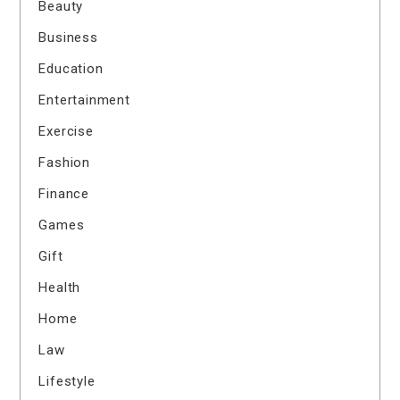
Beauty
Business
Education
Entertainment
Exercise
Fashion
Finance
Games
Gift
Health
Home
Law
Lifestyle