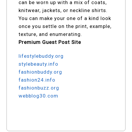
can be worn up with a mix of coats,
knitwear, jackets, or neckline shirts.
You can make your one of a kind look
once you settle on the print, example,
texture, and enumerating.
Premium Guest Post Site
lifestylebuddy.org
stylebeauty.info
fashionbuddy.org
fashion24.info
fashionbuzz.org
webblog30.com