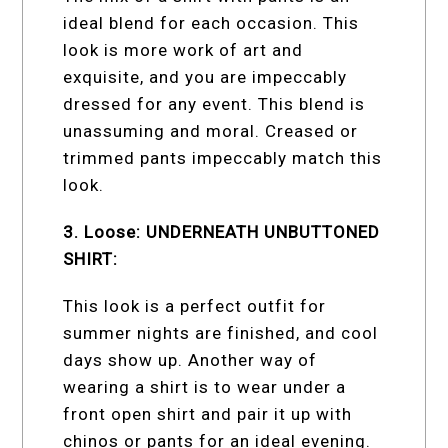
ideal blend for each occasion. This
look is more work of art and
exquisite, and you are impeccably
dressed for any event. This blend is
unassuming and moral. Creased or
trimmed pants impeccably match this
look.
3. Loose: UNDERNEATH UNBUTTONED
SHIRT:
This look is a perfect outfit for
summer nights are finished, and cool
days show up. Another way of
wearing a shirt is to wear under a
front open shirt and pair it up with
chinos or pants for an ideal evening.