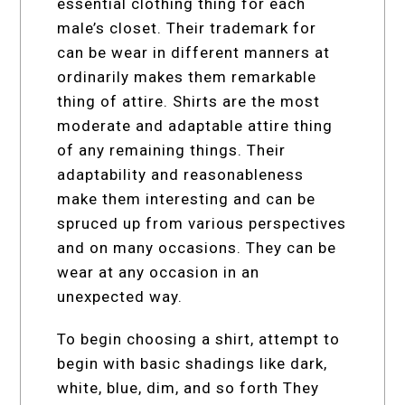
essential clothing thing for each
male’s closet. Their trademark for
can be wear in different manners at
ordinarily makes them remarkable
thing of attire. Shirts are the most
moderate and adaptable attire thing
of any remaining things. Their
adaptability and reasonableness
make them interesting and can be
spruced up from various perspectives
and on many occasions. They can be
wear at any occasion in an
unexpected way.
To begin choosing a shirt, attempt to
begin with basic shadings like dark,
white, blue, dim, and so forth They