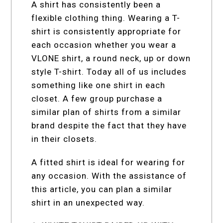
A shirt has consistently been a
flexible clothing thing. Wearing a T-
shirt is consistently appropriate for
each occasion whether you wear a
VLONE shirt, a round neck, up or down
style T-shirt. Today all of us includes
something like one shirt in each
closet. A few group purchase a
similar plan of shirts from a similar
brand despite the fact that they have
in their closets.
A fitted shirt is ideal for wearing for
any occasion. With the assistance of
this article, you can plan a similar
shirt in an unexpected way.