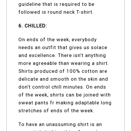
guideline that is required to be
followed is round neck T-shirt.
6. CHILLED:
On ends of the week, everybody
needs an outfit that gives us solace
and excellence. There isn’t anything
more agreeable than wearing a shirt.
Shirts produced of 100% cotton are
delicate and smooth on the skin and
don’t control chill minutes. On ends
of the week, shirts can be joined with
sweat pants fr making adaptable long
stretches of ends of the week.
To have an unassuming shirt is an