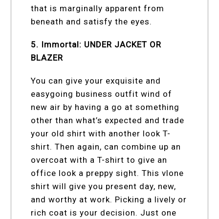
that is marginally apparent from
beneath and satisfy the eyes.
5. Immortal: UNDER JACKET OR
BLAZER
You can give your exquisite and
easygoing business outfit wind of
new air by having a go at something
other than what’s expected and trade
your old shirt with another look T-
shirt. Then again, can combine up an
overcoat with a T-shirt to give an
office look a preppy sight. This vlone
shirt will give you present day, new,
and worthy at work. Picking a lively or
rich coat is your decision. Just one