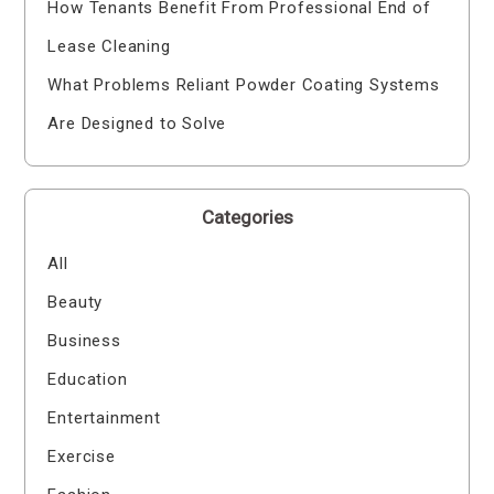
How Tenants Benefit From Professional End of
Lease Cleaning
What Problems Reliant Powder Coating Systems
Are Designed to Solve
Categories
All
Beauty
Business
Education
Entertainment
Exercise