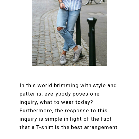
In this world brimming with style and
patterns, everybody poses one
inquiry, what to wear today?
Furthermore, the response to this
inquiry is simple in light of the fact
that a T-shirt is the best arrangement.