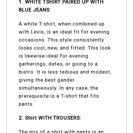
1. WHITE TSHIRT PAIRED UP WITH
BLUE JEANS:
A white T-shirt, when combined up
with Levis, is an ideal fit for evening
occasions. This style consistently
looks cool, new, and fitted. This look
is likewise ideal for evening
gatherings, dates, or going to a
bistro. It is less tedious and modest,
giving the best gander
simultaneously. In any case, the
prerequisite is a T-shirt that fits
pants.
2. Shirt WITH TROUSERS:
The mix of a shirt with pants is an