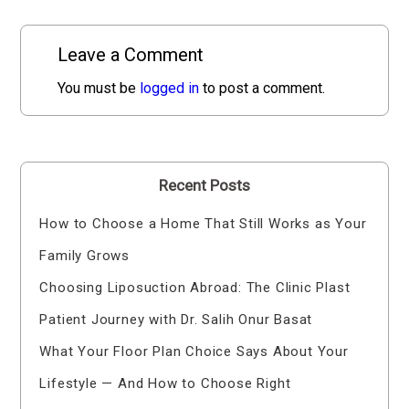
Leave a Comment
You must be
logged in
to post a comment.
Recent Posts
How to Choose a Home That Still Works as Your
Family Grows
Choosing Liposuction Abroad: The Clinic Plast
Patient Journey with Dr. Salih Onur Basat
What Your Floor Plan Choice Says About Your
Lifestyle — And How to Choose Right