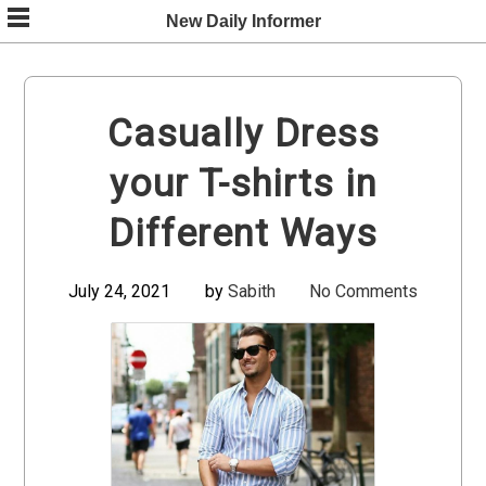
Skip
New Daily Informer
to
content
Casually Dress
your T-shirts in
Different Ways
July 24, 2021
by
Sabith
No Comments