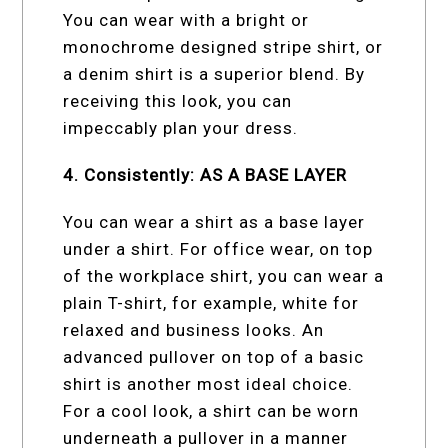
You can wear with a bright or
monochrome designed stripe shirt, or
a denim shirt is a superior blend. By
receiving this look, you can
impeccably plan your dress.
4. Consistently: AS A BASE LAYER
You can wear a shirt as a base layer
under a shirt. For office wear, on top
of the workplace shirt, you can wear a
plain T-shirt, for example, white for
relaxed and business looks. An
advanced pullover on top of a basic
shirt is another most ideal choice.
For a cool look, a shirt can be worn
underneath a pullover in a manner