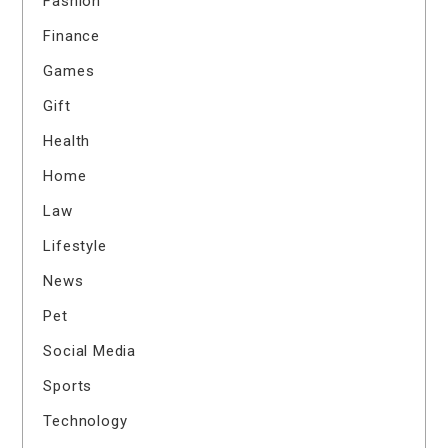
Fashion
Finance
Games
Gift
Health
Home
Law
Lifestyle
News
Pet
Social Media
Sports
Technology