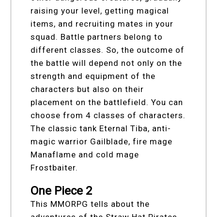
raising your level, getting magical
items, and recruiting mates in your
squad. Battle partners belong to
different classes. So, the outcome of
the battle will depend not only on the
strength and equipment of the
characters but also on their
placement on the battlefield. You can
choose from 4 classes of characters.
The classic tank Eternal Tiba, anti-
magic warrior Gailblade, fire mage
Manaflame and cold mage
Frostbaiter.
One Piece 2
This MMORPG tells about the
adventures of the Straw Hat Pirates,