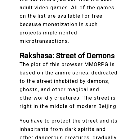
adult video games. All of the games
on the list are available for free
because monetization in such
projects implemented
microtransactions.
Rakshasa: Street of Demons
The plot of this browser МMORPG is
based on the anime series, dedicated
to the street inhabited by demons,
ghosts, and other magical and
otherworldly creatures. The street is
right in the middle of modern Beijing.
You have to protect the street and its
inhabitants from dark spirits and
other dangerous creatures, gradually