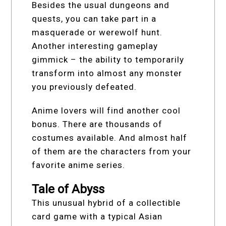
Besides the usual dungeons and
quests, you can take part in a
masquerade or werewolf hunt.
Another interesting gameplay
gimmick – the ability to temporarily
transform into almost any monster
you previously defeated.
Anime lovers will find another cool
bonus. There are thousands of
costumes available. And almost half
of them are the characters from your
favorite anime series.
Tale of Abyss
This unusual hybrid of a collectible
card game with a typical Asian