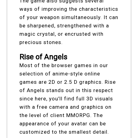
The game also suggests several
ways of improving the characteristics
of your weapon simultaneously. It can
be sharpened, strengthened with a
magic crystal, or encrusted with
precious stones.
Rise of Angels
Most of the browser games in our
selection of anime-style online
games are 2D or 2.5 D graphics. Rise
of Angels stands out in this respect
since here, you’ll find full 3D visuals
with a free camera and graphics on
the level of client MMORPG. The
appearance of your avatar can be
customized to the smallest detail.