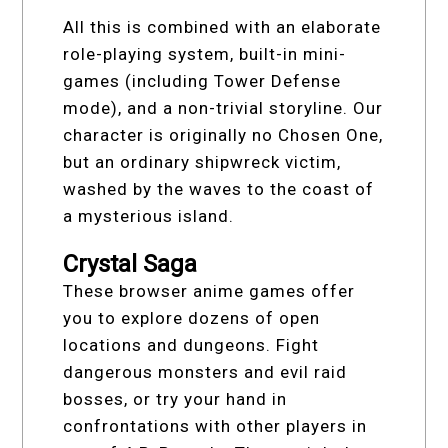
All this is combined with an elaborate
role-playing system, built-in mini-
games (including Tower Defense
mode), and a non-trivial storyline. Our
character is originally no Chosen One,
but an ordinary shipwreck victim,
washed by the waves to the coast of
a mysterious island.
Crystal Saga
These browser anime games offer
you to explore dozens of open
locations and dungeons. Fight
dangerous monsters and evil raid
bosses, or try your hand in
confrontations with other players in