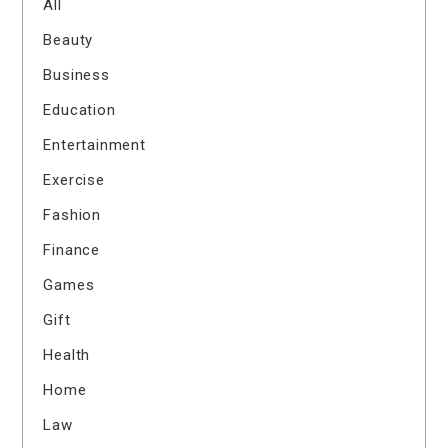
All
Beauty
Business
Education
Entertainment
Exercise
Fashion
Finance
Games
Gift
Health
Home
Law