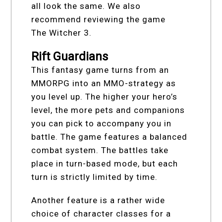
all look the same. We also
recommend reviewing the game
The Witcher 3.
Rift Guardians
This fantasy game turns from an
MMORPG into an MMO-strategy as
you level up. The higher your hero’s
level, the more pets and companions
you can pick to accompany you in
battle. The game features a balanced
combat system. The battles take
place in turn-based mode, but each
turn is strictly limited by time.
Another feature is a rather wide
choice of character classes for a