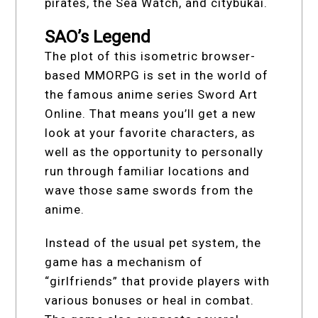
pirates, the Sea Watch, and citybukai.
SAO’s Legend
The plot of this isometric browser-
based MMORPG is set in the world of
the famous anime series Sword Art
Online. That means you’ll get a new
look at your favorite characters, as
well as the opportunity to personally
run through familiar locations and
wave those same swords from the
anime.
Instead of the usual pet system, the
game has a mechanism of
“girlfriends” that provide players with
various bonuses or heal in combat.