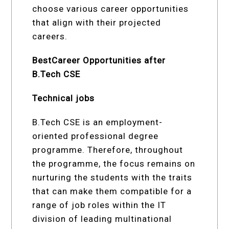
choose various career opportunities
that align with their projected
careers.
BestCareer Opportunities after
B.Tech CSE
Technical jobs
B.Tech CSE is an employment-
oriented professional degree
programme. Therefore, throughout
the programme, the focus remains on
nurturing the students with the traits
that can make them compatible for a
range of job roles within the IT
division of leading multinational