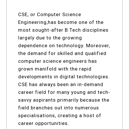
CSE, or Computer Science
Engineering,has become one of the
most sought-after B.Tech disciplines
largely due to the growing
dependence on technology. Moreover,
the demand for skilled and qualified
computer science engineers has
grown manifold with the rapid
developments in digital technologies.
CSE has always been an in-demand
career field for many young and tech-
savvy aspirants primarily because the
field branches out into numerous
specialisations, creating a host of
career opportunities.