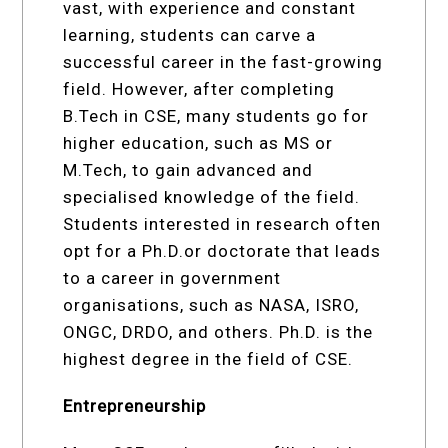
vast, with experience and constant
learning, students can carve a
successful career in the fast-growing
field. However, after completing
B.Tech in CSE, many students go for
higher education, such as MS or
M.Tech, to gain advanced and
specialised knowledge of the field.
Students interested in research often
opt for a Ph.D.or doctorate that leads
to a career in government
organisations, such as NASA, ISRO,
ONGC, DRDO, and others. Ph.D. is the
highest degree in the field of CSE.
Entrepreneurship