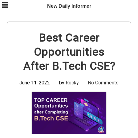
Skip
New Daily Informer
to
content
Best Career
Opportunities
After B.Tech CSE?
June 11, 2022
by
Rocky
No Comments