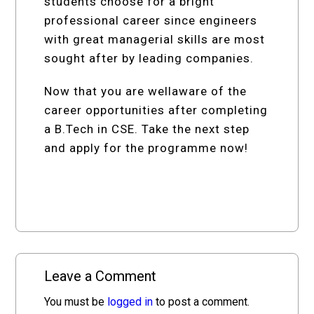
students choose for a bright
professional career since engineers
with great managerial skills are most
sought after by leading companies.
Now that you are wellaware of the
career opportunities after completing
a B.Tech in CSE. Take the next step
and apply for the programme now!
Leave a Comment
You must be
logged in
to post a comment.