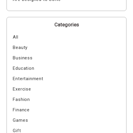
Categories
All
Beauty
Business
Education
Entertainment
Exercise
Fashion
Finance
Games
Gift