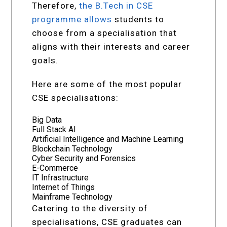
Therefore,
the B.Tech in CSE
programme allows
students to
choose from a specialisation that
aligns with their interests and career
goals.
Here are some of the most popular
CSE specialisations:
Big Data
Full Stack AI
Artificial Intelligence and Machine Learning
Blockchain Technology
Cyber Security and Forensics
E-Commerce
IT Infrastructure
Internet of Things
Mainframe Technology
Catering to the diversity of
specialisations, CSE graduates can