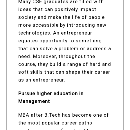
Many CSE graduates are filled with
ideas that can positively impact
society and make the life of people
more accessible by introducing new
technologies. An entrepreneur
equates opportunity to something
that can solve a problem or address a
need. Moreover, throughout the
course, they build a range of hard and
soft skills that can shape their career
as an entrepreneur.
Pursue higher education in
Management
MBA after B.Tech has become one of
the most popular career paths