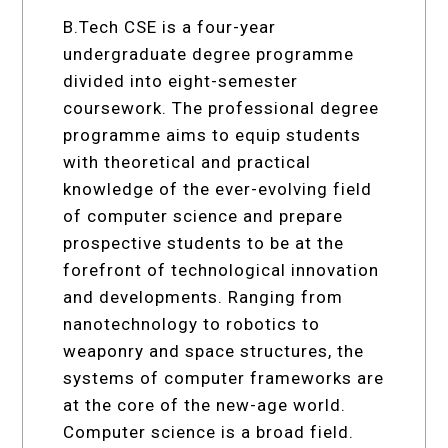
B.Tech CSE is a four-year
undergraduate degree programme
divided into eight-semester
coursework. The professional degree
programme aims to equip students
with theoretical and practical
knowledge of the ever-evolving field
of computer science and prepare
prospective students to be at the
forefront of technological innovation
and developments. Ranging from
nanotechnology to robotics to
weaponry and space structures, the
systems of computer frameworks are
at the core of the new-age world.
Computer science is a broad field.