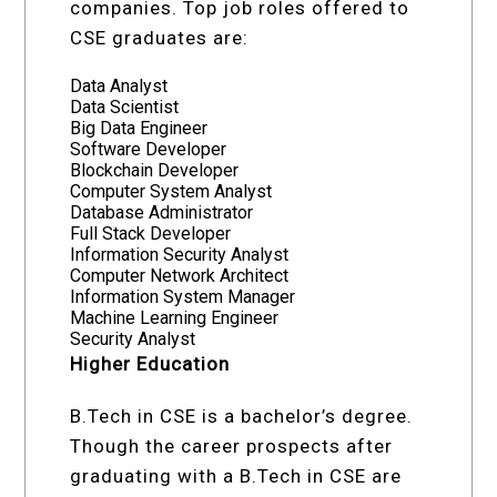
companies. Top job roles offered to
CSE graduates are:
Data Analyst
Data Scientist
Big Data Engineer
Software Developer
Blockchain Developer
Computer System Analyst
Database Administrator
Full Stack Developer
Information Security Analyst
Computer Network Architect
Information System Manager
Machine Learning Engineer
Security Analyst
Higher Education
B.Tech in CSE is a bachelor’s degree.
Though the career prospects after
graduating with a B.Tech in CSE are