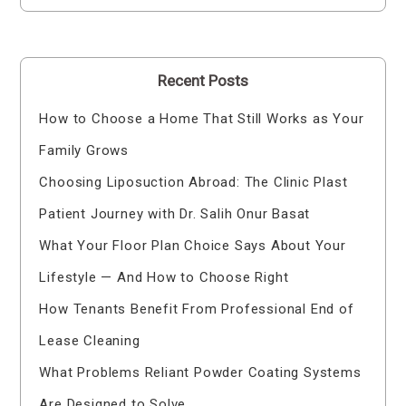
Recent Posts
How to Choose a Home That Still Works as Your
Family Grows
Choosing Liposuction Abroad: The Clinic Plast
Patient Journey with Dr. Salih Onur Basat
What Your Floor Plan Choice Says About Your
Lifestyle — And How to Choose Right
How Tenants Benefit From Professional End of
Lease Cleaning
What Problems Reliant Powder Coating Systems
Are Designed to Solve