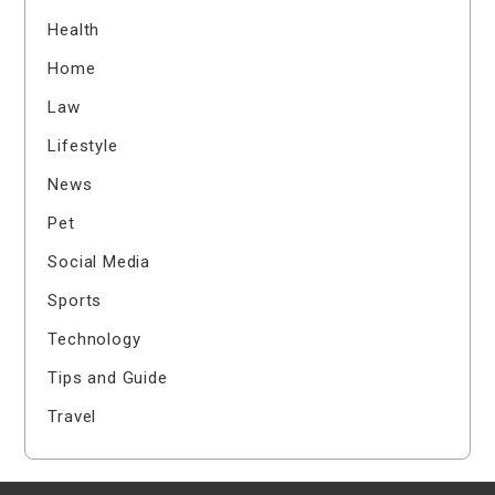
Health
Home
Law
Lifestyle
News
Pet
Social Media
Sports
Technology
Tips and Guide
Travel