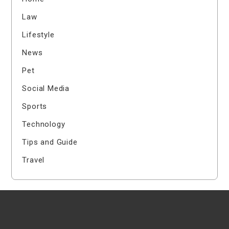
Law
Lifestyle
News
Pet
Social Media
Sports
Technology
Tips and Guide
Travel