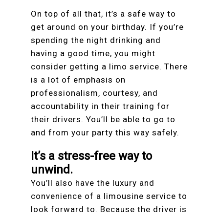
On top of all that, it’s a safe way to
get around on your birthday. If you’re
spending the night drinking and
having a good time, you might
consider getting a limo service. There
is a lot of emphasis on
professionalism, courtesy, and
accountability in their training for
their drivers. You’ll be able to go to
and from your party this way safely.
It’s a stress-free way to
unwind.
You’ll also have the luxury and
convenience of a limousine service to
look forward to. Because the driver is