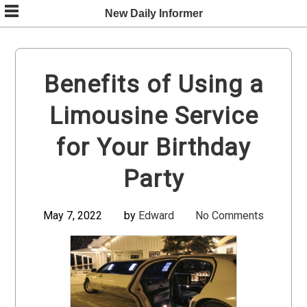
Skip
New Daily Informer
to
content
Benefits of Using a
Limousine Service
for Your Birthday
Party
May 7, 2022
by
Edward
No Comments