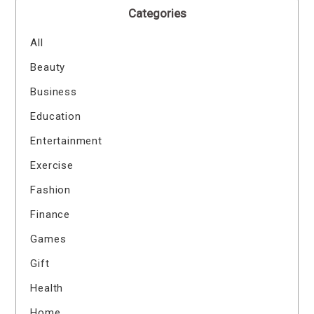
Categories
All
Beauty
Business
Education
Entertainment
Exercise
Fashion
Finance
Games
Gift
Health
Home