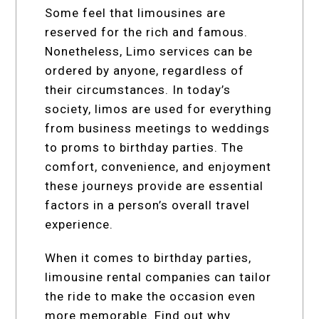
Some feel that limousines are
reserved for the rich and famous.
Nonetheless, Limo services can be
ordered by anyone, regardless of
their circumstances. In today’s
society, limos are used for everything
from business meetings to weddings
to proms to birthday parties. The
comfort, convenience, and enjoyment
these journeys provide are essential
factors in a person’s overall travel
experience.
When it comes to birthday parties,
limousine rental companies can tailor
the ride to make the occasion even
more memorable. Find out why