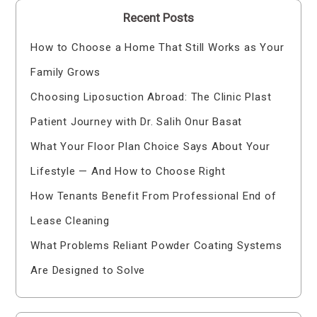
Recent Posts
How to Choose a Home That Still Works as Your
Family Grows
Choosing Liposuction Abroad: The Clinic Plast
Patient Journey with Dr. Salih Onur Basat
What Your Floor Plan Choice Says About Your
Lifestyle — And How to Choose Right
How Tenants Benefit From Professional End of
Lease Cleaning
What Problems Reliant Powder Coating Systems
Are Designed to Solve