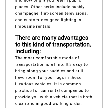
and how bright you feel in public
places. Other perks include bubbly
champagne, flat-screen televisions,
and custom-designed lighting in
limousine rentals.
There are many advantages
to this kind of transportation,
including:
The most comfortable mode of
transportation is a limo. It’s easy to
bring along your buddies and still
have room for your legs in these
luxurious vehicles! It is common
practice for car rental companies to
provide you with a vehicle that is both
clean and in good working order.