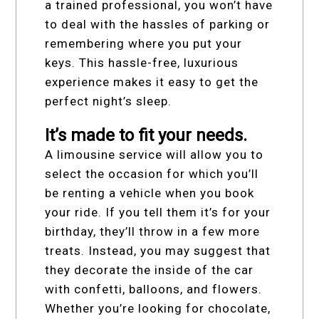
a trained professional, you won’t have
to deal with the hassles of parking or
remembering where you put your
keys. This hassle-free, luxurious
experience makes it easy to get the
perfect night’s sleep.
It’s made to fit your needs.
A limousine service will allow you to
select the occasion for which you’ll
be renting a vehicle when you book
your ride. If you tell them it’s for your
birthday, they’ll throw in a few more
treats. Instead, you may suggest that
they decorate the inside of the car
with confetti, balloons, and flowers.
Whether you’re looking for chocolate,