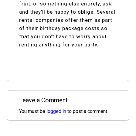
fruit, or something else entirely, ask,
and they’ll be happy to oblige. Several
rental companies offer them as part
of their birthday package costs so
that you don’t have to worry about
renting anything for your party.
Leave a Comment
You must be
logged in
to post a comment.