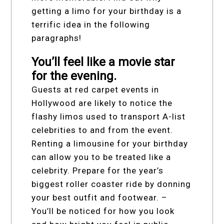
getting a limo for your birthday is a
terrific idea in the following
paragraphs!
You’ll feel like a movie star
for the evening.
Guests at red carpet events in
Hollywood are likely to notice the
flashy limos used to transport A-list
celebrities to and from the event.
Renting a limousine for your birthday
can allow you to be treated like a
celebrity. Prepare for the year’s
biggest roller coaster ride by donning
your best outfit and footwear. –
You’ll be noticed for how you look