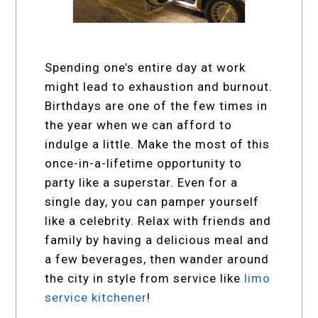
Spending one’s entire day at work
might lead to exhaustion and burnout.
Birthdays are one of the few times in
the year when we can afford to
indulge a little. Make the most of this
once-in-a-lifetime opportunity to
party like a superstar. Even for a
single day, you can pamper yourself
like a celebrity. Relax with friends and
family by having a delicious meal and
a few beverages, then wander around
the city in style from service like
limo
service kitchener
!