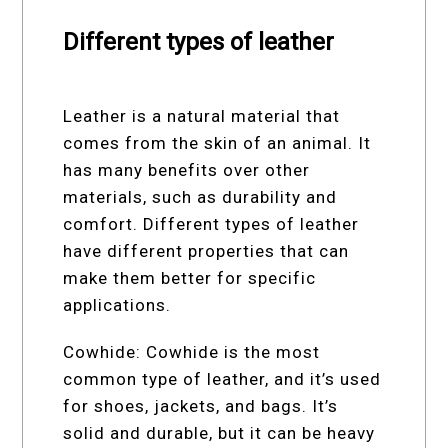
Different types of leather
Leather is a natural material that
comes from the skin of an animal. It
has many benefits over other
materials, such as durability and
comfort. Different types of leather
have different properties that can
make them better for specific
applications.
Cowhide: Cowhide is the most
common type of leather, and it’s used
for shoes, jackets, and bags. It’s
solid and durable, but it can be heavy