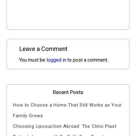
Leave a Comment
You must be
logged in
to post a comment.
Recent Posts
How to Choose a Home That Still Works as Your
Family Grows
Choosing Liposuction Abroad: The Clinic Plast