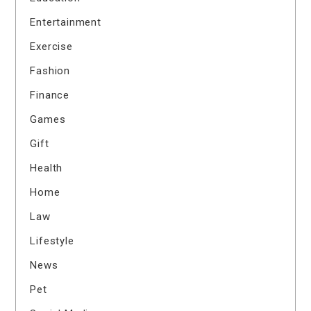
Entertainment
Exercise
Fashion
Finance
Games
Gift
Health
Home
Law
Lifestyle
News
Pet