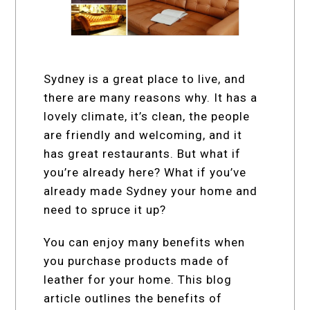
Sydney is a great place to live, and
there are many reasons why. It has a
lovely climate, it’s clean, the people
are friendly and welcoming, and it
has great restaurants. But what if
you’re already here? What if you’ve
already made Sydney your home and
need to spruce it up?
You can enjoy many benefits when
you purchase products made of
leather for your home. This blog
article outlines the benefits of