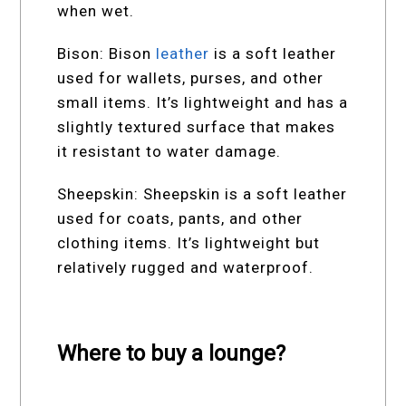
when wet.
Bison: Bison
leather
is a soft leather
used for wallets, purses, and other
small items. It’s lightweight and has a
slightly textured surface that makes
it resistant to water damage.
Sheepskin: Sheepskin is a soft leather
used for coats, pants, and other
clothing items. It’s lightweight but
relatively rugged and waterproof.
Where to buy a lounge?