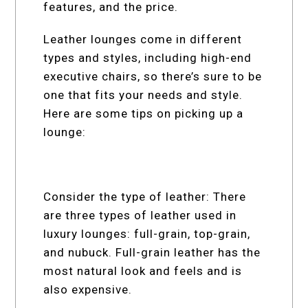
features, and the price.
Leather lounges come in different
types and styles, including high-end
executive chairs, so there’s sure to be
one that fits your needs and style.
Here are some tips on picking up a
lounge:
Consider the type of leather: There
are three types of leather used in
luxury lounges: full-grain, top-grain,
and nubuck. Full-grain leather has the
most natural look and feels and is
also expensive.