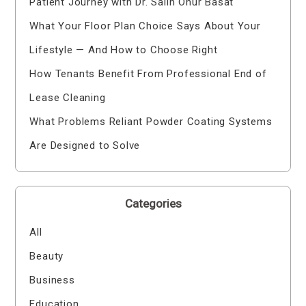
Patient Journey with Dr. Salih Onur Basat
What Your Floor Plan Choice Says About Your
Lifestyle — And How to Choose Right
How Tenants Benefit From Professional End of
Lease Cleaning
What Problems Reliant Powder Coating Systems
Are Designed to Solve
Categories
All
Beauty
Business
Education