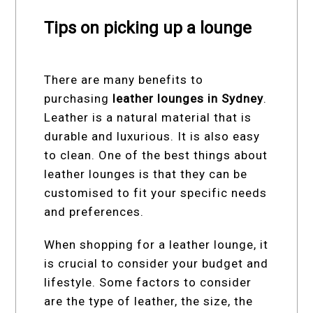
Tips on picking up a lounge
There are many benefits to
purchasing
leather lounges in Sydney
.
Leather is a natural material that is
durable and luxurious. It is also easy
to clean. One of the best things about
leather lounges is that they can be
customised to fit your specific needs
and preferences.
When shopping for a leather lounge, it
is crucial to consider your budget and
lifestyle. Some factors to consider
are the type of leather, the size, the