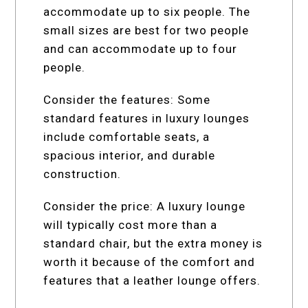
accommodate up to six people. The
small sizes are best for two people
and can accommodate up to four
people.
Consider the features: Some
standard features in luxury lounges
include comfortable seats, a
spacious interior, and durable
construction.
Consider the price: A luxury lounge
will typically cost more than a
standard chair, but the extra money is
worth it because of the comfort and
features that a leather lounge offers.