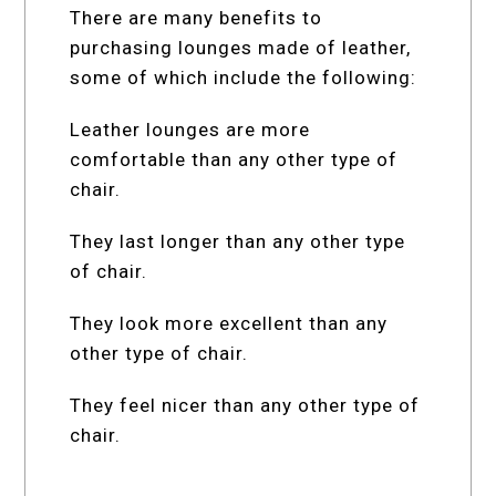
There are many benefits to
purchasing lounges made of leather,
some of which include the following:
Leather lounges are more
comfortable than any other type of
chair.
They last longer than any other type
of chair.
They look more excellent than any
other type of chair.
They feel nicer than any other type of
chair.