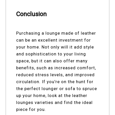
Conclusion
Purchasing a lounge made of leather
can be an excellent investment for
your home. Not only will it add style
and sophistication to your living
space, but it can also offer many
benefits, such as increased comfort,
reduced stress levels, and improved
circulation. If you’re on the hunt for
the perfect lounger or sofa to spruce
up your home, look at the leather
lounges varieties and find the ideal
piece for you.