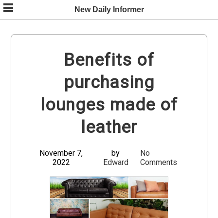
Skip
New Daily Informer
to
content
Benefits of
purchasing
lounges made of
leather
November 7,
by
No
2022
Edward
Comments