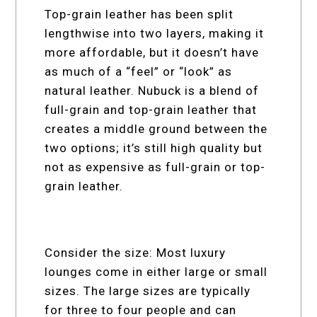
Top-grain leather has been split
lengthwise into two layers, making it
more affordable, but it doesn’t have
as much of a “feel” or “look” as
natural leather. Nubuck is a blend of
full-grain and top-grain leather that
creates a middle ground between the
two options; it’s still high quality but
not as expensive as full-grain or top-
grain leather.
Consider the size: Most luxury
lounges come in either large or small
sizes. The large sizes are typically
for three to four people and can