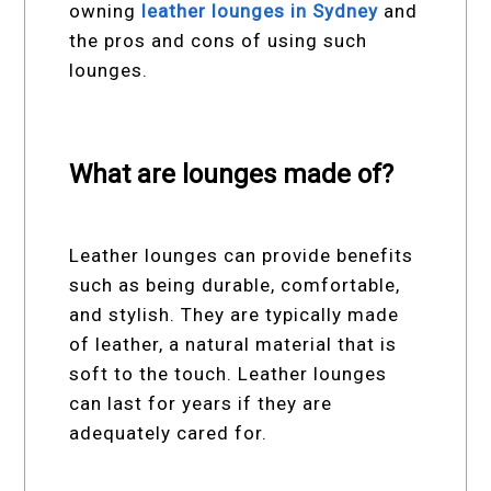
owning
leather lounges in Sydney
and
the pros and cons of using such
lounges.
What are lounges made of?
Leather lounges can provide benefits
such as being durable, comfortable,
and stylish. They are typically made
of leather, a natural material that is
soft to the touch. Leather lounges
can last for years if they are
adequately cared for.