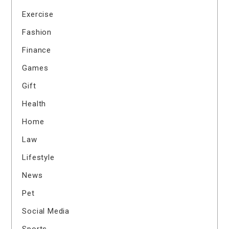
Exercise
Fashion
Finance
Games
Gift
Health
Home
Law
Lifestyle
News
Pet
Social Media
Sports