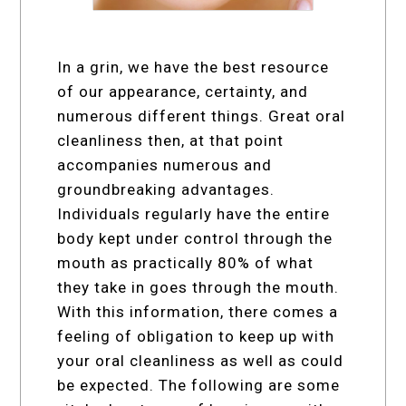
In a grin, we have the best resource
of our appearance, certainty, and
numerous different things. Great oral
cleanliness then, at that point
accompanies numerous and
groundbreaking advantages.
Individuals regularly have the entire
body kept under control through the
mouth as practically 80% of what
they take in goes through the mouth.
With this information, there comes a
feeling of obligation to keep up with
your oral cleanliness as well as could
be expected. The following are some