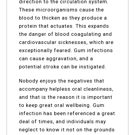
direction to the circulation system.
These microorganisms cause the
blood to thicken as they produce a
protein that actuates. This expands
the danger of blood coagulating and
cardiovascular sicknesses, which are
exceptionally feared. Gum infections
can cause aggravation, and a
potential stroke can be instigated.
Nobody enjoys the negatives that
accompany helpless oral cleanliness,
and that is the reason it is important
to keep great oral wellbeing. Gum
infection has been referenced a great
deal of times, and individuals may
neglect to know it not on the grounds