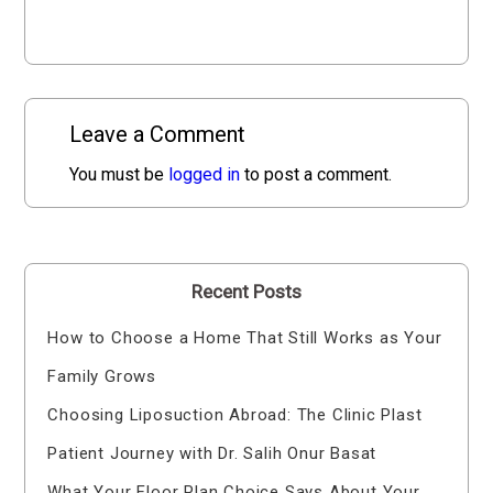
Leave a Comment
You must be
logged in
to post a comment.
Recent Posts
How to Choose a Home That Still Works as Your
Family Grows
Choosing Liposuction Abroad: The Clinic Plast
Patient Journey with Dr. Salih Onur Basat
What Your Floor Plan Choice Says About Your