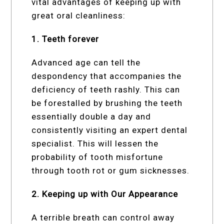
vital advantages of keeping up with
great oral cleanliness:
1. Teeth forever
Advanced age can tell the
despondency that accompanies the
deficiency of teeth rashly. This can
be forestalled by brushing the teeth
essentially double a day and
consistently visiting an expert dental
specialist. This will lessen the
probability of tooth misfortune
through tooth rot or gum sicknesses.
2. Keeping up with Our Appearance
A terrible breath can control away