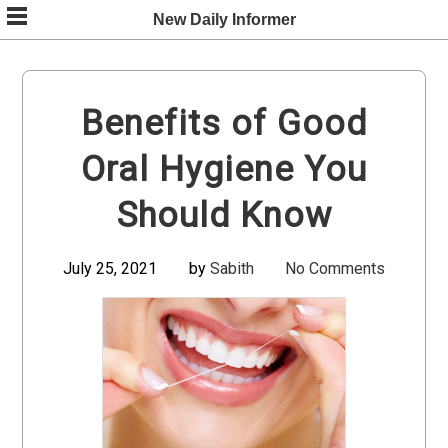
Skip
New Daily Informer
to
content
Benefits of Good
Oral Hygiene You
Should Know
July 25, 2021
by
Sabith
No Comments