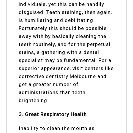
individuals, yet this can be handily
disguised. Teeth staining, then again,
is humiliating and debilitating.
Fortunately this should be possible
away with by basically cleaning the
teeth routinely, and for the perpetual
stains, a gathering with a dental
specialist may be fundamental. For a
superior appearance, visit centers like
corrective dentistry Melbourne and
get a greater number of
administrations than teeth
brightening.
3. Great Respiratory Health
Inability to clean the mouth as