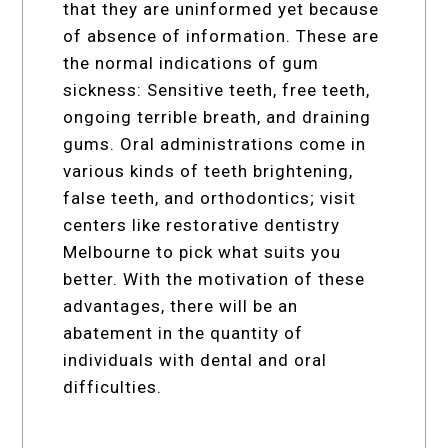
that they are uninformed yet because
of absence of information. These are
the normal indications of gum
sickness: Sensitive teeth, free teeth,
ongoing terrible breath, and draining
gums. Oral administrations come in
various kinds of teeth brightening,
false teeth, and orthodontics; visit
centers like restorative dentistry
Melbourne to pick what suits you
better. With the motivation of these
advantages, there will be an
abatement in the quantity of
individuals with dental and oral
difficulties.