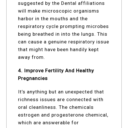
suggested by the Dental affiliations
will make microscopic organisms
harbor in the mouths and the
respiratory cycle prompting microbes
being breathed in into the lungs. This
can cause a genuine respiratory issue
that might have been handily kept
away from.
4. Improve Fertility And Healthy
Pregnancies
It’s anything but an unexpected that
richness issues are connected with
oral cleanliness. The chemicals
estrogen and progesterone chemical,
which are answerable for