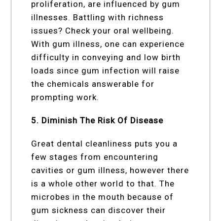
proliferation, are influenced by gum
illnesses. Battling with richness
issues? Check your oral wellbeing.
With gum illness, one can experience
difficulty in conveying and low birth
loads since gum infection will raise
the chemicals answerable for
prompting work.
5. Diminish The Risk Of Disease
Great dental cleanliness puts you a
few stages from encountering
cavities or gum illness, however there
is a whole other world to that. The
microbes in the mouth because of
gum sickness can discover their