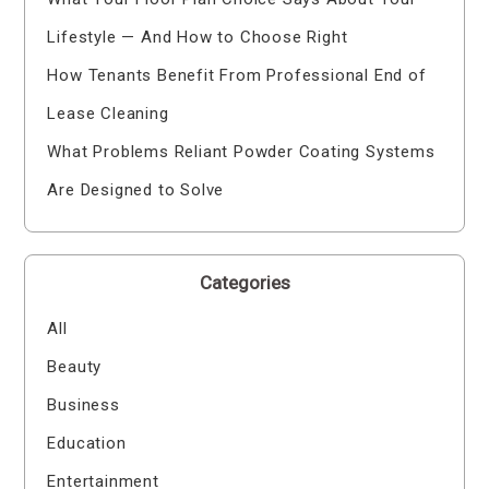
Lifestyle — And How to Choose Right
How Tenants Benefit From Professional End of
Lease Cleaning
What Problems Reliant Powder Coating Systems
Are Designed to Solve
Categories
All
Beauty
Business
Education
Entertainment