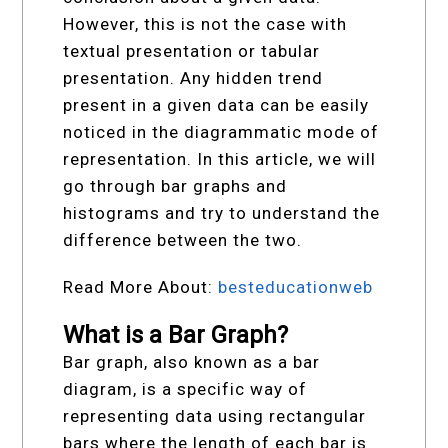
However, this is not the case with
textual presentation or tabular
presentation. Any hidden trend
present in a given data can be easily
noticed in the diagrammatic mode of
representation. In this article, we will
go through bar graphs and
histograms and try to understand the
difference between the two.
Read More About:
besteducationweb
What is a Bar Graph?
Bar graph, also known as a bar
diagram, is a specific way of
representing data using rectangular
bars where the length of each bar is