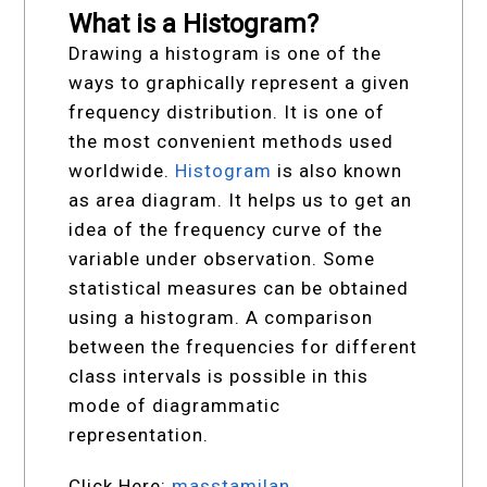
What is a Histogram?
Drawing a histogram is one of the
ways to graphically represent a given
frequency distribution. It is one of
the most convenient methods used
worldwide.
Histogram
is also known
as area diagram. It helps us to get an
idea of the frequency curve of the
variable under observation. Some
statistical measures can be obtained
using a histogram. A comparison
between the frequencies for different
class intervals is possible in this
mode of diagrammatic
representation.
Click Here:
masstamilan