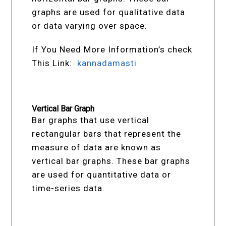
graphs are used for qualitative data
or data varying over space.
If You Need More Information’s check
This Link:
kannadamasti
Vertical Bar Graph
Bar graphs that use vertical
rectangular bars that represent the
measure of data are known as
vertical bar graphs. These bar graphs
are used for quantitative data or
time-series data.