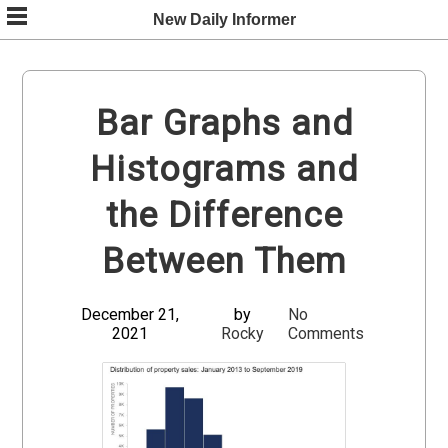
Skip
New Daily Informer
to
content
Bar Graphs and
Histograms and
the Difference
Between Them
December 21,
by
No
2021
Rocky
Comments