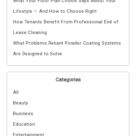
What Your Floor Plan Choice Says About Your
Lifestyle — And How to Choose Right
How Tenants Benefit From Professional End of
Lease Cleaning
What Problems Reliant Powder Coating Systems
Are Designed to Solve
Categories
All
Beauty
Business
Education
Entertainment