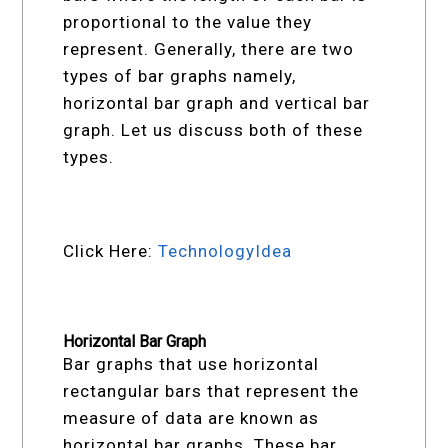
proportional to the value they
represent. Generally, there are two
types of bar graphs namely,
horizontal bar graph and vertical bar
graph. Let us discuss both of these
types.
Click Here:
TechnologyIdea
Horizontal Bar Graph
Bar graphs that use horizontal
rectangular bars that represent the
measure of data are known as
horizontal bar graphs. These bar