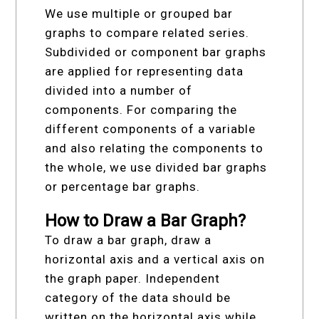
We use multiple or grouped bar
graphs to compare related series.
Subdivided or component bar graphs
are applied for representing data
divided into a number of
components. For comparing the
different components of a variable
and also relating the components to
the whole, we use divided bar graphs
or percentage bar graphs.
How to Draw a Bar Graph?
To draw a bar graph, draw a
horizontal axis and a vertical axis on
the graph paper. Independent
category of the data should be
written on the horizontal axis while