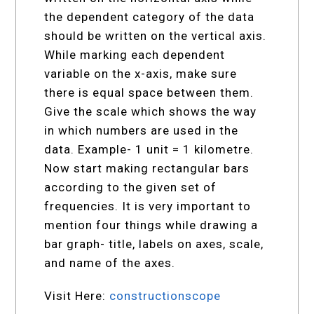
the dependent category of the data
should be written on the vertical axis.
While marking each dependent
variable on the x-axis, make sure
there is equal space between them.
Give the scale which shows the way
in which numbers are used in the
data. Example- 1 unit = 1 kilometre.
Now start making rectangular bars
according to the given set of
frequencies. It is very important to
mention four things while drawing a
bar graph- title, labels on axes, scale,
and name of the axes.
Visit Here:
constructionscope