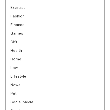
Exercise
Fashion
Finance
Games
Gift
Health
Home
Law
Lifestyle
News
Pet
Social Media