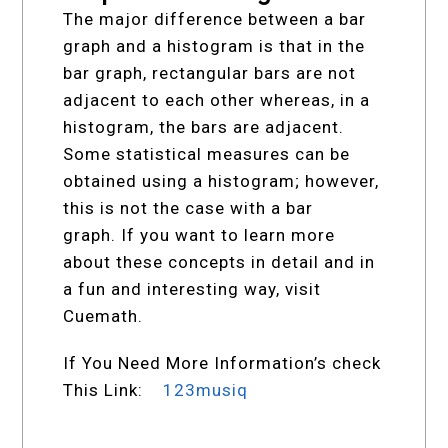
The major difference between a bar
graph and a histogram is that in the
bar graph, rectangular bars are not
adjacent to each other whereas, in a
histogram, the bars are adjacent.
Some statistical measures can be
obtained using a histogram; however,
this is not the case with a bar
graph. If you want to learn more
about these concepts in detail and in
a fun and interesting way, visit
Cuemath.
If You Need More Information’s check
This Link:
123musiq