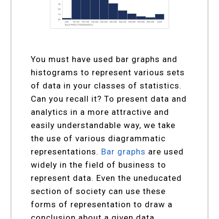
You must have used bar graphs and
histograms to represent various sets
of data in your classes of statistics.
Can you recall it? To present data and
analytics in a more attractive and
easily understandable way, we take
the use of various diagrammatic
representations.
Bar graphs
are used
widely in the field of business to
represent data. Even the uneducated
section of society can use these
forms of representation to draw a
conclusion about a given data.