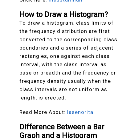
How to Draw a Histogram?
To draw a histogram, class limits of
the frequency distribution are first
converted to the corresponding class
boundaries and a series of adjacent
rectangles, one against each class
interval, with the class interval as
base or breadth and the frequency or
frequency density usually when the
class intervals are not uniform as
length, is erected.
Read More About:
lasenorita
Difference Between a Bar
Graph and a Histogram