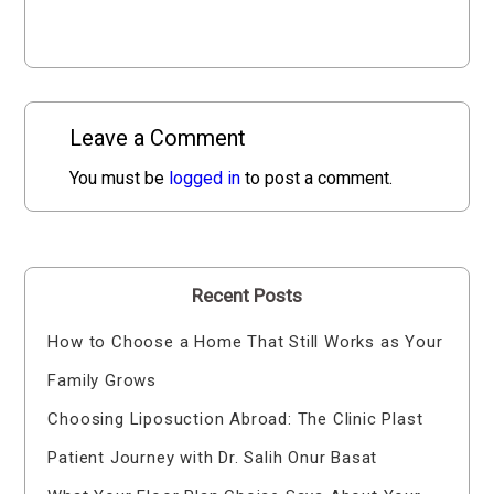
Leave a Comment
You must be
logged in
to post a comment.
Recent Posts
How to Choose a Home That Still Works as Your
Family Grows
Choosing Liposuction Abroad: The Clinic Plast
Patient Journey with Dr. Salih Onur Basat