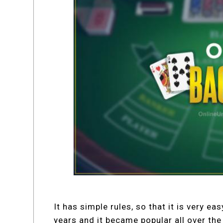
It has simple rules, so that it is very eas
years and it became popular all over the