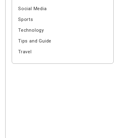
Social Media
Sports
Technology
Tips and Guide
Travel