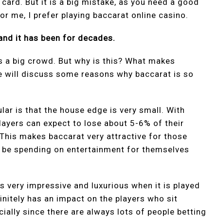
 card. But it is a big mistake, as you need a good
or me, I prefer playing baccarat online casino.
and it has been for decades.
 a big crowd. But why is this? What makes
e will discuss some reasons why baccarat is so
lar is that the house edge is very small. With
layers can expect to lose about 5-6% of their
 This makes baccarat very attractive for those
l be spending on entertainment for themselves
s very impressive and luxurious when it is played
finitely has an impact on the players who sit
ally since there are always lots of people betting