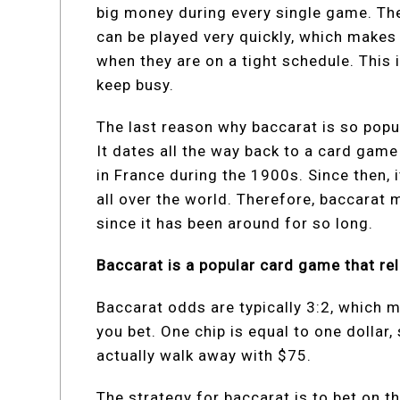
big money during every single game. The 
can be played very quickly, which makes 
when they are on a tight schedule. This i
keep busy.
The last reason why baccarat is so popul
It dates all the way back to a card gam
in France during the 1900s. Since then, 
all over the world. Therefore, baccarat m
since it has been around for so long.
Baccarat is a popular card game that re
Baccarat odds are typically 3:2, which m
you bet. One chip is equal to one dollar
actually walk away with $75.
The strategy for baccarat is to bet on t