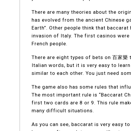
There are many theories about the origi
has evolved from the ancient Chinese 
Earth”. Other people think that baccarat
invasion of Italy. The first casinos wer
French people.
There are eight types of bets on
百家樂
t
Italian words, but it is very easy to lea
similar to each other. You just need som
The game also has some rules that influ
The most important rule is “Baccarat Che
first two cards are 8 or 9. This rule mak
many difficult situations.
As you can see, baccarat is very easy to 