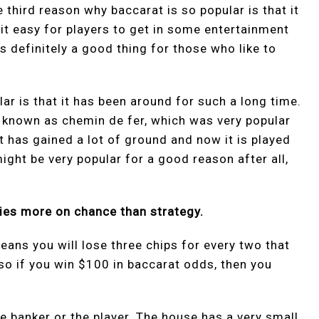
third reason why baccarat is so popular is that it
it easy for players to get in some entertainment
s definitely a good thing for those who like to
ar is that it has been around for such a long time.
e known as chemin de fer, which was very popular
it has gained a lot of ground and now it is played
ight be very popular for a good reason after all,
lies more on chance than strategy.
eans you will lose three chips for every two that
, so if you win $100 in baccarat odds, then you
he banker or the player. The house has a very small