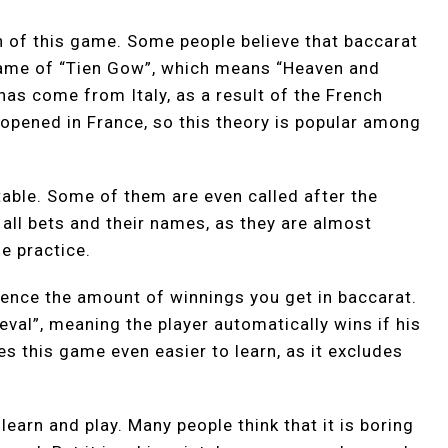
n of this game. Some people believe that baccarat
game of “Tien Gow”, which means “Heaven and
 has come from Italy, as a result of the French
e opened in France, so this theory is popular among
able. Some of them are even called after the
rn all bets and their names, as they are almost
e practice.
ence the amount of winnings you get in baccarat.
val”, meaning the player automatically wins if his
es this game even easier to learn, as it excludes
learn and play. Many people think that it is boring