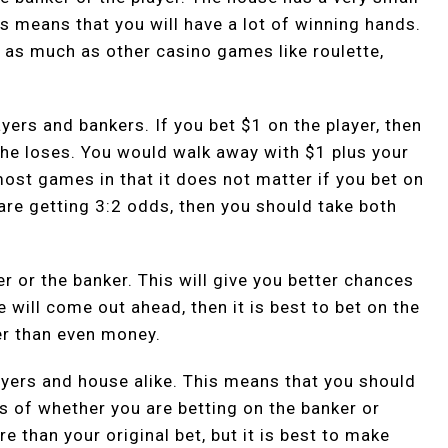
is means that you will have a lot of winning hands.
ot as much as other casino games like roulette,
ers and bankers. If you bet $1 on the player, then
f he loses. You would walk away with $1 plus your
 most games in that it does not matter if you bet on
 are getting 3:2 odds, then you should take both
r or the banker. This will give you better chances
 will come out ahead, then it is best to bet on the
er than even money.
ayers and house alike. This means that you should
s of whether you are betting on the banker or
e than your original bet, but it is best to make