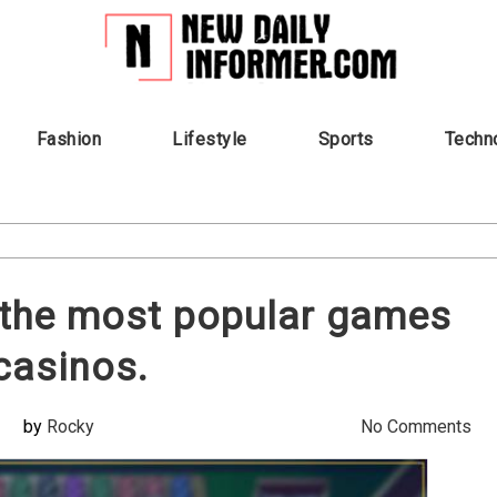
Fashion
Lifestyle
Sports
Techn
 the most popular games
 casinos.
by
Rocky
No Comments