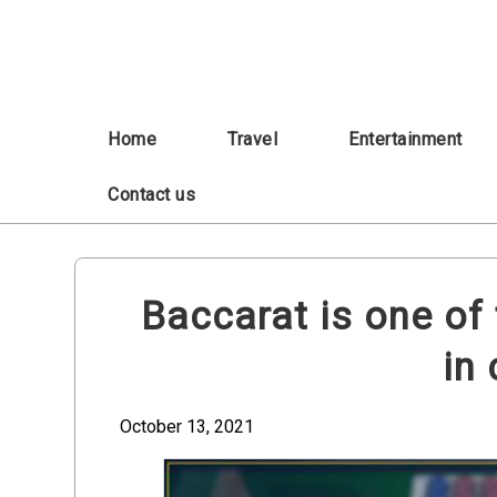
Skip
to
content
Home
Travel
Entertainment
Contact us
Baccarat is one of
in
October 13, 2021