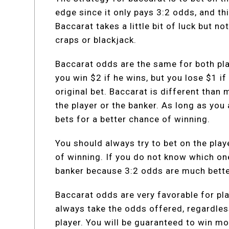
edge since it only pays 3:2 odds, and th
Baccarat takes a little bit of luck but n
craps or blackjack.
Baccarat odds are the same for both play
you win $2 if he wins, but you lose $1 i
original bet. Baccarat is different than
the player or the banker. As long as you
bets for a better chance of winning.
You should always try to bet on the playe
of winning. If you do not know which one
banker because 3:2 odds are much bett
Baccarat odds are very favorable for pl
always take the odds offered, regardles
player. You will be guaranteed to win mor