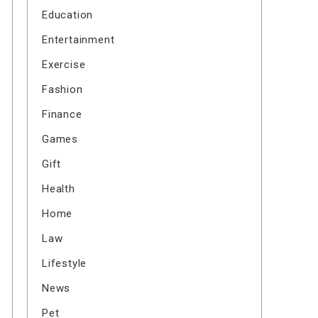
Education
Entertainment
Exercise
Fashion
Finance
Games
Gift
Health
Home
Law
Lifestyle
News
Pet