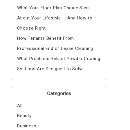
What Your Floor Plan Choice Says
About Your Lifestyle — And How to
Choose Right
How Tenants Benefit From
Professional End of Lease Cleaning
What Problems Reliant Powder Coating
Systems Are Designed to Solve
Categories
All
Beauty
Business