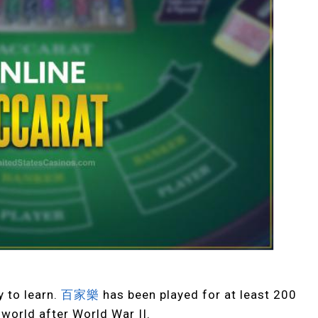
y to learn.
百家樂
has been played for at least 200
 world after World War II.