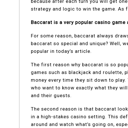
because after each turn you will get one
strategy and logic to win the game. As f
Baccarat is a very popular casino game 
For some reason, baccarat always draws
baccarat so special and unique? Well, w
popular in today’s article.
The first reason why baccarat is so popu
games such as blackjack and roulette, p
money every time they sit down to play.
who want to know exactly what they wil
and their guests.
The second reason is that baccarat look
in a high-stakes casino setting. This de
around and watch what’s going on, especi