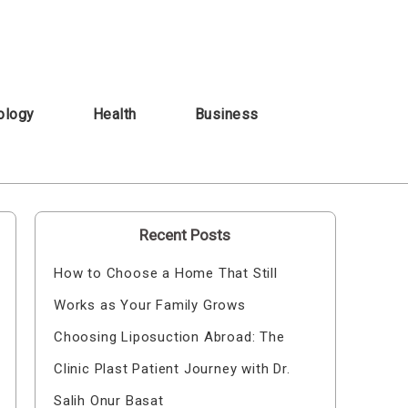
ology
Health
Business
Recent Posts
How to Choose a Home That Still
Works as Your Family Grows
Choosing Liposuction Abroad: The
Clinic Plast Patient Journey with Dr.
Salih Onur Basat