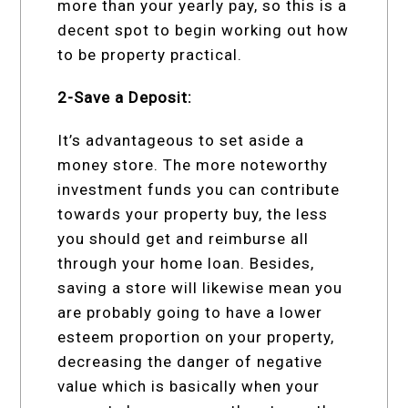
more than your yearly pay, so this is a
decent spot to begin working out how
to be property practical.
2-Save a Deposit:
It’s advantageous to set aside a
money store. The more noteworthy
investment funds you can contribute
towards your property buy, the less
you should get and reimburse all
through your home loan. Besides,
saving a store will likewise mean you
are probably going to have a lower
esteem proportion on your property,
decreasing the danger of negative
value which is basically when your