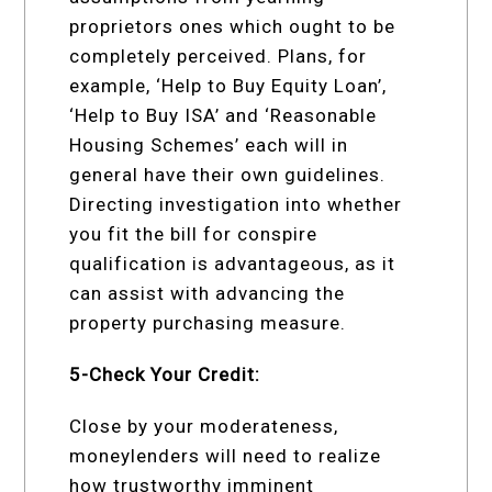
proprietors ones which ought to be
completely perceived. Plans, for
example, ‘Help to Buy Equity Loan’,
‘Help to Buy ISA’ and ‘Reasonable
Housing Schemes’ each will in
general have their own guidelines.
Directing investigation into whether
you fit the bill for conspire
qualification is advantageous, as it
can assist with advancing the
property purchasing measure.
5-Check Your Credit:
Close by your moderateness,
moneylenders will need to realize
how trustworthy imminent