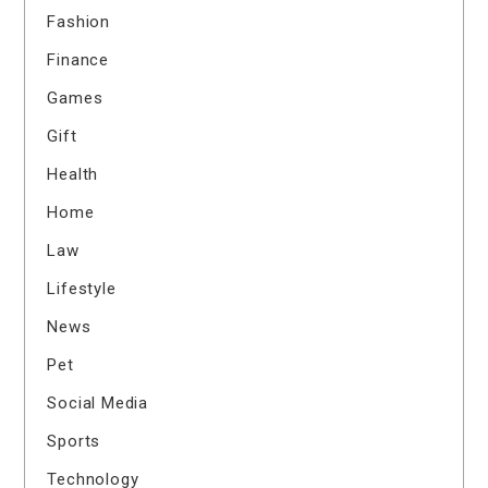
Fashion
Finance
Games
Gift
Health
Home
Law
Lifestyle
News
Pet
Social Media
Sports
Technology