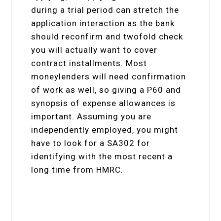
during a trial period can stretch the
application interaction as the bank
should reconfirm and twofold check
you will actually want to cover
contract installments. Most
moneylenders will need confirmation
of work as well, so giving a P60 and
synopsis of expense allowances is
important. Assuming you are
independently employed, you might
have to look for a SA302 for
identifying with the most recent a
long time from HMRC.