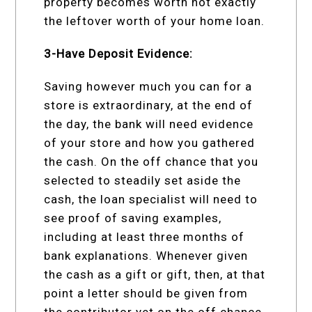
property becomes worth not exactly
the leftover worth of your home loan.
3-Have Deposit Evidence:
Saving however much you can for a
store is extraordinary, at the end of
the day, the bank will need evidence
of your store and how you gathered
the cash. On the off chance that you
selected to steadily set aside the
cash, the loan specialist will need to
see proof of saving examples,
including at least three months of
bank explanations. Whenever given
the cash as a gift or gift, then, at that
point a letter should be given from
the contributor yet on the off chance