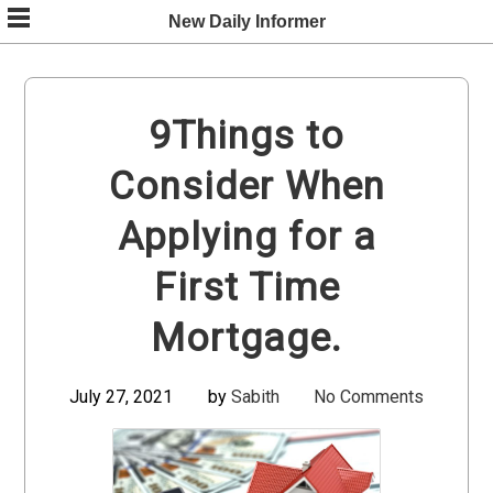
Skip
New Daily Informer
to
content
9Things to
Consider When
Applying for a
First Time
Mortgage.
July 27, 2021
by
Sabith
No Comments