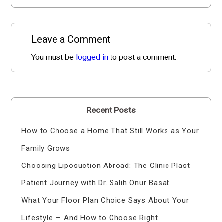
Leave a Comment
You must be
logged in
to post a comment.
Recent Posts
How to Choose a Home That Still Works as Your
Family Grows
Choosing Liposuction Abroad: The Clinic Plast
Patient Journey with Dr. Salih Onur Basat
What Your Floor Plan Choice Says About Your
Lifestyle — And How to Choose Right