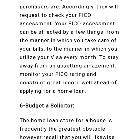
purchasers are. Accordingly, they will
request to check your FICO
assessment. Your FICO assessment
can be affected by a few things, from
the manner in which you take care of
your bills, to the manner in which you
utilize your Visa every month. To stay
away from an upsetting amazement,
monitor your FICO rating and
construct great record well ahead of
applying for a home loan.
6-Budget a Solicitor:
The home loan store for a house is
frequently the greatest obstacle
however recall that you will likewise