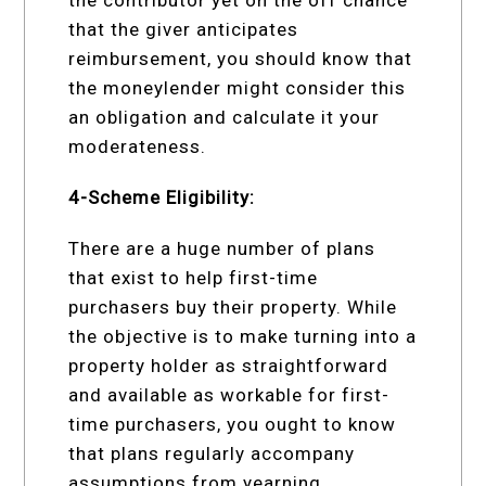
that the giver anticipates
reimbursement, you should know that
the moneylender might consider this
an obligation and calculate it your
moderateness.
4-Scheme Eligibility:
There are a huge number of plans
that exist to help first-time
purchasers buy their property. While
the objective is to make turning into a
property holder as straightforward
and available as workable for first-
time purchasers, you ought to know
that plans regularly accompany
assumptions from yearning