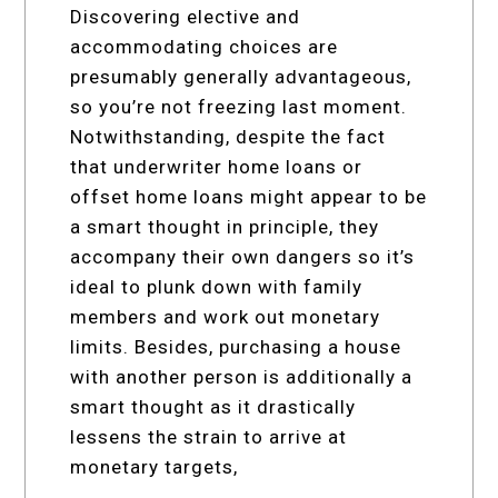
Discovering elective and
accommodating choices are
presumably generally advantageous,
so you’re not freezing last moment.
Notwithstanding, despite the fact
that underwriter home loans or
offset home loans might appear to be
a smart thought in principle, they
accompany their own dangers so it’s
ideal to plunk down with family
members and work out monetary
limits. Besides, purchasing a house
with another person is additionally a
smart thought as it drastically
lessens the strain to arrive at
monetary targets,