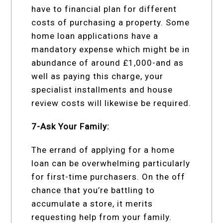
have to financial plan for different
costs of purchasing a property. Some
home loan applications have a
mandatory expense which might be in
abundance of around £1,000-and as
well as paying this charge, your
specialist installments and house
review costs will likewise be required.
7-Ask Your Family:
The errand of applying for a home
loan can be overwhelming particularly
for first-time purchasers. On the off
chance that you’re battling to
accumulate a store, it merits
requesting help from your family.