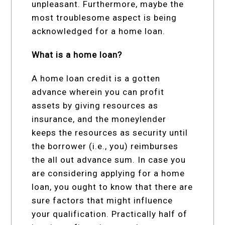
unpleasant. Furthermore, maybe the
most troublesome aspect is being
acknowledged for a home loan.
What is a home loan?
A home loan credit is a gotten
advance wherein you can profit
assets by giving resources as
insurance, and the moneylender
keeps the resources as security until
the borrower (i.e., you) reimburses
the all out advance sum. In case you
are considering applying for a home
loan, you ought to know that there are
sure factors that might influence
your qualification. Practically half of