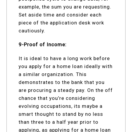
example, the sum you are requesting.
Set aside time and consider each
piece of the application desk work
cautiously.
9-Proof of Income:
It is ideal to have a long work before
you apply for a home loan ideally with
a similar organization. This
demonstrates to the bank that you
are procuring a steady pay. On the off
chance that you’re considering
evolving occupations, its maybe a
smart thought to stand by no less
than three to a half year prior to
applying, as applying for a home loan