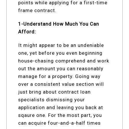
points while applying for a first-time
frame contract.
1-Understand How Much You Can
Afford:
It might appear to be an undeniable
one, yet before you even beginning
house-chasing comprehend and work
out the amount you can reasonably
manage for a property. Going way
over a consistent value section will
just bring about contract loan
specialists dismissing your
application and leaving you back at
sqaure one. For the most part, you
can acquire four-and-a-half times