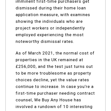
imminent first-time purchasers get
dismissed during their home loan
application measure, with examines
showing the individuals who are
project workers or independently
employed experiencing the most
noteworthy dismissal rates.
As of March 2021, the normal cost of
properties in the UK remained at
£256,000, and the test just turns out
to be more troublesome as property
choices decline, yet the value rates
continue to increase. In case you’re a
first-time purchaser needing contract
counsel, We Buy Any House has
involved a rundown of 10 interesting