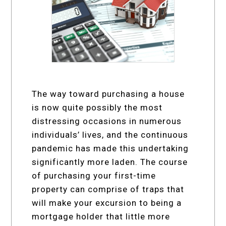
The way toward purchasing a house
is now quite possibly the most
distressing occasions in numerous
individuals’ lives, and the continuous
pandemic has made this undertaking
significantly more laden. The course
of purchasing your first-time
property can comprise of traps that
will make your excursion to being a
mortgage holder that little more