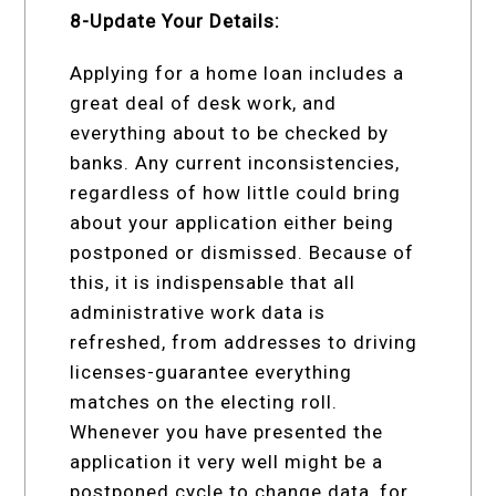
8-Update Your Details:
Applying for a home loan includes a
great deal of desk work, and
everything about to be checked by
banks. Any current inconsistencies,
regardless of how little could bring
about your application either being
postponed or dismissed. Because of
this, it is indispensable that all
administrative work data is
refreshed, from addresses to driving
licenses-guarantee everything
matches on the electing roll.
Whenever you have presented the
application it very well might be a
postponed cycle to change data, for