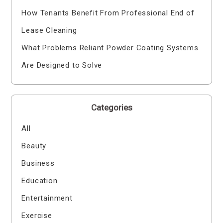
How Tenants Benefit From Professional End of
Lease Cleaning
What Problems Reliant Powder Coating Systems
Are Designed to Solve
Categories
All
Beauty
Business
Education
Entertainment
Exercise