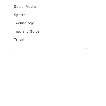
Social Media
Sports
Technology
Tips and Guide
Travel