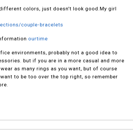
ifferent colors, just doesn’t look good.My girl
ections/couple-bracelets
nformation
ourtime
ffice environments, probably not a good idea to
essories. but if you are in a more casual and more
h wear as many rings as you want, but of course
want to be too over the top right, so remember
ore.