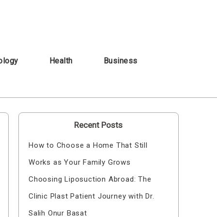
ology
Health
Business
Recent Posts
How to Choose a Home That Still
Works as Your Family Grows
Choosing Liposuction Abroad: The
Clinic Plast Patient Journey with Dr.
Salih Onur Basat