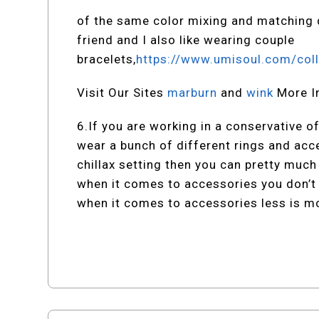
of the same color mixing and matching d
friend and I also like wearing couple
bracelets,
https://www.umisoul.com/coll
Visit Our Sites
marburn
and
wink
More I
6.If you are working in a conservative o
wear a bunch of different rings and acc
chillax setting then you can pretty muc
when it comes to accessories you don’t 
when it comes to accessories less is m