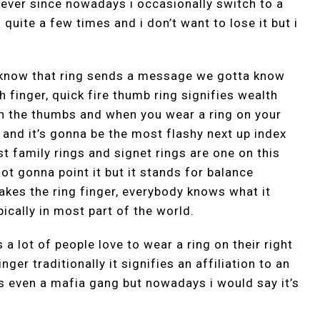
 ever since nowadays i occasionally switch to a
 quite a few times and i don’t want to lose it but i
 know that ring sends a message we gotta know
 finger, quick fire thumb ring signifies wealth
on the thumbs and when you wear a ring on your
 and it’s gonna be the most flashy next up index
t family rings and signet rings are one on this
not gonna point it but it stands for balance
makes the ring finger, everybody knows what it
ically in most part of the world.
a lot of people love to wear a ring on their right
inger traditionally it signifies an affiliation to an
s even a mafia gang but nowadays i would say it’s