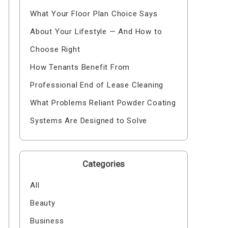
What Your Floor Plan Choice Says
About Your Lifestyle — And How to
Choose Right
How Tenants Benefit From
Professional End of Lease Cleaning
What Problems Reliant Powder Coating
Systems Are Designed to Solve
Categories
All
Beauty
Business