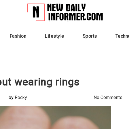
Fashion
Lifestyle
Sports
Techn
ut wearing rings
by
Rocky
No Comments