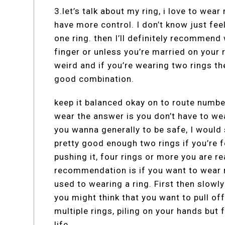
3.let’s talk about my ring, i love to wear
have more control. I don’t know just fee
one ring. then I’ll definitely recommend
finger or unless you’re married on your ri
weird and if you’re wearing two rings the
good combination.
keep it balanced okay on to route numbe
wear the answer is you don’t have to wea
you wanna generally to be safe, I would s
pretty good enough two rings if you’re fee
pushing it, four rings or more you are rea
recommendation is if you want to wear r
used to wearing a ring. First then slowl
you might think that you want to pull off
multiple rings, piling on your hands but 
life.