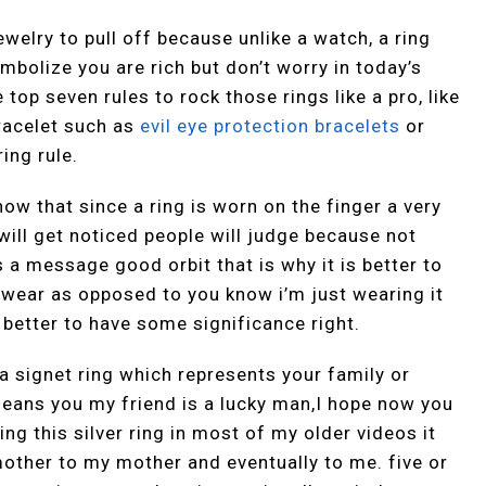
welry to pull off because unlike a watch, a ring
mbolize you are rich but don’t worry in today’s
e top seven rules to rock those rings like a pro, like
racelet such as
evil eye protection bracelets
or
ing rule.
know that since a ring is worn on the finger a very
will get noticed people will judge because not
 a message good orbit that is why it is better to
 wear as opposed to you know i’m just wearing it
s better to have some significance right.
a signet ring which represents your family or
ans you my friend is a lucky man,I hope now you
ng this silver ring in most of my older videos it
ther to my mother and eventually to me. five or