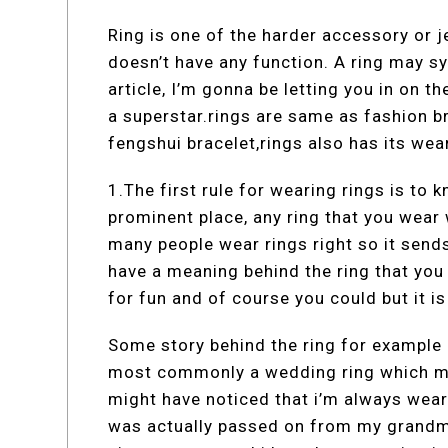
Ring is one of the harder accessory or je
doesn’t have any function. A ring may sy
article, I’m gonna be letting you in on th
a superstar.rings are same as fashion b
fengshui bracelet,rings also has its wear
1.The first rule for wearing rings is to 
prominent place, any ring that you wear 
many people wear rings right so it sends
have a meaning behind the ring that you
for fun and of course you could but it i
Some story behind the ring for example 
most commonly a wedding ring which me
might have noticed that i’m always weari
was actually passed on from my grandmo