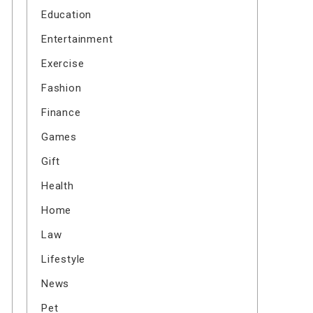
Education
Entertainment
Exercise
Fashion
Finance
Games
Gift
Health
Home
Law
Lifestyle
News
Pet