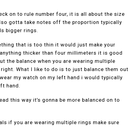
ck on to rule number four, it is all about the size
lso gotta take notes off the proportion typically
s bigger rings.
hing that is too thin it would just make your
 anything thicker than four millimeters it is good
bout the balance when you are wearing multiple
 right. What I like to do is to just balance them out
 i wear my watch on my left hand i would typically
ft hand.
tead this way it’s gonna be more balanced on to
als if you are wearing multiple rings make sure