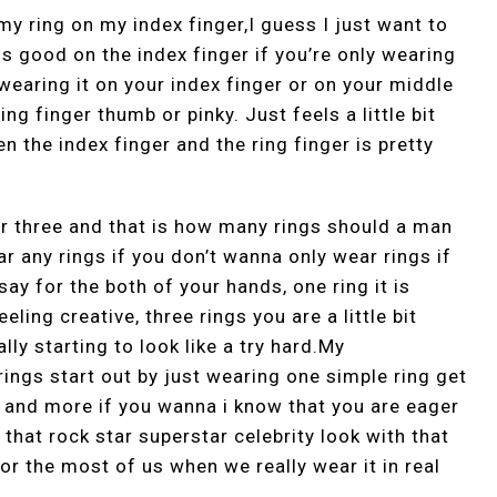
 my ring on my index finger,I guess I just want to
ls good on the index finger if you’re only wearing
 wearing it on your index finger or on your middle
ng finger thumb or pinky. Just feels a little bit
n the index finger and the ring finger is pretty
r three and that is how many rings should a man
r any rings if you don’t wanna only wear rings if
ay for the both of your hands, one ring it is
ling creative, three rings you are a little bit
lly starting to look like a try hard.My
ings start out by just wearing one simple ring get
y and more if you wanna i know that you are eager
 that rock star superstar celebrity look with that
for the most of us when we really wear it in real