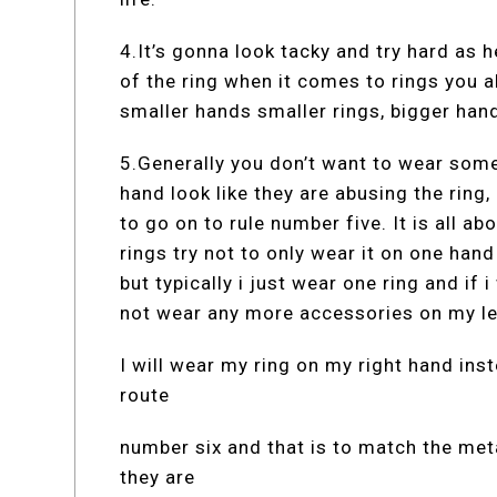
4.It’s gonna look tacky and try hard as he
of the ring when it comes to rings you a
smaller hands smaller rings, bigger hand
5.Generally you don’t want to wear somet
hand look like they are abusing the ring,
to go on to rule number five. It is all a
rings try not to only wear it on one hand
but typically i just wear one ring and if
not wear any more accessories on my le
I will wear my ring on my right hand ins
route
number six and that is to match the met
they are