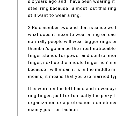
six years ago and i have been wearing it
steel ring because i almost lost this ring
still want to wear a ring.
2.Rule number two and that is since we
what does it mean to wear a ring on each
normally people will wear bigger rings 
thumb it’s gonna be the most noticeable
finger stands for power and control mos
finger, next up the middle finger no i’m 
because i will mean it is in the middle 
means, it means that you are married typ
It is worn on the left hand and nowadays 
ring finger, just for fun lastly the pinky f
organization or a profession. sometime
mainly just for fashion.