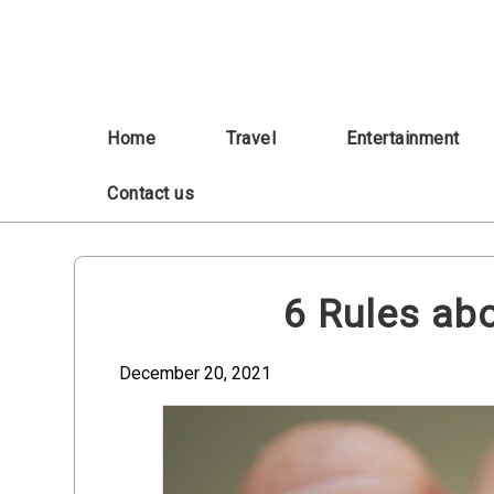
Skip
to
content
Home
Travel
Entertainment
Contact us
6 Rules abo
December 20, 2021