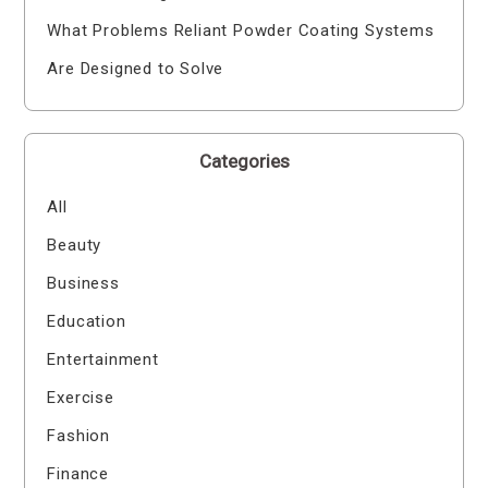
What Problems Reliant Powder Coating Systems
Are Designed to Solve
Categories
All
Beauty
Business
Education
Entertainment
Exercise
Fashion
Finance