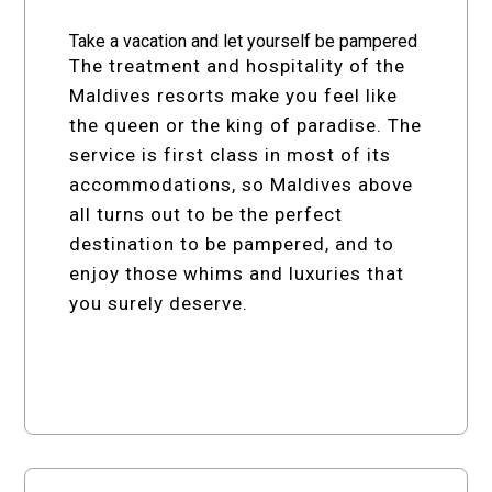
Take a vacation and let yourself be pampered
The treatment and hospitality of the
Maldives resorts make you feel like
the queen or the king of paradise. The
service is first class in most of its
accommodations, so Maldives above
all turns out to be the perfect
destination to be pampered, and to
enjoy those whims and luxuries that
you surely deserve.