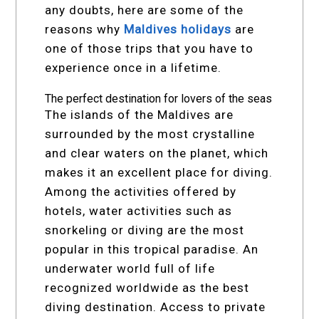
any doubts, here are some of the
reasons why
Maldives holidays
are
one of those trips that you have to
experience once in a lifetime.
The perfect destination for lovers of the seas
The islands of the Maldives are
surrounded by the most crystalline
and clear waters on the planet, which
makes it an excellent place for diving.
Among the activities offered by
hotels, water activities such as
snorkeling or diving are the most
popular in this tropical paradise. An
underwater world full of life
recognized worldwide as the best
diving destination. Access to private