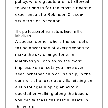
policy, where guests are not allowed
to wear shoes for the most authentic
experience of a Robinson Crusoe-
style tropical vacation.
The perfection of sunsets is here, in the
Maldives
A special corner where the sun sets
taking advantage of every second to
make the sky change tone. In
Maldives you can enjoy the most
impressive sunsets you have ever
seen. Whether on a cruise ship, in the
comfort of a luxurious villa, sitting on
a sun lounger sipping an exotic
cocktail or walking along the beach,
you can witness the best sunsets in
the world.