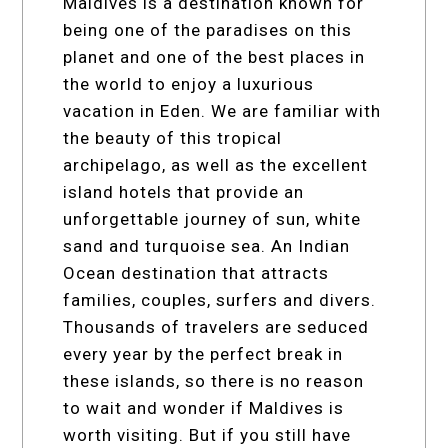
Maldives is a destination known for
being one of the paradises on this
planet and one of the best places in
the world to enjoy a luxurious
vacation in Eden. We are familiar with
the beauty of this tropical
archipelago, as well as the excellent
island hotels that provide an
unforgettable journey of sun, white
sand and turquoise sea. An Indian
Ocean destination that attracts
families, couples, surfers and divers.
Thousands of travelers are seduced
every year by the perfect break in
these islands, so there is no reason
to wait and wonder if Maldives is
worth visiting. But if you still have