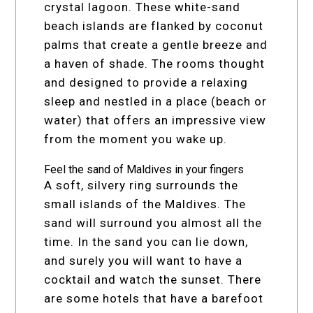
crystal lagoon. These white-sand
beach islands are flanked by coconut
palms that create a gentle breeze and
a haven of shade. The rooms thought
and designed to provide a relaxing
sleep and nestled in a place (beach or
water) that offers an impressive view
from the moment you wake up.
Feel the sand of Maldives in your fingers
A soft, silvery ring surrounds the
small islands of the Maldives. The
sand will surround you almost all the
time. In the sand you can lie down,
and surely you will want to have a
cocktail and watch the sunset. There
are some hotels that have a barefoot