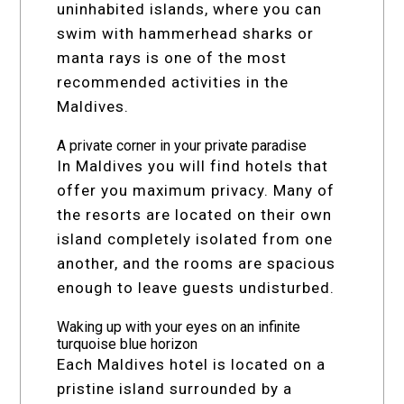
uninhabited islands, where you can
swim with hammerhead sharks or
manta rays is one of the most
recommended activities in the
Maldives.
A private corner in your private paradise
In Maldives you will find hotels that
offer you maximum privacy. Many of
the resorts are located on their own
island completely isolated from one
another, and the rooms are spacious
enough to leave guests undisturbed.
Waking up with your eyes on an infinite
turquoise blue horizon
Each Maldives hotel is located on a
pristine island surrounded by a