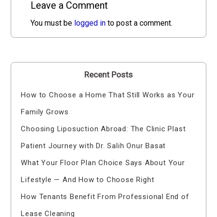
Leave a Comment
You must be
logged in
to post a comment.
Recent Posts
How to Choose a Home That Still Works as Your
Family Grows
Choosing Liposuction Abroad: The Clinic Plast
Patient Journey with Dr. Salih Onur Basat
What Your Floor Plan Choice Says About Your
Lifestyle — And How to Choose Right
How Tenants Benefit From Professional End of
Lease Cleaning