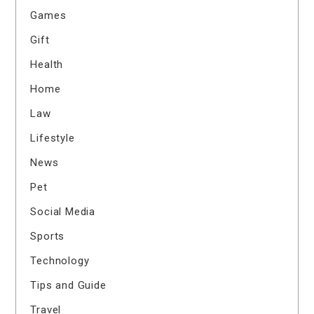
Games
Gift
Health
Home
Law
Lifestyle
News
Pet
Social Media
Sports
Technology
Tips and Guide
Travel