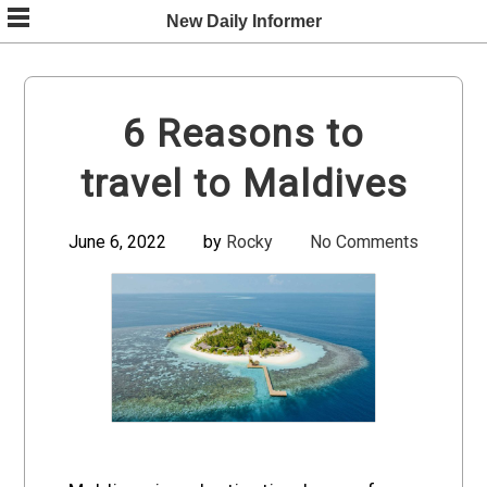
Skip
New Daily Informer
to
content
6 Reasons to
travel to Maldives
June 6, 2022
by
Rocky
No Comments