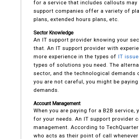
for a service that includes callouts may
support companies offer a variety of p
plans, extended hours plans, etc.
Sector Knowledge
An IT support provider knowing your sec
that. An IT support provider with exper
more experience in the types of
IT issu
types of solutions you need. The alternat
sector, and the technological demands of
you are not careful, you might be payin
demands.
Account Management
When you are paying for a B2B service, y
for your needs. An IT support provider 
management. According to TechQuarters
who acts as their point of call wheneve