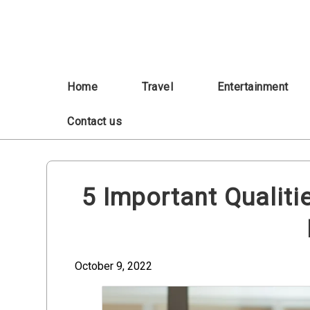
Skip
to
content
Home
Travel
Entertainment
Contact us
5 Important Qualiti
October 9, 2022