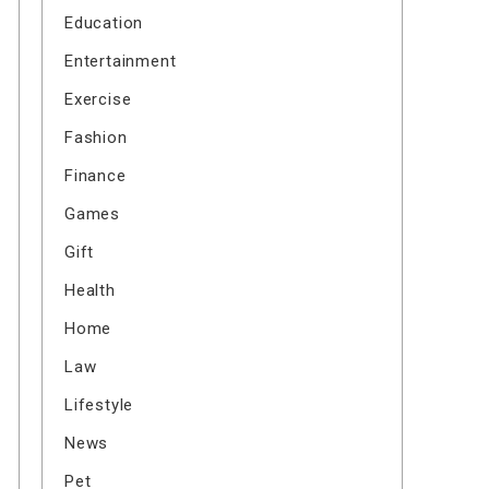
Education
Entertainment
Exercise
Fashion
Finance
Games
Gift
Health
Home
Law
Lifestyle
News
Pet