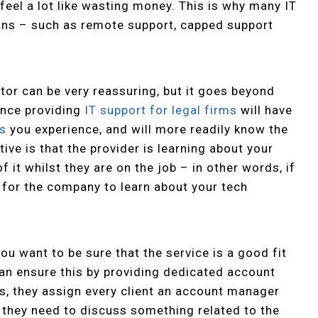
 feel a lot like wasting money. This is why many IT
lans – such as remote support, capped support
tor can be very reassuring, but it goes beyond
ience providing
IT support for legal firms
will have
es
you experience, and will more readily know the
ive is that the provider is learning about your
 it whilst they are on the job – in other words, if
g for the company to learn about your tech
ou want to be sure that the service is a good fit
can ensure this by providing dedicated account
, they assign every client an account manager
r they need to discuss something related to the