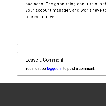
business. The good thing about this is tha
your account manager, and won’t have t
representative.
Leave a Comment
You must be
logged in
to post a comment.