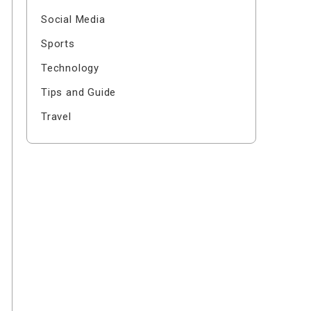
Social Media
Sports
Technology
Tips and Guide
Travel