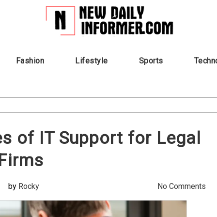
Fashion
Lifestyle
Sports
Techn
es of IT Support for Legal
Firms
by
Rocky
No Comments