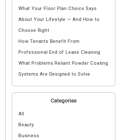
What Your Floor Plan Choice Says
About Your Lifestyle — And How to
Choose Right
How Tenants Benefit From
Professional End of Lease Cleaning
What Problems Reliant Powder Coating
Systems Are Designed to Solve
Categories
All
Beauty
Business