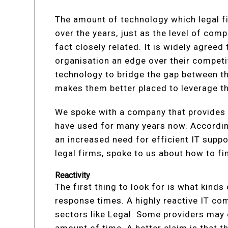
The amount of technology which legal f
over the years, just as the level of comp
fact closely related. It is widely agreed
organisation an edge over their competi
technology to bridge the gap between th
makes them better placed to leverage t
We spoke with a company that provide
have used for many years now. Accordin
an increased need for efficient IT supp
legal firms, spoke to us about how to fi
Reactivity
The first thing to look for is what kind
response times. A highly reactive IT com
sectors like Legal. Some providers may c
amount of time. A better claim is that t