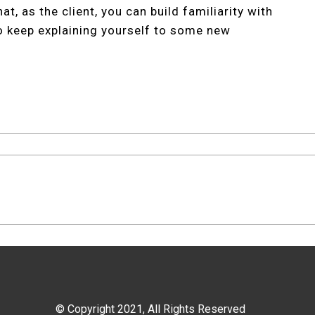
t, as the client, you can build familiarity with
o keep explaining yourself to some new
© Copyright 2021, All Rights Reserved