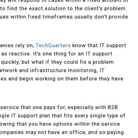
o find the exact solution to the client’s problem.
ssues within fixed timeframes usually don’t provide
nies rely on,
TechQuarters
know that IT support
l as reactive. It’s one thing for an IT support
quickly, but what if they could fix a problem
etwork and infrastructure monitoring, IT
sues and begin working on them before they have
y service that one pays for, especially with B2B
ingle IT support plan that fits every single type of
nowing that you have options within the service
companies may not have an office, and so paying