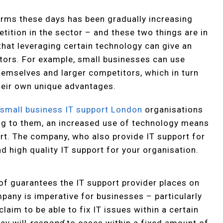
irms these days has been gradually increasing
etition in the sector – and these two things are in
 that leveraging certain technology can give an
tors. For example, small businesses can use
emselves and larger competitors, which in turn
heir own unique advantages.
s
small business IT support London
organisations
g to them, an increased use of technology means
ort. The company, who also provide IT support for
nd high quality IT support for your organisation.
s of guarantees the IT support provider places on
pany is imperative for businesses – particularly
laim to be able to fix IT issues within a certain
hey will
respond
to cases within a fixed amount of