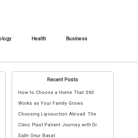
ology
Health
Business
Recent Posts
How to Choose a Home That Still
Works as Your Family Grows
Choosing Liposuction Abroad: The
Clinic Plast Patient Journey with Dr.
Salih Onur Basat