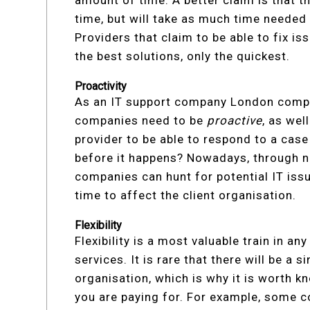
time, but will take as much time needed t
Providers that claim to be able to fix i
the best solutions, only the quickest.
Proactivity
As an IT support company London compa
companies need to be
proactive
, as wel
provider to be able to respond to a case 
before it happens? Nowadays, through n
companies can hunt for potential IT is
time to affect the client organisation.
Flexibility
Flexibility is a most valuable train in an
services. It is rare that there will be a s
organisation, which is why it is worth k
you are paying for. For example, some 