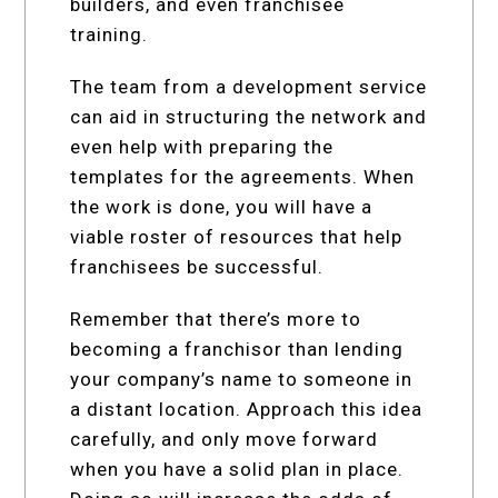
builders, and even franchisee
training.
The team from a development service
can aid in structuring the network and
even help with preparing the
templates for the agreements. When
the work is done, you will have a
viable roster of resources that help
franchisees be successful.
Remember that there’s more to
becoming a franchisor than lending
your company’s name to someone in
a distant location. Approach this idea
carefully, and only move forward
when you have a solid plan in place.