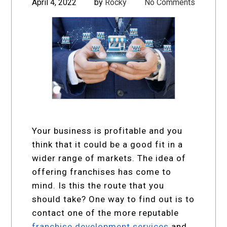
April 4, 2022
by
Rocky
No Comments
Your business is profitable and you
think that it could be a good fit in a
wider range of markets. The idea of
offering franchises has come to
mind. Is this the route that you
should take? One way to find out is to
contact one of the more reputable
franchise development services
and