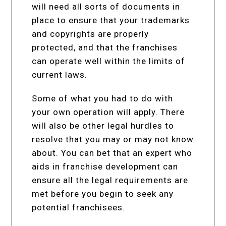
will need all sorts of documents in
place to ensure that your trademarks
and copyrights are properly
protected, and that the franchises
can operate well within the limits of
current laws.
Some of what you had to do with
your own operation will apply. There
will also be other legal hurdles to
resolve that you may or may not know
about. You can bet that an expert who
aids in franchise development can
ensure all the legal requirements are
met before you begin to seek any
potential franchisees.