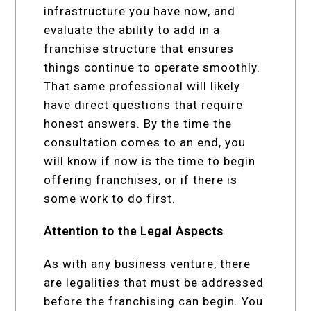
infrastructure you have now, and
evaluate the ability to add in a
franchise structure that ensures
things continue to operate smoothly.
That same professional will likely
have direct questions that require
honest answers. By the time the
consultation comes to an end, you
will know if now is the time to begin
offering franchises, or if there is
some work to do first.
Attention to the Legal Aspects
As with any business venture, there
are legalities that must be addressed
before the franchising can begin. You