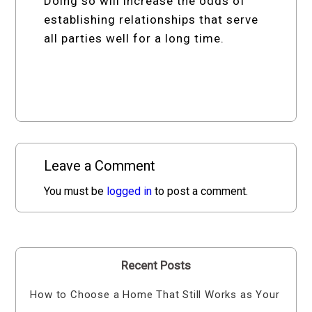
Doing so will increase the odds of
establishing relationships that serve
all parties well for a long time.
Leave a Comment
You must be
logged in
to post a comment.
Recent Posts
How to Choose a Home That Still Works as Your