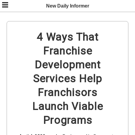
Skip
New Daily Informer
to
content
4 Ways That
Franchise
Development
Services Help
Franchisors
Launch Viable
Programs