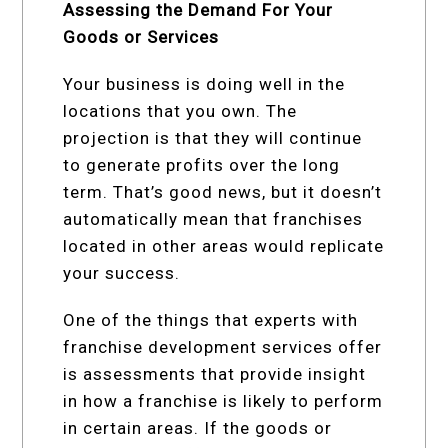
Assessing the Demand For Your
Goods or Services
Your business is doing well in the
locations that you own. The
projection is that they will continue
to generate profits over the long
term. That’s good news, but it doesn’t
automatically mean that franchises
located in other areas would replicate
your success.
One of the things that experts with
franchise development services offer
is assessments that provide insight
in how a franchise is likely to perform
in certain areas. If the goods or