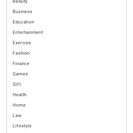
Beauty
Business
Education
Entertainment
Exercise
Fashion
Finance
Games
Gift
Health
Home
Law
Lifestyle