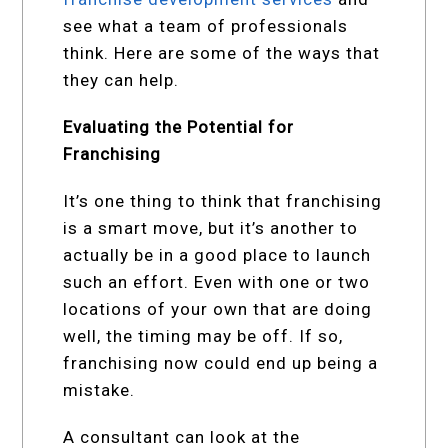
see what a team of professionals
think. Here are some of the ways that
they can help.
Evaluating the Potential for
Franchising
It’s one thing to think that franchising
is a smart move, but it’s another to
actually be in a good place to launch
such an effort. Even with one or two
locations of your own that are doing
well, the timing may be off. If so,
franchising now could end up being a
mistake.
A consultant can look at the