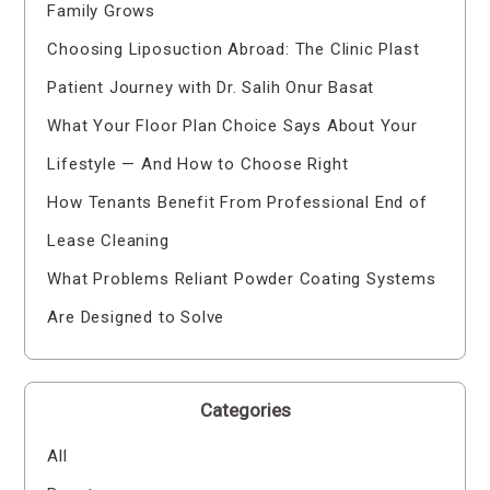
Family Grows
Choosing Liposuction Abroad: The Clinic Plast
Patient Journey with Dr. Salih Onur Basat
What Your Floor Plan Choice Says About Your
Lifestyle — And How to Choose Right
How Tenants Benefit From Professional End of
Lease Cleaning
What Problems Reliant Powder Coating Systems
Are Designed to Solve
Categories
All