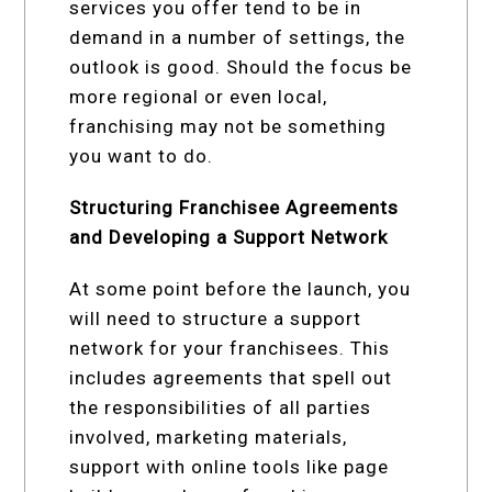
services you offer tend to be in
demand in a number of settings, the
outlook is good. Should the focus be
more regional or even local,
franchising may not be something
you want to do.
Structuring Franchisee Agreements
and Developing a Support Network
At some point before the launch, you
will need to structure a support
network for your franchisees. This
includes agreements that spell out
the responsibilities of all parties
involved, marketing materials,
support with online tools like page