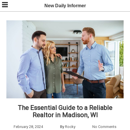
Skip
New Daily Informer
to
content
The Essential Guide to a Reliable
Realtor in Madison, WI
February 28, 2024
By
Rocky
No Comments