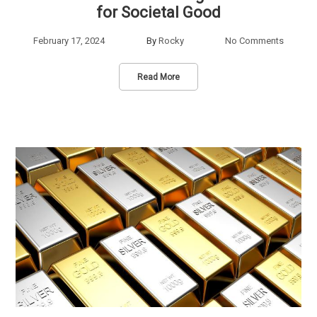
for Societal Good
February 17, 2024
By
Rocky
No Comments
Read More