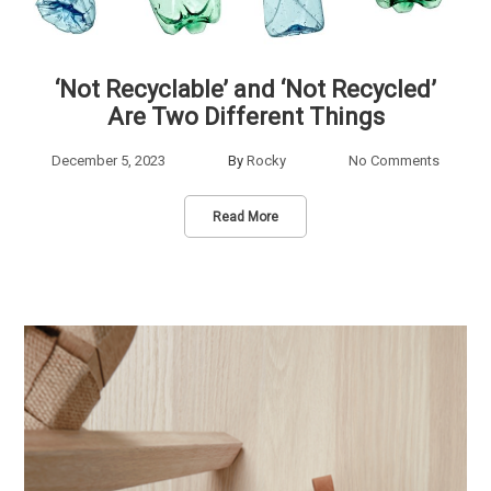
‘Not Recyclable’ and ‘Not Recycled’
Are Two Different Things
December 5, 2023
By
Rocky
No Comments
Read More