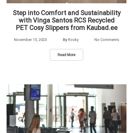
Step into Comfort and Sustainability
with Vinga Santos RCS Recycled
PET Cosy Slippers from Kaubad.ee
November 15, 2023
By
Rocky
No Comments
Read More