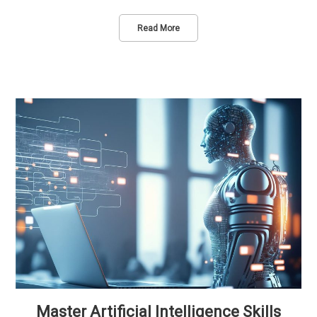
Read More
Master Artificial Intelligence Skills