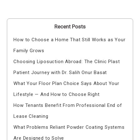
Recent Posts
How to Choose a Home That Still Works as Your
Family Grows
Choosing Liposuction Abroad: The Clinic Plast
Patient Journey with Dr. Salih Onur Basat
What Your Floor Plan Choice Says About Your
Lifestyle — And How to Choose Right
How Tenants Benefit From Professional End of
Lease Cleaning
What Problems Reliant Powder Coating Systems
Are Designed to Solve