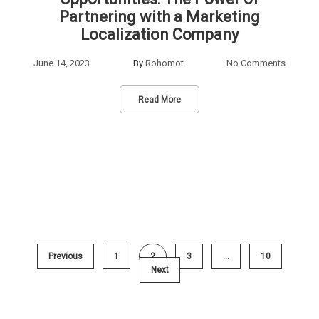
Partnering with a Marketing
Localization Company
June 14, 2023
By
Rohomot
No Comments
Read More
Previous
1
2
3
…
10
Next