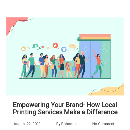
Empowering Your Brand- How Local
Printing Services Make a Difference
August 22, 2023
By
Rohomot
No Comments