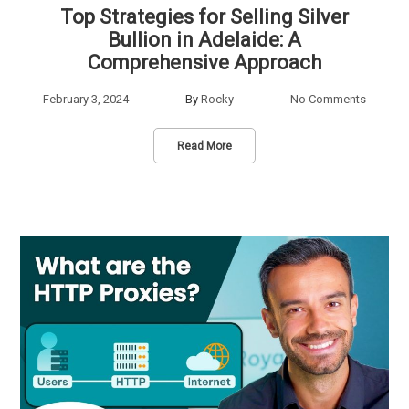
Top Strategies for Selling Silver
Bullion in Adelaide: A
Comprehensive Approach
February 3, 2024
By
Rocky
No Comments
Read More