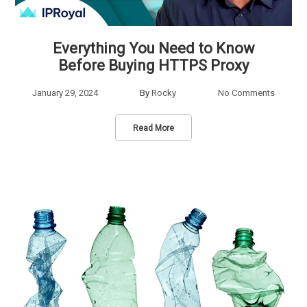
Everything You Need to Know
Before Buying HTTPS Proxy
January 29, 2024
By
Rocky
No Comments
Read More