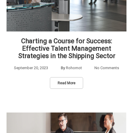
Charting a Course for Success:
Effective Talent Management
Strategies in the Shipping Sector
September 20, 2023
By
Rohomot
No Comments
Read More