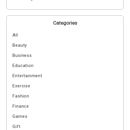
Categories
All
Beauty
Business
Education
Entertainment
Exercise
Fashion
Finance
Games
Gift