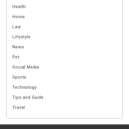
Health
Home
Law
Lifestyle
News
Pet
Social Media
Sports
Technology
Tips and Guide
Travel