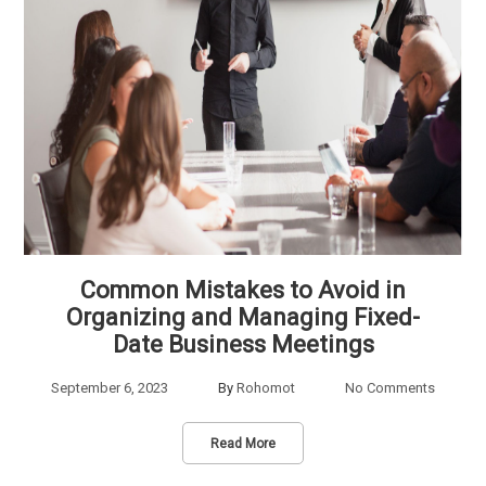
Common Mistakes to Avoid in
Organizing and Managing Fixed-
Date Business Meetings
September 6, 2023
By
Rohomot
No Comments
Read More