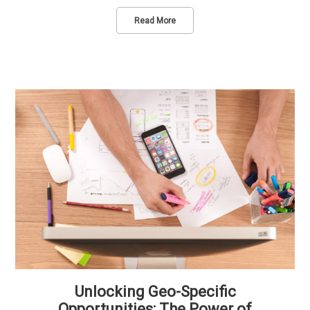
Read More
Unlocking Geo-Specific
Opportunities: The Power of