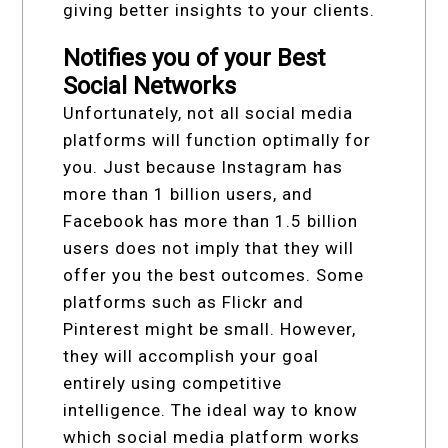
giving better insights to your clients.
Notifies you of your Best
Social Networks
Unfortunately, not all social media
platforms will function optimally for
you. Just because Instagram has
more than 1 billion users, and
Facebook has more than 1.5 billion
users does not imply that they will
offer you the best outcomes. Some
platforms such as Flickr and
Pinterest might be small. However,
they will accomplish your goal
entirely using competitive
intelligence. The ideal way to know
which social media platform works