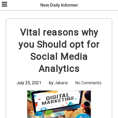
Skip
New Daily Informer
to
content
Vital reasons why
you Should opt for
Social Media
Analytics
July 25, 2021
by
Jakaria
No Comments