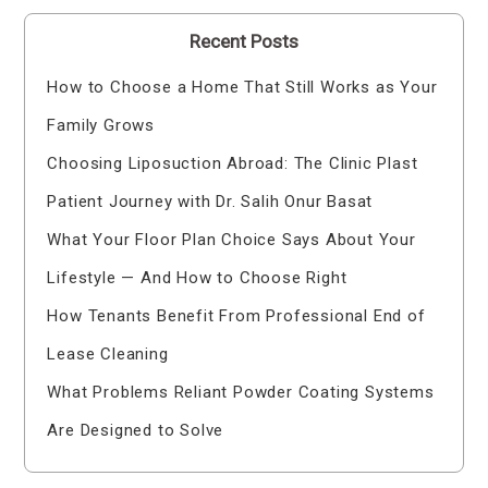
Recent Posts
How to Choose a Home That Still Works as Your
Family Grows
Choosing Liposuction Abroad: The Clinic Plast
Patient Journey with Dr. Salih Onur Basat
What Your Floor Plan Choice Says About Your
Lifestyle — And How to Choose Right
How Tenants Benefit From Professional End of
Lease Cleaning
What Problems Reliant Powder Coating Systems
Are Designed to Solve