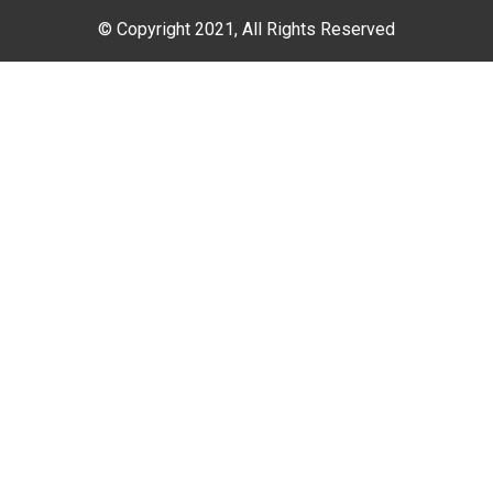
© Copyright 2021, All Rights Reserved