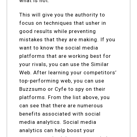
what is not.
This will give you the authority to
focus on techniques that usher in
good results while preventing
mistakes that they are making. If you
want to know the social media
platforms that are working best for
your rivals, you can use the Similar
Web. After learning your competitors’
top-performing web, you can use
Buzzsumo or Cyfe to spy on their
platforms. From the list above, you
can see that there are numerous
benefits associated with social
media analytics. Social media
analytics can help boost your