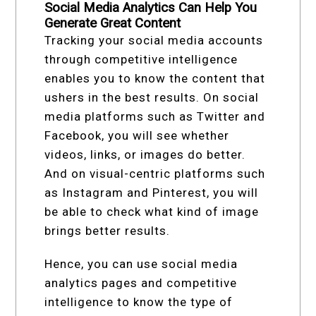
Social Media Analytics Can Help You
Generate Great Content
Tracking your social media accounts
through competitive intelligence
enables you to know the content that
ushers in the best results. On social
media platforms such as Twitter and
Facebook, you will see whether
videos, links, or images do better.
And on visual-centric platforms such
as Instagram and Pinterest, you will
be able to check what kind of image
brings better results.
Hence, you can use social media
analytics pages and competitive
intelligence to know the type of