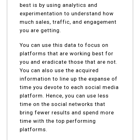
best is by using analytics and
experimentation to understand how
much sales, traffic, and engagement
you are getting.
You can use this data to focus on
platforms that are working best for
you and eradicate those that are not.
You can also use the acquired
information to line up the expanse of
time you devote to each social media
platform. Hence, you can use less
time on the social networks that
bring fewer results and spend more
time with the top performing
platforms.