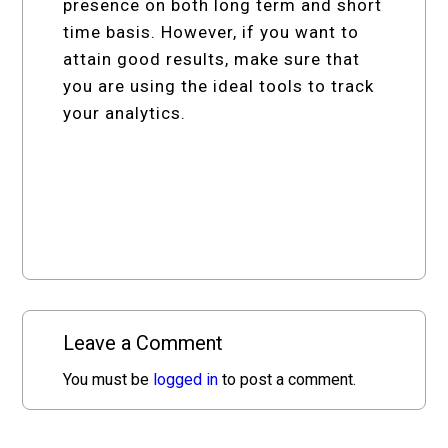
presence on both long term and short
time basis. However, if you want to
attain good results, make sure that
you are using the ideal tools to track
your analytics.
Leave a Comment
You must be
logged in
to post a comment.