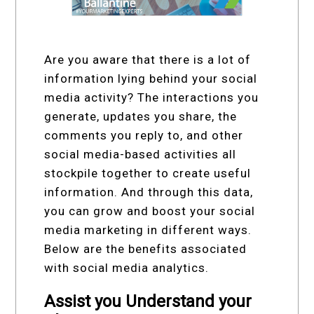
Are you aware that there is a lot of
information lying behind your social
media activity? The interactions you
generate, updates you share, the
comments you reply to, and other
social media-based activities all
stockpile together to create useful
information. And through this data,
you can grow and boost your social
media marketing in different ways.
Below are the benefits associated
with social media analytics.
Assist you Understand your