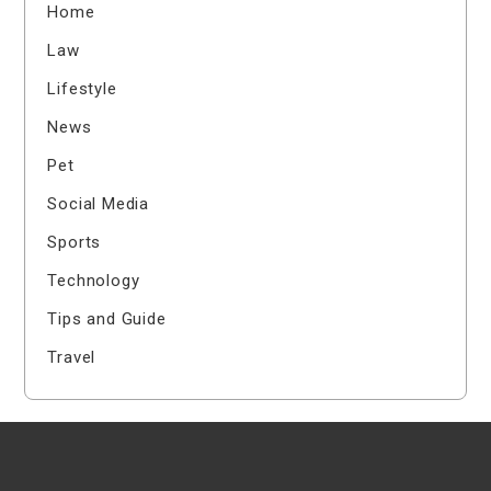
Home
Law
Lifestyle
News
Pet
Social Media
Sports
Technology
Tips and Guide
Travel