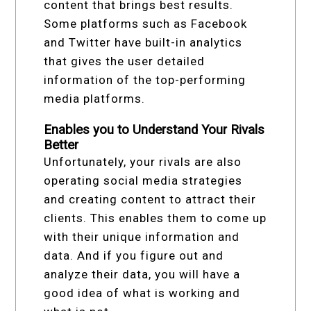
content that brings best results.
Some platforms such as Facebook
and Twitter have built-in analytics
that gives the user detailed
information of the top-performing
media platforms.
Enables you to Understand Your Rivals
Better
Unfortunately, your rivals are also
operating social media strategies
and creating content to attract their
clients. This enables them to come up
with their unique information and
data. And if you figure out and
analyze their data, you will have a
good idea of what is working and