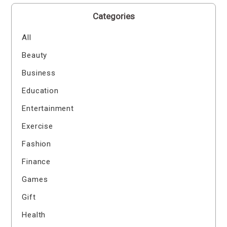
Categories
All
Beauty
Business
Education
Entertainment
Exercise
Fashion
Finance
Games
Gift
Health