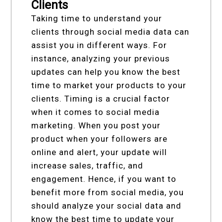
Clients
Taking time to understand your
clients through social media data can
assist you in different ways. For
instance, analyzing your previous
updates can help you know the best
time to market your products to your
clients. Timing is a crucial factor
when it comes to social media
marketing. When you post your
product when your followers are
online and alert, your update will
increase sales, traffic, and
engagement. Hence, if you want to
benefit more from social media, you
should analyze your social data and
know the best time to update your