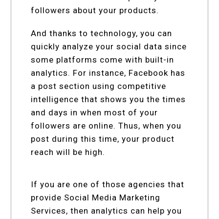
followers about your products.
And thanks to technology, you can
quickly analyze your social data since
some platforms come with built-in
analytics. For instance, Facebook has
a post section using competitive
intelligence that shows you the times
and days in when most of your
followers are online. Thus, when you
post during this time, your product
reach will be high.
If you are one of those agencies that
provide Social Media Marketing
Services, then analytics can help you