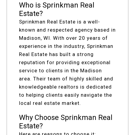
Who is Sprinkman Real
Estate?
Sprinkman Real Estate is a well-
known and respected agency based in
Madison, WI. With over 20 years of
experience in the industry, Sprinkman
Real Estate has built a strong
reputation for providing exceptional
service to clients in the Madison
area. Their team of highly skilled and
knowledgeable realtors is dedicated
to helping clients easily navigate the
local real estate market.
Why Choose Sprinkman Real
Estate?
Here are reasons to choose it: