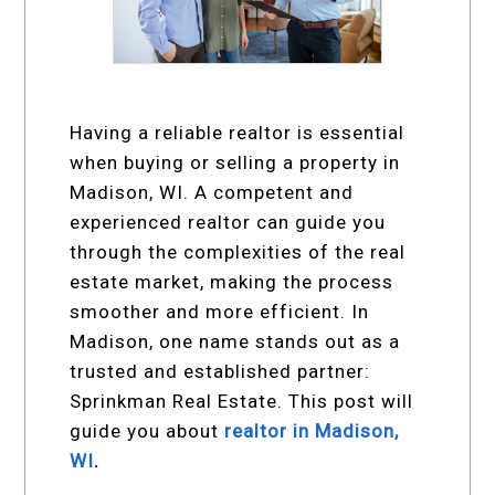
Having a reliable realtor is essential
when buying or selling a property in
Madison, WI. A competent and
experienced realtor can guide you
through the complexities of the real
estate market, making the process
smoother and more efficient. In
Madison, one name stands out as a
trusted and established partner:
Sprinkman Real Estate. This post will
guide you about
realtor in Madison,
WI
.