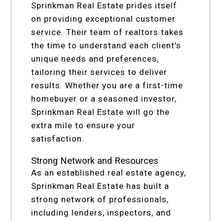
Sprinkman Real Estate prides itself
on providing exceptional customer
service. Their team of realtors takes
the time to understand each client’s
unique needs and preferences,
tailoring their services to deliver
results. Whether you are a first-time
homebuyer or a seasoned investor,
Sprinkman Real Estate will go the
extra mile to ensure your
satisfaction.
Strong Network and Resources
As an established real estate agency,
Sprinkman Real Estate has built a
strong network of professionals,
including lenders, inspectors, and