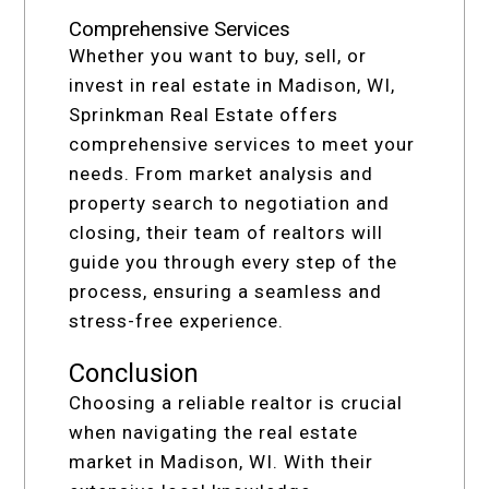
Comprehensive Services
Whether you want to buy, sell, or
invest in real estate in Madison, WI,
Sprinkman Real Estate offers
comprehensive services to meet your
needs. From market analysis and
property search to negotiation and
closing, their team of realtors will
guide you through every step of the
process, ensuring a seamless and
stress-free experience.
Conclusion
Choosing a reliable realtor is crucial
when navigating the real estate
market in Madison, WI. With their