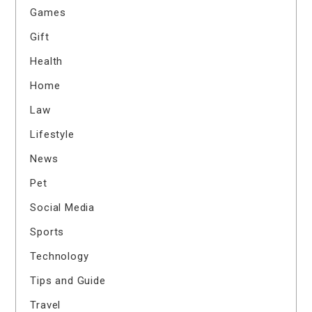
Games
Gift
Health
Home
Law
Lifestyle
News
Pet
Social Media
Sports
Technology
Tips and Guide
Travel