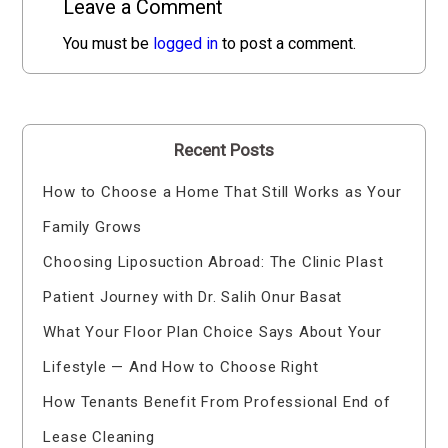
Leave a Comment
You must be
logged in
to post a comment.
Recent Posts
How to Choose a Home That Still Works as Your
Family Grows
Choosing Liposuction Abroad: The Clinic Plast
Patient Journey with Dr. Salih Onur Basat
What Your Floor Plan Choice Says About Your
Lifestyle — And How to Choose Right
How Tenants Benefit From Professional End of
Lease Cleaning