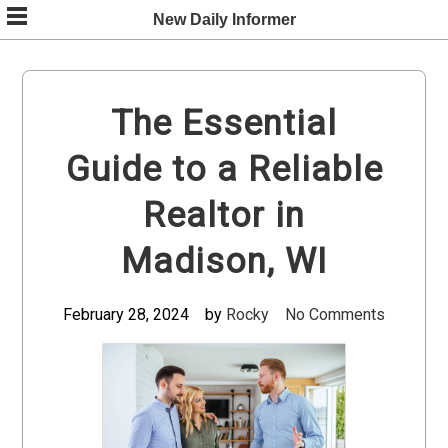
Skip
New Daily Informer
to
content
The Essential
Guide to a Reliable
Realtor in
Madison, WI
February 28, 2024
by
Rocky
No Comments