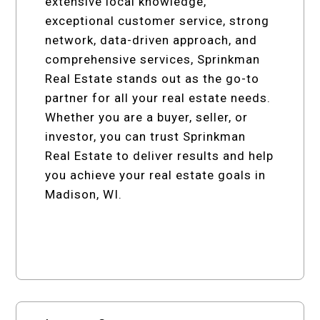
extensive local knowledge,
exceptional customer service, strong
network, data-driven approach, and
comprehensive services, Sprinkman
Real Estate stands out as the go-to
partner for all your real estate needs.
Whether you are a buyer, seller, or
investor, you can trust Sprinkman
Real Estate to deliver results and help
you achieve your real estate goals in
Madison, WI.