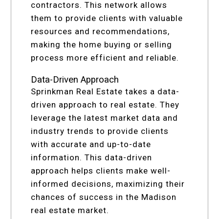
contractors. This network allows
them to provide clients with valuable
resources and recommendations,
making the home buying or selling
process more efficient and reliable.
Data-Driven Approach
Sprinkman Real Estate takes a data-
driven approach to real estate. They
leverage the latest market data and
industry trends to provide clients
with accurate and up-to-date
information. This data-driven
approach helps clients make well-
informed decisions, maximizing their
chances of success in the Madison
real estate market.