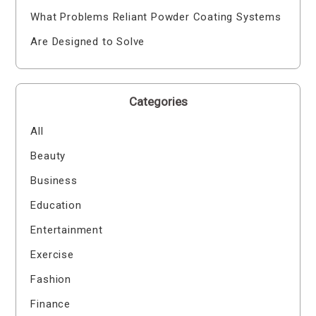
What Problems Reliant Powder Coating Systems
Are Designed to Solve
Categories
All
Beauty
Business
Education
Entertainment
Exercise
Fashion
Finance