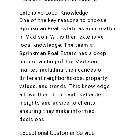
Extensive Local Knowledge
One of the key reasons to choose
Sprinkman Real Estate as your realtor
in Madison, WI, is their extensive
local knowledge. The team at
Sprinkman Real Estate has a deep
understanding of the Madison
market, including the nuances of
different neighborhoods, property
values, and trends. This knowledge
allows them to provide valuable
insights and advice to clients,
ensuring they make informed
decisions.
Exceptional Customer Service