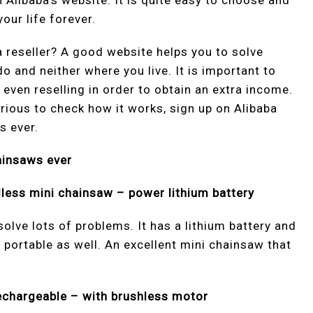
Alibaba’s website. It is quite easy to choose and
our life forever.
 reseller? A good website helps you to solve
 and neither where you live. It is important to
 even reselling in order to obtain an extra income.
rious to check how it works, sign up on Alibaba
s ever.
ainsaws ever
dless mini chainsaw – power lithium battery
solve lots of problems. It has a lithium battery and
nd portable as well. An excellent mini chainsaw that
rechargeable – with brushless motor