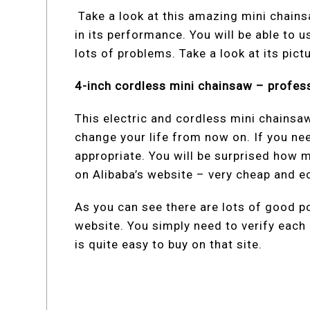
Take a look at this amazing mini chainsa
in its performance. You will be able to 
lots of problems. Take a look at its pict
4-inch cordless mini chainsaw – profes
This electric and cordless mini chainsaw
change your life from now on. If you nee
appropriate. You will be surprised how m
on Alibaba’s website – very cheap and 
As you can see there are lots of good po
website. You simply need to verify each 
is quite easy to buy on that site.