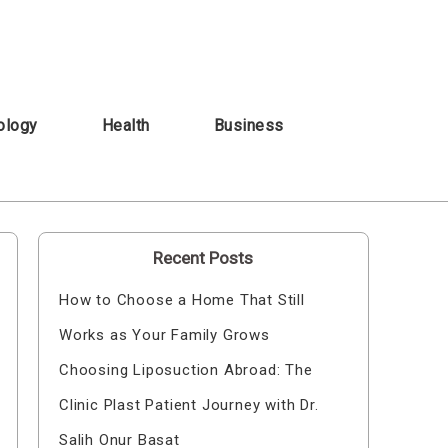
ology
Health
Business
Recent Posts
How to Choose a Home That Still
Works as Your Family Grows
Choosing Liposuction Abroad: The
Clinic Plast Patient Journey with Dr.
Salih Onur Basat