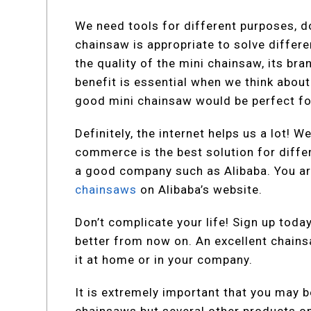
We need tools for different purposes, d
chainsaw is appropriate to solve differ
the quality of the mini chainsaw, its bra
benefit is essential when we think about
good mini chainsaw would be perfect for
Definitely, the internet helps us a lot!
commerce is the best solution for diffe
a good company such as Alibaba. You ar
chainsaws
on Alibaba’s website.
Don’t complicate your life! Sign up toda
better from now on. An excellent chainsa
it at home or in your company.
It is extremely important that you may be