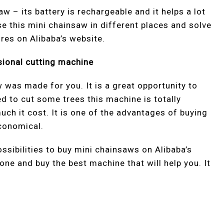
w – its battery is rechargeable and it helps a lot
use this mini chainsaw in different places and solve
ures on Alibaba’s website.
sional cutting machine
 was made for you. It is a great opportunity to
d to cut some trees this machine is totally
uch it cost. It is one of the advantages of buying
economical.
ssibilities to buy mini chainsaws on Alibaba’s
one and buy the best machine that will help you. It