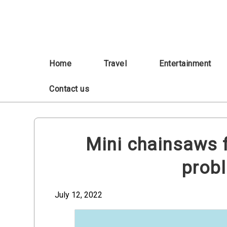
Skip
to
content
Home
Travel
Entertainment
Contact us
Mini chainsaws f
prob
July 12, 2022