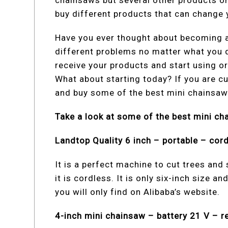
chainsaws but several other products on 
buy different products that can change y
Have you ever thought about becoming a
different problems no matter what you do
receive your products and start using or
What about starting today? If you are cu
and buy some of the best mini chainsaw
Take a look at some of the best mini ch
Landtop Quality 6 inch – portable – cor
It is a perfect machine to cut trees and 
it is cordless. It is only six-inch size a
you will only find on Alibaba’s website.
4-inch mini chainsaw – battery 21 V – 