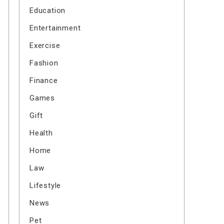
Education
Entertainment
Exercise
Fashion
Finance
Games
Gift
Health
Home
Law
Lifestyle
News
Pet