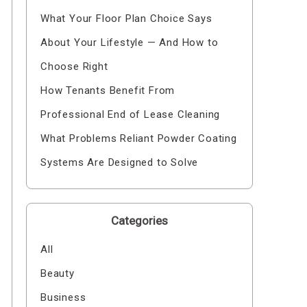
What Your Floor Plan Choice Says
About Your Lifestyle — And How to
Choose Right
How Tenants Benefit From
Professional End of Lease Cleaning
What Problems Reliant Powder Coating
Systems Are Designed to Solve
Categories
All
Beauty
Business