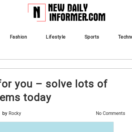
Fashion
Lifestyle
Sports
Techn
or you – solve lots of
lems today
by
Rocky
No Comments