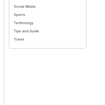
Social Media
Sports
Technology
Tips and Guide
Travel