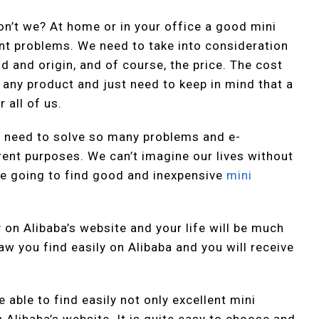
on’t we? At home or in your office a good mini
ent problems. We need to take into consideration
nd and origin, and of course, the price. The cost
 any product and just need to keep in mind that a
 all of us.
 We need to solve so many problems and e-
rent purposes. We can’t imagine our lives without
e going to find good and inexpensive
mini
y on Alibaba’s website and your life will be much
w you find easily on Alibaba and you will receive
 able to find easily not only excellent mini