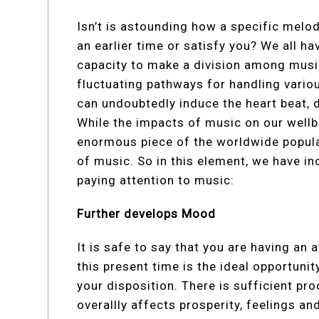
Isn’t is astounding how a specific mel
an earlier time or satisfy you? We all ha
capacity to make a division among music
fluctuating pathways for handling vario
can undoubtedly induce the heart beat, d
While the impacts of music on our wellb
enormous piece of the worldwide populac
of music. So in this element, we have i
paying attention to music:
Further develops Mood
It is safe to say that you are having an
this present time is the ideal opportunit
your disposition. There is sufficient pr
overallly affects prosperity, feelings a