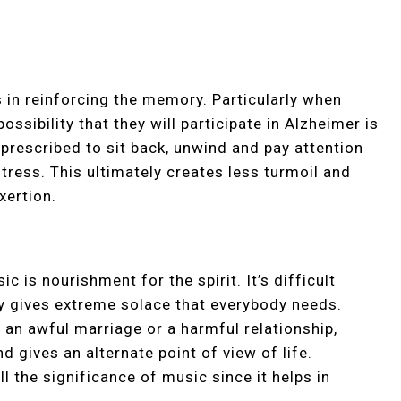
in reinforcing the memory. Particularly when
possibility that they will participate in Alzheimer is
 prescribed to sit back, unwind and pay attention
tress. This ultimately creates less turmoil and
xertion.
c is nourishment for the spirit. It’s difficult
lly gives extreme solace that everybody needs.
h an awful marriage or a harmful relationship,
d gives an alternate point of view of life.
l the significance of music since it helps in