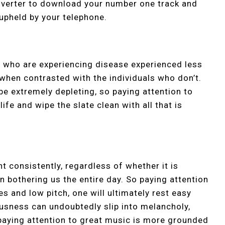
nverter to download your number one track and
 upheld by your telephone.
ls who are experiencing disease experienced less
 when contrasted with the individuals who don’t.
be extremely depleting, so paying attention to
fe and wipe the slate clean with all that is
ht consistently, regardless of whether it is
on bothering us the entire day. So paying attention
 and low pitch, one will ultimately rest easy
usness can undoubtedly slip into melancholy,
paying attention to great music is more grounded