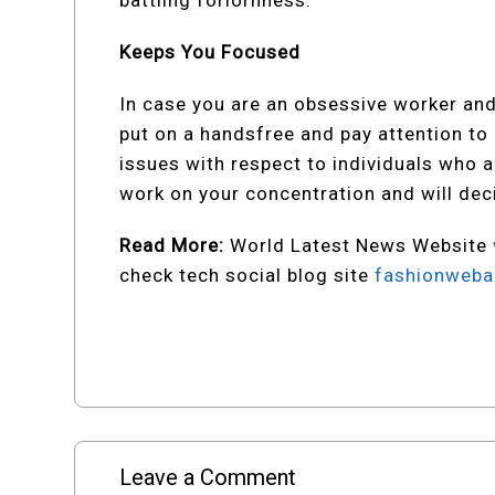
battling forlornness.
Keeps You Focused
In case you are an obsessive worker and 
put on a handsfree and pay attention to a
issues with respect to individuals who a
work on your concentration and will dec
Read More:
World Latest News Website
check tech social blog site
fashionweba
Leave a Comment