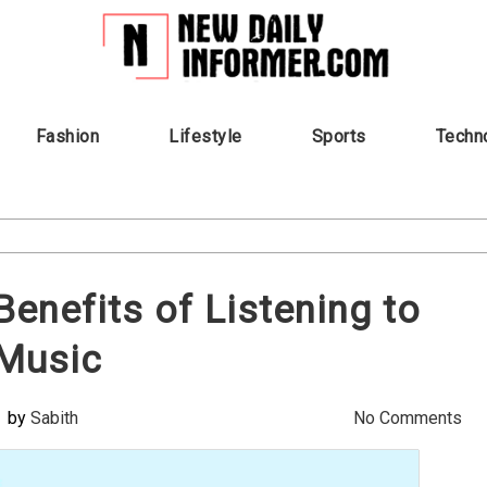
Fashion
Lifestyle
Sports
Techn
Benefits of Listening to
Music
by
Sabith
No Comments