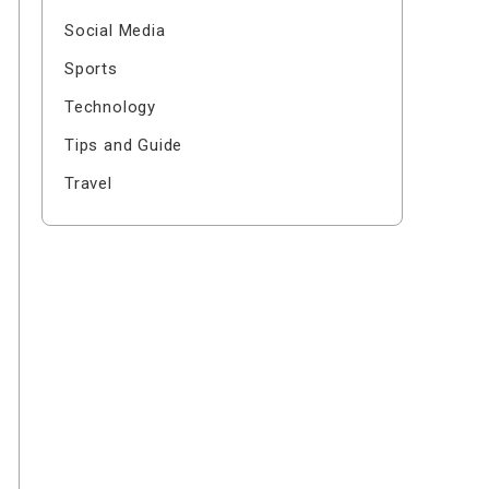
Social Media
Sports
Technology
Tips and Guide
Travel