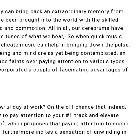
ody can bring back an extraordinary memory from
ve been brought into the world with the skilled
 and commotion. All in all, our cerebrums have
us tunes of what we hear,. So when quick music
elicate music can help in bringing down the pulse.
eing and mind are as yet being contemplated, an
e faints over paying attention to various types
ncorporated a couple of fascinating advantages of
 awful day at work? On the off chance that indeed,
y to pay attention to your #1 track and elevate
oof, which proposes that paying attention to music
nd furthermore incites a sensation of unwinding in