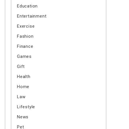
Education
Entertainment
Exercise
Fashion
Finance
Games
Gift
Health
Home
Law
Lifestyle
News
Pet