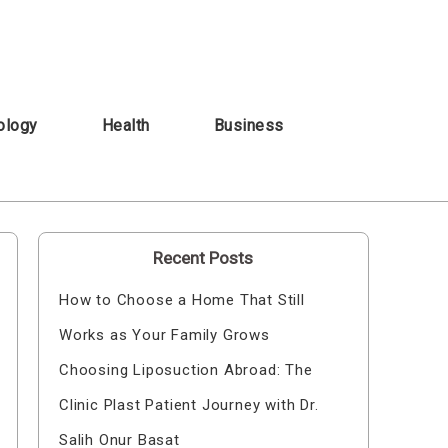
ology
Health
Business
Recent Posts
How to Choose a Home That Still
Works as Your Family Grows
Choosing Liposuction Abroad: The
Clinic Plast Patient Journey with Dr.
Salih Onur Basat