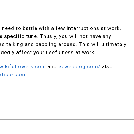
need to battle with a few interruptions at work,
 specific tune. Thusly, you will not have any
re talking and babbling around. This will ultimately
idedly affect your usefulness at work.
wikifollowers.com
and
ezwebblog.com/
also
rticle.com