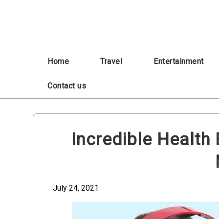
Skip
to
content
Home
Travel
Entertainment
Contact us
Incredible Health 
July 24, 2021