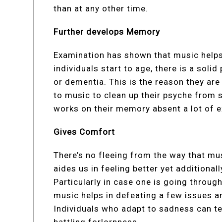
than at any other time.
Further develops Memory
Examination has shown that music helps 
individuals start to age, there is a solid 
or dementia. This is the reason they are
to music to clean up their psyche from s
works on their memory absent a lot of e
Gives Comfort
There’s no fleeing from the way that musi
aides us in feeling better yet additiona
Particularly in case one is going throug
music helps in defeating a few issues an
Individuals who adapt to sadness can tel