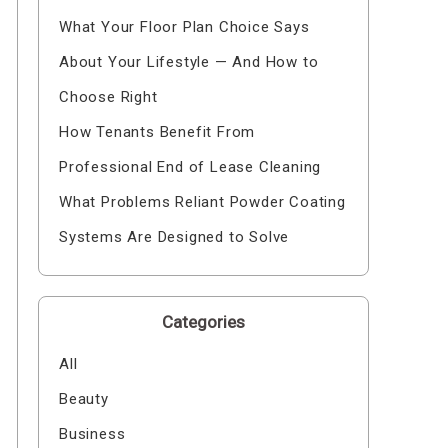
What Your Floor Plan Choice Says
About Your Lifestyle — And How to
Choose Right
How Tenants Benefit From
Professional End of Lease Cleaning
What Problems Reliant Powder Coating
Systems Are Designed to Solve
Categories
All
Beauty
Business