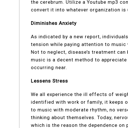
the cerebrum. Utilize a Youtube mp3 co
convert it into whatever organization is
Diminishes Anxiety
As indicated by a new report, individua
tension while paying attention to music
Not to neglect, disease’s treatment can 
music is a decent method to appreciate li
occurring near.
Lessens Stress
We all experience the ill effects of weig
identified with work or family, it keeps 
to music with moderate rhythm, no verses
thinking about themselves. Today, nervo
which is the reason the dependence on 