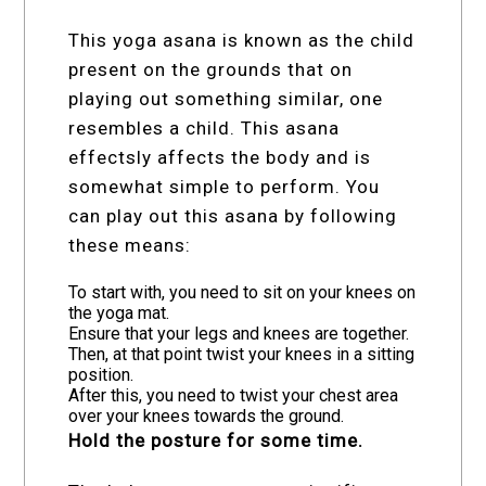
This yoga asana is known as the child
present on the grounds that on
playing out something similar, one
resembles a child. This asana
effectsly affects the body and is
somewhat simple to perform. You
can play out this asana by following
these means:
To start with, you need to sit on your knees on
the yoga mat.
Ensure that your legs and knees are together.
Then, at that point twist your knees in a sitting
position.
After this, you need to twist your chest area
over your knees towards the ground.
Hold the posture for some time.