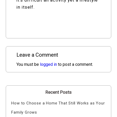
in itself.
Leave a Comment
You must be
logged in
to post a comment.
Recent Posts
How to Choose a Home That Still Works as Your
Family Grows