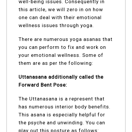
well-being issues. Consequently in
this article, we will zero in on how
one can deal with their emotional
wellness issues through yoga.
There are numerous yoga asanas that
you can perform to fix and work on
your emotional wellness. Some of
them are as per the following:
Uttanasana additionally called the
Forward Bent Pose:
The Uttanasana is a represent that
has numerous interior body benefits.
This asana is especially helpful for
the psyche and unwinding. You can
play out this posture as follows: