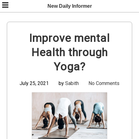
Skip
New Daily Informer
to
content
Improve mental
Health through
Yoga?
July 25, 2021
by
Sabith
No Comments