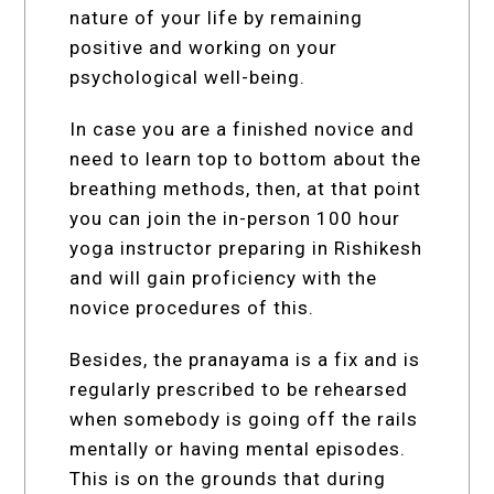
nature of your life by remaining
positive and working on your
psychological well-being.
In case you are a finished novice and
need to learn top to bottom about the
breathing methods, then, at that point
you can join the in-person 100 hour
yoga instructor preparing in Rishikesh
and will gain proficiency with the
novice procedures of this.
Besides, the pranayama is a fix and is
regularly prescribed to be rehearsed
when somebody is going off the rails
mentally or having mental episodes.
This is on the grounds that during