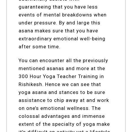
guaranteeing that you have less
events of mental breakdowns when
under pressure. By and large this
asana makes sure that you have
extraordinary emotional well-being
after some time.
You can encounter all the previously
mentioned asanas and more at the
300 Hour Yoga Teacher Training in
Rishikesh. Hence we can see that
yoga asana and stances to be sure
assistance to chip away at and work
on one’s emotional wellness. The
colossal advantages and immense
extent of the specialty of yoga make
it’s difficult an activity yet a lifestyle