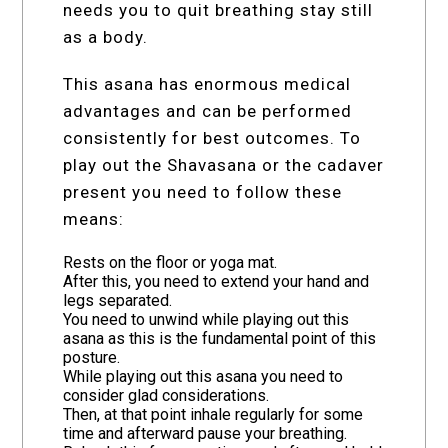
needs you to quit breathing stay still
as a body.
This asana has enormous medical
advantages and can be performed
consistently for best outcomes. To
play out the Shavasana or the cadaver
present you need to follow these
means:
Rests on the floor or yoga mat.
After this, you need to extend your hand and
legs separated.
You need to unwind while playing out this
asana as this is the fundamental point of this
posture.
While playing out this asana you need to
consider glad considerations.
Then, at that point inhale regularly for some
time and afterward pause your breathing.