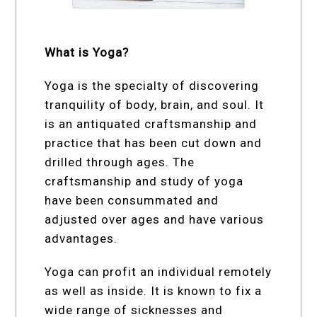
What is Yoga?
Yoga is the specialty of discovering
tranquility of body, brain, and soul. It
is an antiquated craftsmanship and
practice that has been cut down and
drilled through ages. The
craftsmanship and study of yoga
have been consummated and
adjusted over ages and have various
advantages.
Yoga can profit an individual remotely
as well as inside. It is known to fix a
wide range of sicknesses and