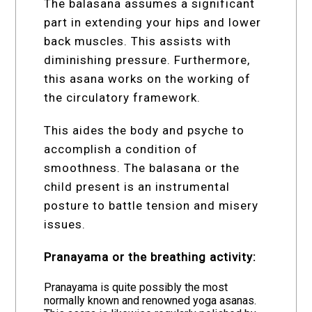
The balasana assumes a significant
part in extending your hips and lower
back muscles. This assists with
diminishing pressure. Furthermore,
this asana works on the working of
the circulatory framework.
This aides the body and psyche to
accomplish a condition of
smoothness. The balasana or the
child present is an instrumental
posture to battle tension and misery
issues.
Pranayama or the breathing activity:
Pranayama is quite possibly the most
normally known and renowned yoga asanas.