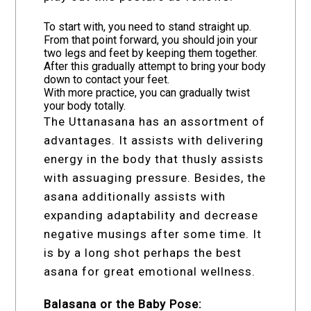
To start with, you need to stand straight up.
From that point forward, you should join your
two legs and feet by keeping them together.
After this gradually attempt to bring your body
down to contact your feet.
With more practice, you can gradually twist
your body totally.
The Uttanasana has an assortment of
advantages. It assists with delivering
energy in the body that thusly assists
with assuaging pressure. Besides, the
asana additionally assists with
expanding adaptability and decrease
negative musings after some time. It
is by a long shot perhaps the best
asana for great emotional wellness.
Balasana or the Baby Pose: