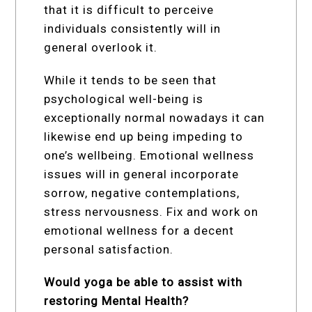
that it is difficult to perceive
individuals consistently will in
general overlook it.
While it tends to be seen that
psychological well-being is
exceptionally normal nowadays it can
likewise end up being impeding to
one’s wellbeing. Emotional wellness
issues will in general incorporate
sorrow, negative contemplations,
stress nervousness. Fix and work on
emotional wellness for a decent
personal satisfaction.
Would yoga be able to assist with
restoring Mental Health?