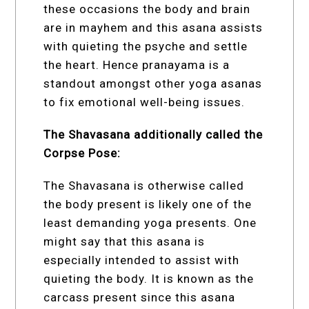
these occasions the body and brain
are in mayhem and this asana assists
with quieting the psyche and settle
the heart. Hence pranayama is a
standout amongst other yoga asanas
to fix emotional well-being issues.
The Shavasana additionally called the
Corpse Pose:
The Shavasana is otherwise called
the body present is likely one of the
least demanding yoga presents. One
might say that this asana is
especially intended to assist with
quieting the body. It is known as the
carcass present since this asana