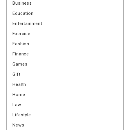
Business
Education
Entertainment
Exercise
Fashion
Finance
Games
Gift
Health
Home
Law
Lifestyle
News