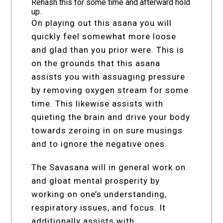
Rehash this for some time and afterward hold
up.
On playing out this asana you will
quickly feel somewhat more loose
and glad than you prior were. This is
on the grounds that this asana
assists you with assuaging pressure
by removing oxygen stream for some
time. This likewise assists with
quieting the brain and drive your body
towards zeroing in on sure musings
and to ignore the negative ones.
The Savasana will in general work on
and gloat mental prosperity by
working on one’s understanding,
respiratory issues, and focus. It
additionally assists with