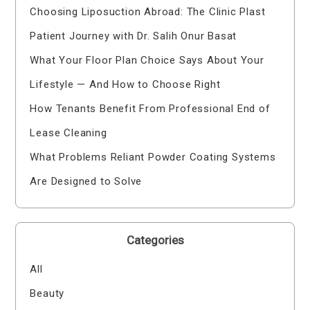
Choosing Liposuction Abroad: The Clinic Plast
Patient Journey with Dr. Salih Onur Basat
What Your Floor Plan Choice Says About Your
Lifestyle — And How to Choose Right
How Tenants Benefit From Professional End of
Lease Cleaning
What Problems Reliant Powder Coating Systems
Are Designed to Solve
Categories
All
Beauty