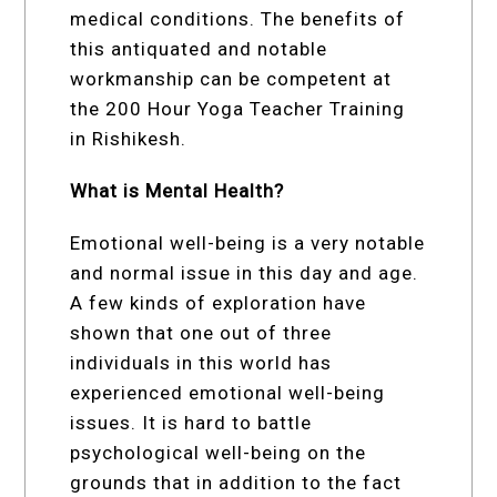
medical conditions. The benefits of
this antiquated and notable
workmanship can be competent at
the 200 Hour Yoga Teacher Training
in Rishikesh.
What is Mental Health?
Emotional well-being is a very notable
and normal issue in this day and age.
A few kinds of exploration have
shown that one out of three
individuals in this world has
experienced emotional well-being
issues. It is hard to battle
psychological well-being on the
grounds that in addition to the fact