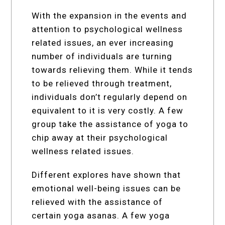
With the expansion in the events and
attention to psychological wellness
related issues, an ever increasing
number of individuals are turning
towards relieving them. While it tends
to be relieved through treatment,
individuals don’t regularly depend on
equivalent to it is very costly. A few
group take the assistance of yoga to
chip away at their psychological
wellness related issues.
Different explores have shown that
emotional well-being issues can be
relieved with the assistance of
certain yoga asanas. A few yoga