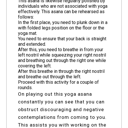
This asana is likewise regularly polished by
individuals who are not associated with yoga
effectively. This asana can be rehearsed as
follows:
In the first place, you need to plunk down in a
with folded legs position on the floor or the
yoga mat.
You need to ensure that your back is straight
and extended.
After this, you need to breathe in from your
left nostril while squeezing your right nostril
and breathing out through the right one while
covering the left.
After this breathe in through the right nostril
and breathe out through the left.
Proceed with this activity for a couple of
rounds.
On playing out this yoga asana
constantly you can see that you can
obstruct discouraging and negative
contemplations from coming to you.
This assists you with working on the