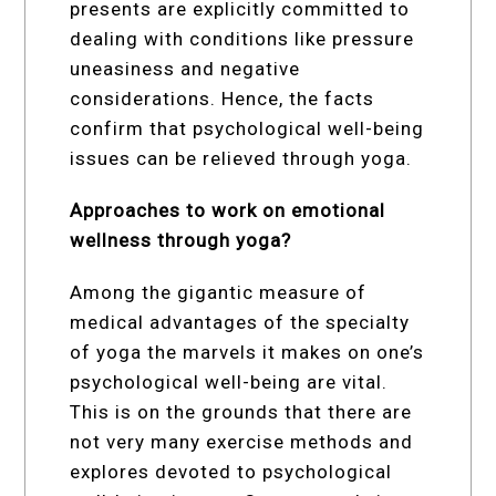
presents are explicitly committed to
dealing with conditions like pressure
uneasiness and negative
considerations. Hence, the facts
confirm that psychological well-being
issues can be relieved through yoga.
Approaches to work on emotional
wellness through yoga?
Among the gigantic measure of
medical advantages of the specialty
of yoga the marvels it makes on one’s
psychological well-being are vital.
This is on the grounds that there are
not very many exercise methods and
explores devoted to psychological