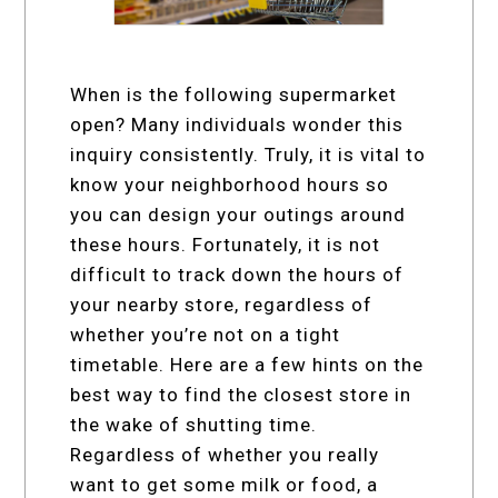
When is the following supermarket
open? Many individuals wonder this
inquiry consistently. Truly, it is vital to
know your neighborhood hours so
you can design your outings around
these hours. Fortunately, it is not
difficult to track down the hours of
your nearby store, regardless of
whether you’re not on a tight
timetable. Here are a few hints on the
best way to find the closest store in
the wake of shutting time.
Regardless of whether you really
want to get some milk or food, a