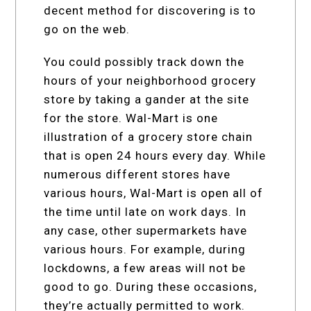
decent method for discovering is to
go on the web.
You could possibly track down the
hours of your neighborhood grocery
store by taking a gander at the site
for the store. Wal-Mart is one
illustration of a grocery store chain
that is open 24 hours every day. While
numerous different stores have
various hours, Wal-Mart is open all of
the time until late on work days. In
any case, other supermarkets have
various hours. For example, during
lockdowns, a few areas will not be
good to go. During these occasions,
they’re actually permitted to work.