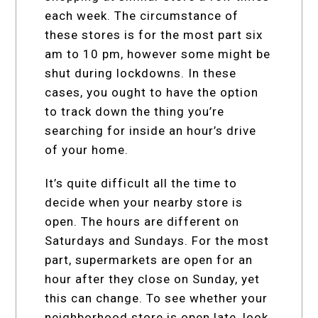
each week. The circumstance of
these stores is for the most part six
am to 10 pm, however some might be
shut during lockdowns. In these
cases, you ought to have the option
to track down the thing you’re
searching for inside an hour’s drive
of your home.
It’s quite difficult all the time to
decide when your nearby store is
open. The hours are different on
Saturdays and Sundays. For the most
part, supermarkets are open for an
hour after they close on Sunday, yet
this can change. To see whether your
neighborhood store is open late, look