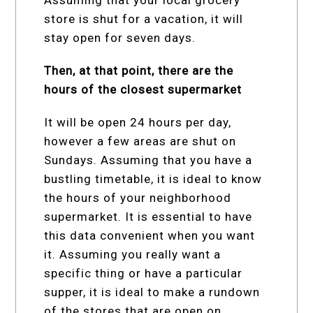
store is shut for a vacation, it will
stay open for seven days.
Then, at that point, there are the
hours of the closest supermarket
It will be open 24 hours per day,
however a few areas are shut on
Sundays. Assuming that you have a
bustling timetable, it is ideal to know
the hours of your neighborhood
supermarket. It is essential to have
this data convenient when you want
it. Assuming you really want a
specific thing or have a particular
supper, it is ideal to make a rundown
of the stores that are open on