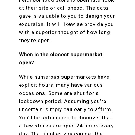
at their site or call ahead. The data
gave is valuable to you to design your
excursion. It will likewise provide you
with a superior thought of how long
they’re open.
When is the closest supermarket
open?
While numerous supermarkets have
explicit hours, many have various
occasions. Some are shut for a
lockdown period. Assuming you’re
uncertain, simply call early to affirm.
You’ll be astonished to discover that
a few stores are open 24 hours every
day. That implies you can get the