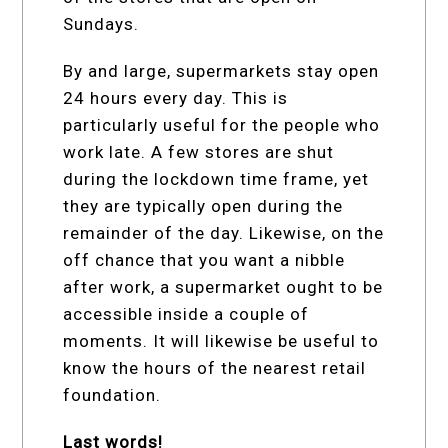
Sundays.
By and large, supermarkets stay open
24 hours every day. This is
particularly useful for the people who
work late. A few stores are shut
during the lockdown time frame, yet
they are typically open during the
remainder of the day. Likewise, on the
off chance that you want a nibble
after work, a supermarket ought to be
accessible inside a couple of
moments. It will likewise be useful to
know the hours of the nearest retail
foundation.
Last words!