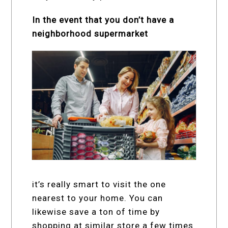
In the event that you don’t have a
neighborhood supermarket
it’s really smart to visit the one
nearest to your home. You can
likewise save a ton of time by
shopping at similar store a few times