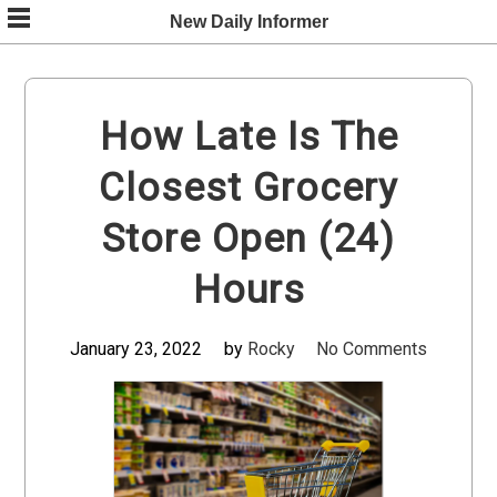
Skip
New Daily Informer
to
content
How Late Is The
Closest Grocery
Store Open (24)
Hours
January 23, 2022
by
Rocky
No Comments