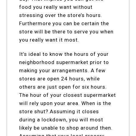
food you really want without
stressing over the store’s hours.
Furthermore you can be certain the
store will be there to serve you when
you really want it most.
It’s ideal to know the hours of your
neighborhood supermarket prior to
making your arrangements. A few
stores are open 24 hours, while
others are just open for six hours.
The hour of your closest supermarket
will rely upon your area. When is the
store shut? Assuming it closes
during a lockdown, you will most
likely be unable to shop around then.
Assuming that your local grocery