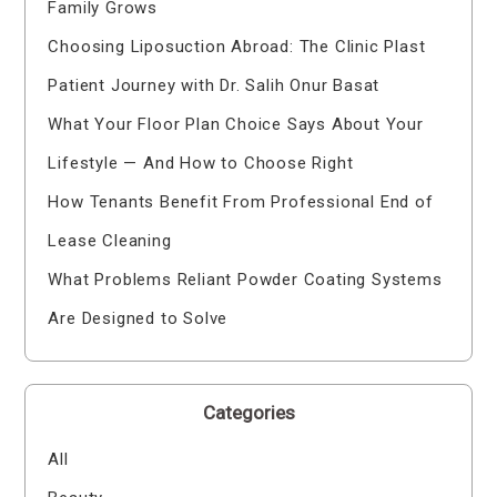
Family Grows
Choosing Liposuction Abroad: The Clinic Plast
Patient Journey with Dr. Salih Onur Basat
What Your Floor Plan Choice Says About Your
Lifestyle — And How to Choose Right
How Tenants Benefit From Professional End of
Lease Cleaning
What Problems Reliant Powder Coating Systems
Are Designed to Solve
Categories
All