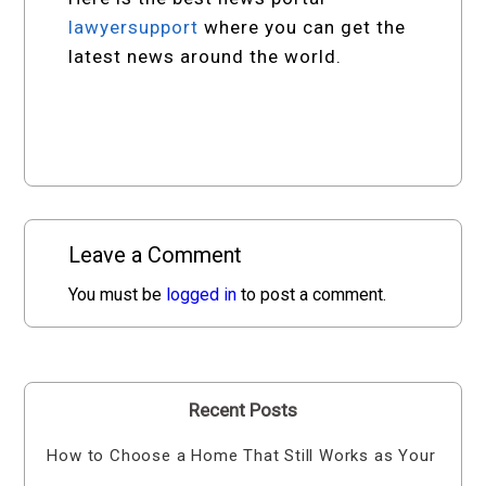
lawyersupport
where you can get the
latest news around the world.
Leave a Comment
You must be
logged in
to post a comment.
Recent Posts
How to Choose a Home That Still Works as Your