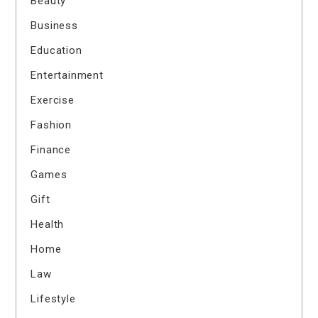
Beauty
Business
Education
Entertainment
Exercise
Fashion
Finance
Games
Gift
Health
Home
Law
Lifestyle