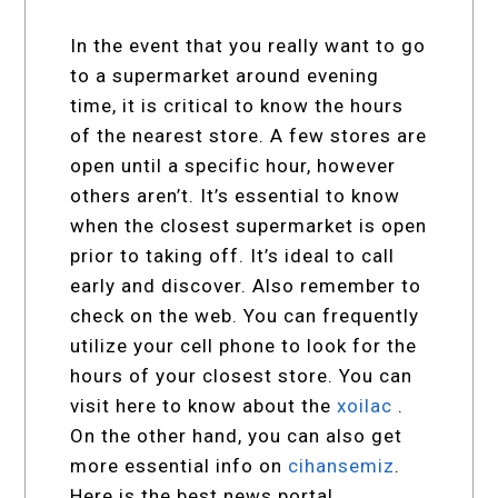
In the event that you really want to go
to a supermarket around evening
time, it is critical to know the hours
of the nearest store. A few stores are
open until a specific hour, however
others aren’t. It’s essential to know
when the closest supermarket is open
prior to taking off. It’s ideal to call
early and discover. Also remember to
check on the web. You can frequently
utilize your cell phone to look for the
hours of your closest store. You can
visit here to know about the
xoilac
.
On the other hand, you can also get
more essential info on
cihansemiz
.
Here is the best news portal