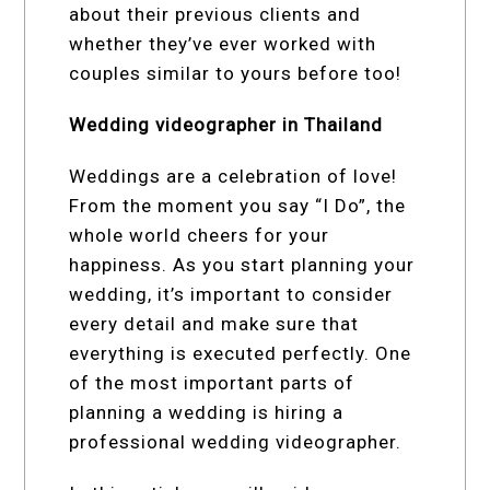
about their previous clients and
whether they’ve ever worked with
couples similar to yours before too!
Wedding videographer in Thailand
Weddings are a celebration of love!
From the moment you say “I Do”, the
whole world cheers for your
happiness. As you start planning your
wedding, it’s important to consider
every detail and make sure that
everything is executed perfectly. One
of the most important parts of
planning a wedding is hiring a
professional wedding videographer.