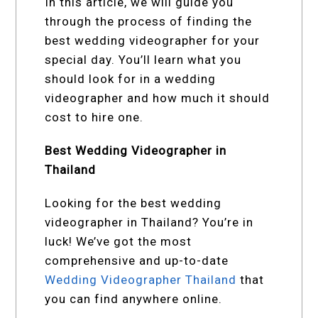
In this article, we will guide you
through the process of finding the
best wedding videographer for your
special day. You’ll learn what you
should look for in a wedding
videographer and how much it should
cost to hire one.
Best Wedding Videographer in
Thailand
Looking for the best wedding
videographer in Thailand? You’re in
luck! We’ve got the most
comprehensive and up-to-date
Wedding Videographer Thailand
that
you can find anywhere online.