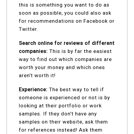
this is something you want to do as
soon as possible, you could also ask
for recommendations on Facebook or
Twitter.
Search online for reviews of different
companies:
This is by far the easiest
way to find out which companies are
worth your money and which ones
aren’t worth it!
Experience:
The best way to tell if
someone is experienced or not is by
looking at their portfolio or work
samples. If they don’t have any
samples on their website, ask them
for references instead! Ask them