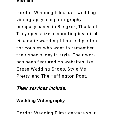
Vietnam
Gordon Wedding Films is a wedding
videography and photography
company based in Bangkok, Thailand.
They specialize in shooting beautiful
cinematic wedding films and photos
for couples who want to remember
their special day in style. Their work
has been featured on websites like
Green Wedding Shoes, Style Me
Pretty, and The Huffington Post.
Their services include:
Wedding Videography
Gordon Wedding Films capture your