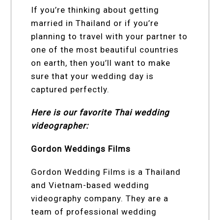
If you’re thinking about getting
married in Thailand or if you’re
planning to travel with your partner to
one of the most beautiful countries
on earth, then you’ll want to make
sure that your wedding day is
captured perfectly.
Here is our favorite Thai wedding
videographer:
Gordon Weddings Films
Gordon Wedding Films is a Thailand
and Vietnam-based wedding
videography company. They are a
team of professional wedding