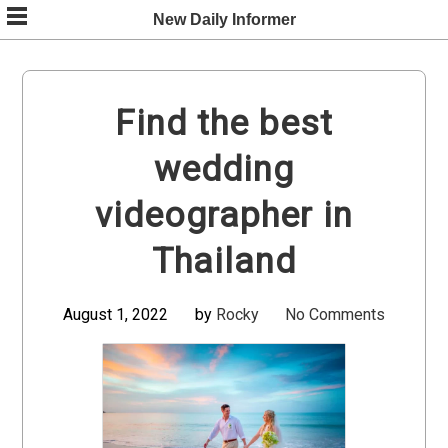
Skip
New Daily Informer
to
content
Find the best
wedding
videographer in
Thailand
August 1, 2022
by
Rocky
No Comments