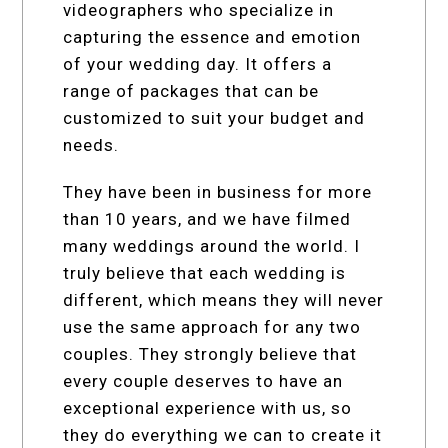
videographers who specialize in
capturing the essence and emotion
of your wedding day. It offers a
range of packages that can be
customized to suit your budget and
needs.
They have been in business for more
than 10 years, and we have filmed
many weddings around the world. I
truly believe that each wedding is
different, which means they will never
use the same approach for any two
couples. They strongly believe that
every couple deserves to have an
exceptional experience with us, so
they do everything we can to create it