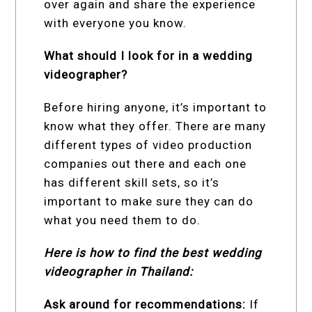
over again and share the experience
with everyone you know.
What should I look for in a wedding
videographer?
Before hiring anyone, it’s important to
know what they offer. There are many
different types of video production
companies out there and each one
has different skill sets, so it’s
important to make sure they can do
what you need them to do.
Here is how to find the best wedding
videographer in Thailand:
Ask around for recommendations:
If