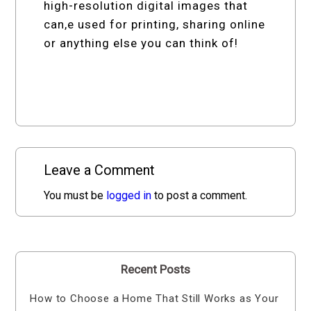
high-resolution digital images that
can,e used for printing, sharing online
or anything else you can think of!
Leave a Comment
You must be
logged in
to post a comment.
Recent Posts
How to Choose a Home That Still Works as Your