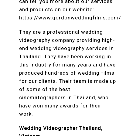
can tell you more about our services
and products on our website:
https://www.gordonweddingfilms.com/
They are a professional wedding
videography company providing high-
end wedding videography services in
Thailand. They have been working in
this industry for many years and have
produced hundreds of wedding films
for our clients. Their team is made up
of some of the best
cinematographers in Thailand, who
have won many awards for their
work.
Wedding Videographer Thailand,