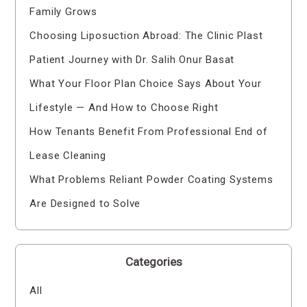
Family Grows
Choosing Liposuction Abroad: The Clinic Plast
Patient Journey with Dr. Salih Onur Basat
What Your Floor Plan Choice Says About Your
Lifestyle — And How to Choose Right
How Tenants Benefit From Professional End of
Lease Cleaning
What Problems Reliant Powder Coating Systems
Are Designed to Solve
Categories
All