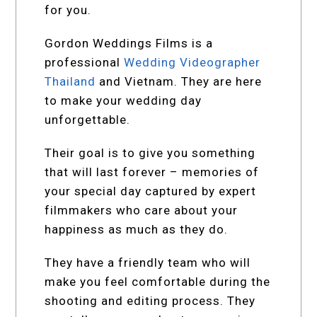
for you.
Gordon Weddings Films is a
professional
Wedding Videographer
Thailand
and Vietnam. They are here
to make your wedding day
unforgettable.
Their goal is to give you something
that will last forever – memories of
your special day captured by expert
filmmakers who care about your
happiness as much as they do.
They have a friendly team who will
make you feel comfortable during the
shooting and editing process. They