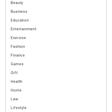
Beauty
Business
Education
Entertainment
Exercise
Fashion
Finance
Games
Gift
Health
Home
Law
Lifestyle