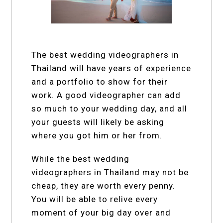
The best wedding videographers in
Thailand will have years of experience
and a portfolio to show for their
work. A good videographer can add
so much to your wedding day, and all
your guests will likely be asking
where you got him or her from.
While the best wedding
videographers in Thailand may not be
cheap, they are worth every penny.
You will be able to relive every
moment of your big day over and