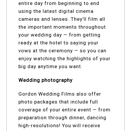
entire day from beginning to end
using the latest digital cinema
cameras and lenses. They’ll film all
the important moments throughout
your wedding day — from getting
ready at the hotel to saying your
vows at the ceremony — so you can
enjoy watching the highlights of your
big day anytime you want.
Wedding photography
Gordon Wedding Films also offer
photo packages that include full
coverage of your entire event — from
preparation through dinner, dancing
high-resolutions! You will receive