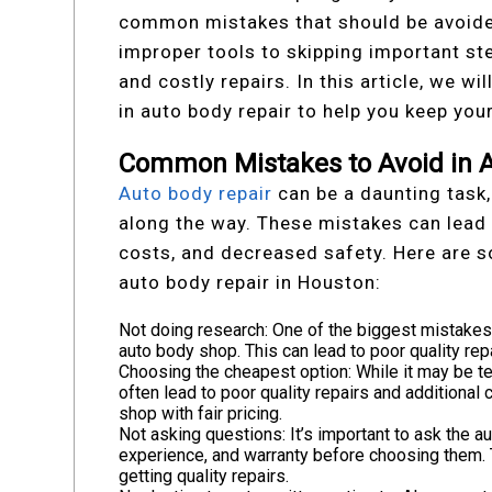
common mistakes that should be avoided
improper tools to skipping important st
and costly repairs. In this article, we 
in auto body repair to help you keep you
Common Mistakes to Avoid in A
Auto body repair
can be a daunting task,
along the way. These mistakes can lead 
costs, and decreased safety. Here are
auto body repair in Houston:
Not doing research: One of the biggest mistakes
auto body shop. This can lead to poor quality repa
Choosing the cheapest option: While it may be t
often lead to poor quality repairs and additional
shop with fair pricing.
Not asking questions: It’s important to ask the a
experience, and warranty before choosing them. T
getting quality repairs.