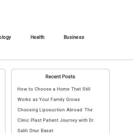
ology
Health
Business
Recent Posts
How to Choose a Home That Still
Works as Your Family Grows
Choosing Liposuction Abroad: The
Clinic Plast Patient Journey with Dr.
Salih Onur Basat