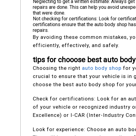
Neglecting to get a written estimate: Always get
repairs are done. This can help you avoid unexpe
that were done.
Not checking for certifications: Look for certifi
certifications ensure that the auto body shop has
repairs.
By avoiding these common mistakes, you
efficiently, effectively, and safely.
tips for chooose best auto body
Choosing the right
auto body shop
for y
crucial to ensure that your vehicle is i
choose the best auto body shop for your
Check for certifications: Look for an au
of your vehicle or recognized industry 
Excellence) or I-CAR (Inter-Industry Con
Look for experience: Choose an auto bod