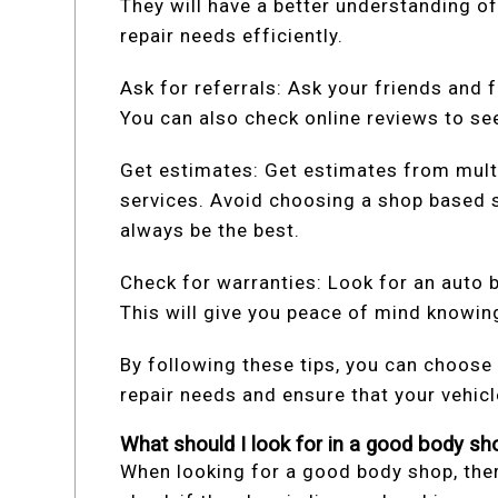
They will have a better understanding of
repair needs efficiently.
Ask for referrals: Ask your friends and f
You can also check online reviews to se
Get estimates: Get estimates from mult
services. Avoid choosing a shop based s
always be the best.
Check for warranties: Look for an auto 
This will give you peace of mind knowing
By following these tips, you can choose
repair needs and ensure that your vehicl
What should I look for in a good body sh
When looking for a good body shop, there