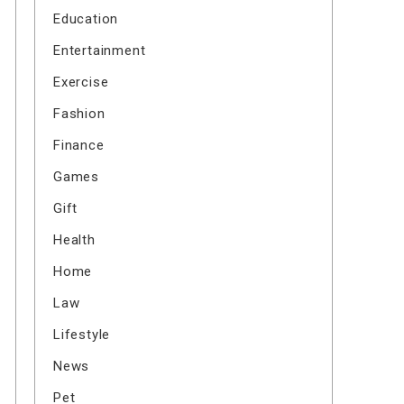
Education
Entertainment
Exercise
Fashion
Finance
Games
Gift
Health
Home
Law
Lifestyle
News
Pet