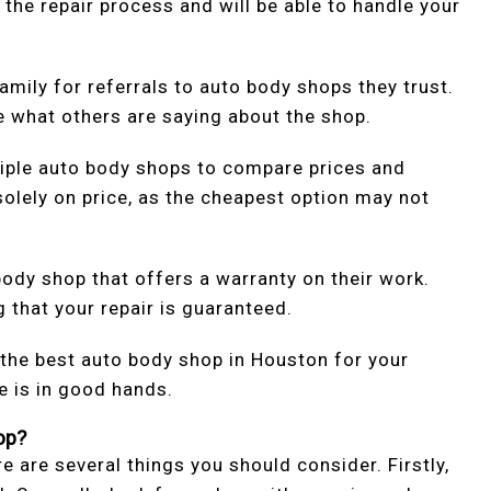
 the repair process and will be able to handle your
amily for referrals to auto body shops they trust.
e what others are saying about the shop.
iple auto body shops to compare prices and
olely on price, as the cheapest option may not
body shop that offers a warranty on their work.
 that your repair is guaranteed.
 the best auto body shop in Houston for your
e is in good hands.
op?
 are several things you should consider. Firstly,