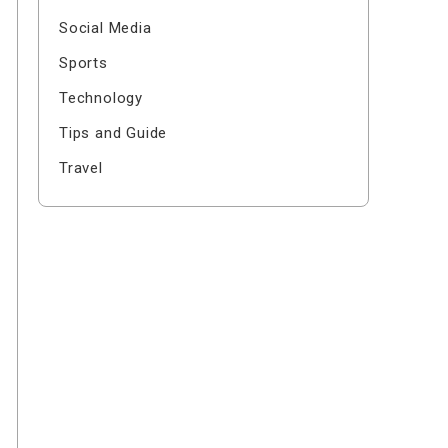
Social Media
Sports
Technology
Tips and Guide
Travel