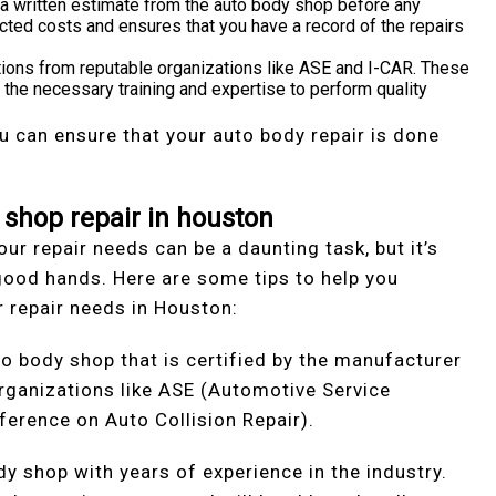
 a written estimate from the auto body shop before any
cted costs and ensures that you have a record of the repairs
cations from reputable organizations like ASE and I-CAR. These
 the necessary training and expertise to perform quality
 can ensure that your auto body repair is done
 shop repair in houston
our repair needs can be a daunting task, but it’s
n good hands. Here are some tips to help you
 repair needs in Houston:
to body shop that is certified by the manufacturer
organizations like ASE (Automotive Service
ference on Auto Collision Repair).
y shop with years of experience in the industry.