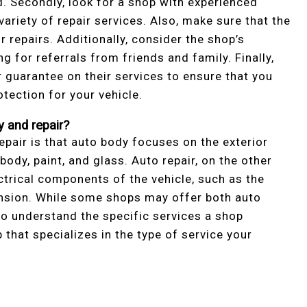
d. Secondly, look for a shop with experienced
variety of repair services. Also, make sure that the
r repairs. Additionally, consider the shop’s
g for referrals from friends and family. Finally,
r guarantee on their services to ensure that you
otection for your vehicle.
 and repair?
pair is that auto body focuses on the exterior
body, paint, and glass. Auto repair, on the other
ctrical components of the vehicle, such as the
ension. While some shops may offer both auto
 to understand the specific services a shop
that specializes in the type of service your