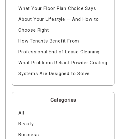
What Your Floor Plan Choice Says
About Your Lifestyle — And How to
Choose Right
How Tenants Benefit From
Professional End of Lease Cleaning
What Problems Reliant Powder Coating
Systems Are Designed to Solve
Categories
All
Beauty
Business