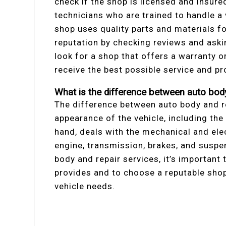
check if the shop is licensed and insure
technicians who are trained to handle a 
shop uses quality parts and materials fo
reputation by checking reviews and askin
look for a shop that offers a warranty o
receive the best possible service and pr
What is the difference between auto body
The difference between auto body and re
appearance of the vehicle, including the 
hand, deals with the mechanical and ele
engine, transmission, brakes, and susp
body and repair services, it’s important
provides and to choose a reputable shop 
vehicle needs.