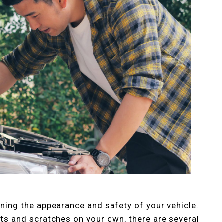
ining the appearance and safety of your vehicle.
ents and scratches on your own, there are several