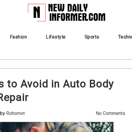
Fashion
Lifestyle
Sports
Techn
to Avoid in Auto Body
Repair
by
Rohomot
No Comments