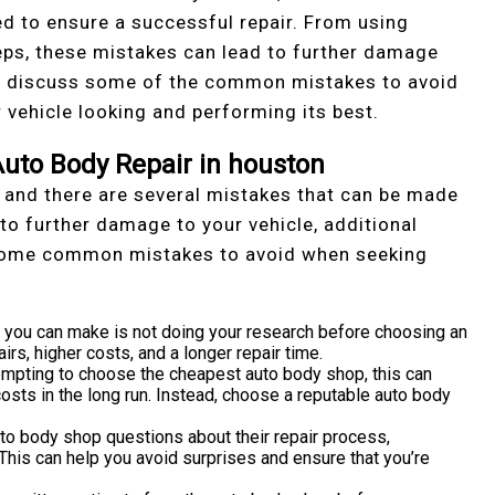
 to ensure a successful repair. From using
eps, these mistakes can lead to further damage
will discuss some of the common mistakes to avoid
r vehicle looking and performing its best.
uto Body Repair in houston
 and there are several mistakes that can be made
to further damage to your vehicle, additional
 some common mistakes to avoid when seeking
 you can make is not doing your research before choosing an
irs, higher costs, and a longer repair time.
empting to choose the cheapest auto body shop, this can
 costs in the long run. Instead, choose a reputable auto body
uto body shop questions about their repair process,
his can help you avoid surprises and ensure that you’re