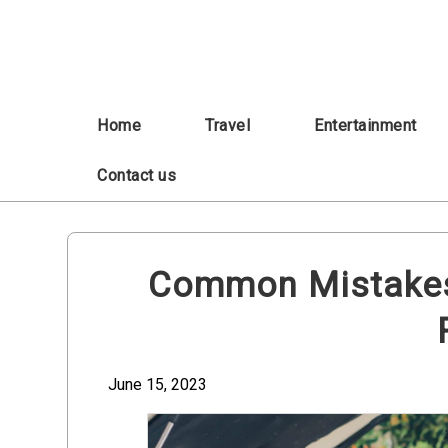
Skip
to
content
Home
Travel
Entertainment
Contact us
Common Mistakes 
June 15, 2023