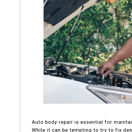
Auto body repair is essential for mainta
While it can be tempting to try to fix d