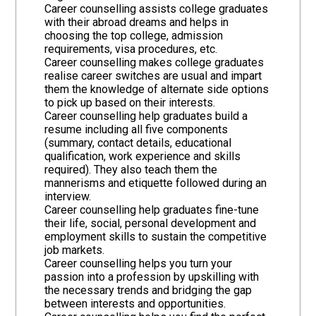
Career counselling assists college graduates
with their abroad dreams and helps in
choosing the top college, admission
requirements, visa procedures, etc.
Career counselling makes college graduates
realise career switches are usual and impart
them the knowledge of alternate side options
to pick up based on their interests.
Career counselling help graduates build a
resume including all five components
(summary, contact details, educational
qualification, work experience and skills
required). They also teach them the
mannerisms and etiquette followed during an
interview.
Career counselling help graduates fine-tune
their life, social, personal development and
employment skills to sustain the competitive
job markets.
Career counselling helps you turn your
passion into a profession by upskilling with
the necessary trends and bridging the gap
between interests and opportunities.