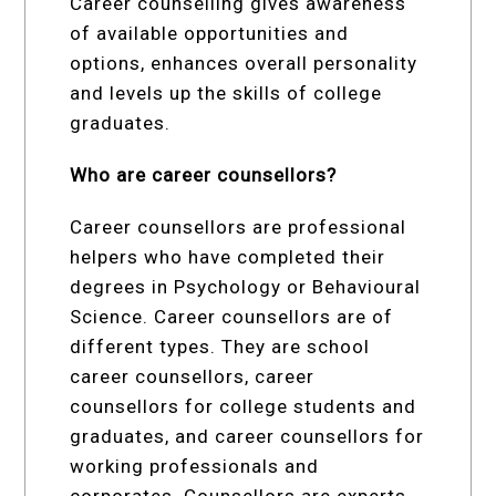
Career counselling gives awareness
of available opportunities and
options, enhances overall personality
and levels up the skills of college
graduates.
Who are career counsellors?
Career counsellors are professional
helpers who have completed their
degrees in Psychology or Behavioural
Science. Career counsellors are of
different types. They are school
career counsellors, career
counsellors for college students and
graduates, and career counsellors for
working professionals and