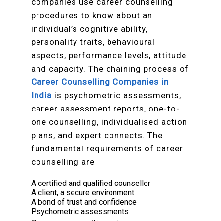
companies use career counselling
procedures to know about an
individual’s cognitive ability,
personality traits, behavioural
aspects, performance levels, attitude
and capacity. The chaining process of
Career Counselling Companies in
India
is psychometric assessments,
career assessment reports, one-to-
one counselling, individualised action
plans, and expert connects. The
fundamental requirements of career
counselling are
A certified and qualified counsellor
A client, a secure environment
A bond of trust and confidence
Psychometric assessments