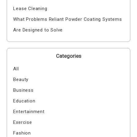
Lease Cleaning
What Problems Reliant Powder Coating Systems
Are Designed to Solve
Categories
All
Beauty
Business
Education
Entertainment
Exercise
Fashion