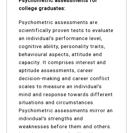
Psychometric assessments for
college graduates:
Psychometric assessments are
scientifically proven tests to evaluate
an individual’s performance level,
cognitive ability, personality traits,
behavioural aspects, attitude and
capacity. It comprises interest and
aptitude assessments, career
decision-making and career conflict
scales to measure an individual’s
mind and response towards different
situations and circumstances.
Psychometric assessments mirror an
individual’s strengths and
weaknesses before them and others.