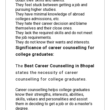
doubt their skills and talents.
They feel stuck between getting a job and
pursuing higher studies.
They have minimal knowledge of abroad
colleges admissions, etc.
They hate their career decision and blame
themselves and their close ones.
They lack the required skills and do not meet
the job requirements.
They do not know their wants and interests.
Significance of career counselling for
college graduates:
The
Best Career Counselling in Bhopal
states the necessity of career
counselling for college graduates.
Career counselling helps college graduates
know their strengths, interests, abilities,
skills, values and personalities and assist
them in deciding to get a job or do a master’s
degree.