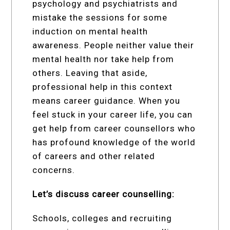
psychology and psychiatrists and
mistake the sessions for some
induction on mental health
awareness. People neither value their
mental health nor take help from
others. Leaving that aside,
professional help in this context
means career guidance. When you
feel stuck in your career life, you can
get help from career counsellors who
has profound knowledge of the world
of careers and other related
concerns.
Let’s discuss career counselling:
Schools, colleges and recruiting