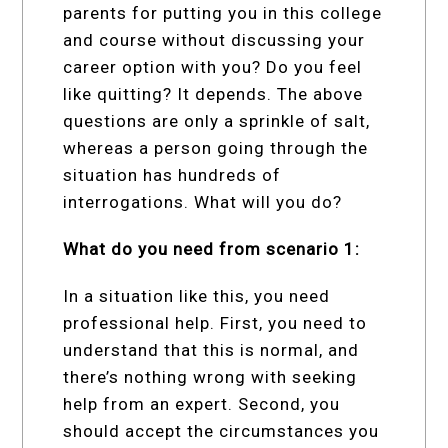
parents for putting you in this college
and course without discussing your
career option with you? Do you feel
like quitting? It depends. The above
questions are only a sprinkle of salt,
whereas a person going through the
situation has hundreds of
interrogations. What will you do?
What do you need from scenario 1:
In a situation like this, you need
professional help. First, you need to
understand that this is normal, and
there’s nothing wrong with seeking
help from an expert. Second, you
should accept the circumstances you