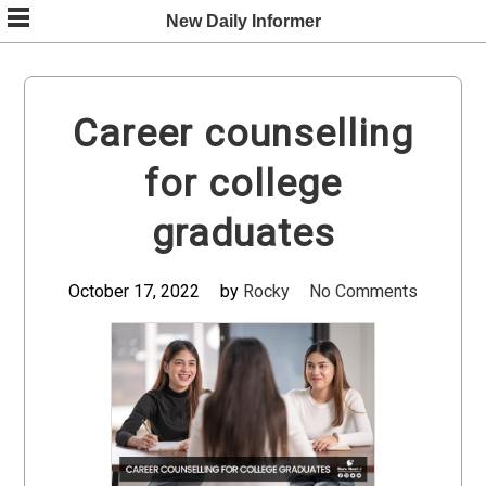
Skip
New Daily Informer
to
content
Career counselling
for college
graduates
October 17, 2022
by
Rocky
No Comments