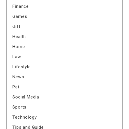
Finance
Games
Gift
Health
Home
Law
Lifestyle
News
Pet
Social Media
Sports
Technology
Tips and Guide