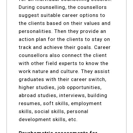
During counselling, the counsellors
suggest suitable career options to
the clients based on their values and
personalities. Then they provide an
action plan for the clients to stay on
track and achieve their goals. Career
counsellors also connect the client
with other field experts to know the
work nature and culture. They assist
graduates with their career switch,
higher studies, job opportunities,
abroad studies, interviews, building
resumes, soft skills, employment
skills, social skills, personal
development skills, etc.