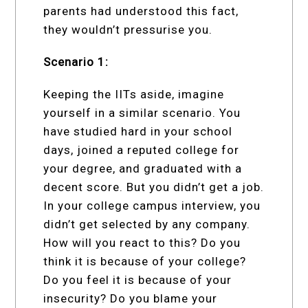
parents had understood this fact,
they wouldn’t pressurise you.
Scenario 1:
Keeping the IITs aside, imagine
yourself in a similar scenario. You
have studied hard in your school
days, joined a reputed college for
your degree, and graduated with a
decent score. But you didn’t get a job.
In your college campus interview, you
didn’t get selected by any company.
How will you react to this? Do you
think it is because of your college?
Do you feel it is because of your
insecurity? Do you blame your