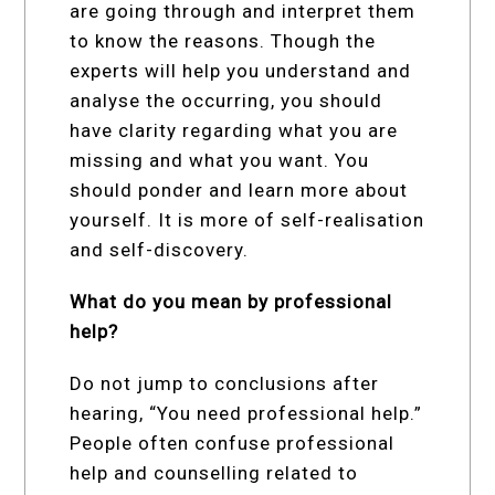
are going through and interpret them
to know the reasons. Though the
experts will help you understand and
analyse the occurring, you should
have clarity regarding what you are
missing and what you want. You
should ponder and learn more about
yourself. It is more of self-realisation
and self-discovery.
What do you mean by professional
help?
Do not jump to conclusions after
hearing, “You need professional help.”
People often confuse professional
help and counselling related to