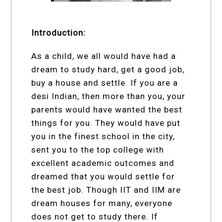
Introduction:
As a child, we all would have had a
dream to study hard, get a good job,
buy a house and settle. If you are a
desi Indian, then more than you, your
parents would have wanted the best
things for you. They would have put
you in the finest school in the city,
sent you to the top college with
excellent academic outcomes and
dreamed that you would settle for
the best job. Though IIT and IIM are
dream houses for many, everyone
does not get to study there. If