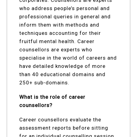
corporates. Counsellors are experts
who address people’s personal and
professional queries in general and
inform them with methods and
techniques accounting for their
fruitful mental health. Career
counsellors are experts who
specialise in the world of careers and
have detailed knowledge of more
than 40 educational domains and
250+ sub-domains.
What is the role of career
counsellors?
Career counsellors evaluate the
assessment reports before sitting
for an individual counselling session.