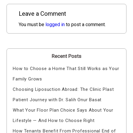
Leave a Comment
You must be
logged in
to post a comment.
Recent Posts
How to Choose a Home That Still Works as Your
Family Grows
Choosing Liposuction Abroad: The Clinic Plast
Patient Journey with Dr. Salih Onur Basat
What Your Floor Plan Choice Says About Your
Lifestyle — And How to Choose Right
How Tenants Benefit From Professional End of