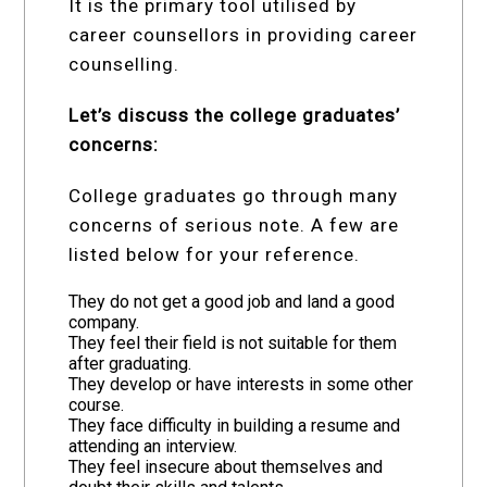
It is the primary tool utilised by
career counsellors in providing career
counselling.
Let’s discuss the college graduates’
concerns:
College graduates go through many
concerns of serious note. A few are
listed below for your reference.
They do not get a good job and land a good
company.
They feel their field is not suitable for them
after graduating.
They develop or have interests in some other
course.
They face difficulty in building a resume and
attending an interview.
They feel insecure about themselves and