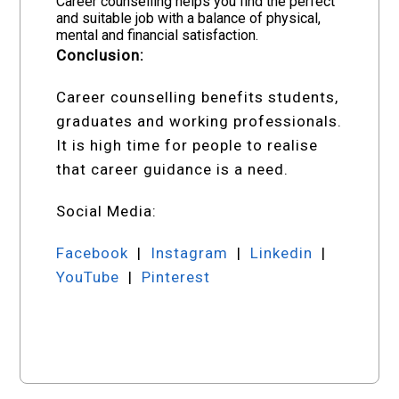
Career counselling helps you find the perfect
and suitable job with a balance of physical,
mental and financial satisfaction.
Conclusion:
Career counselling benefits students,
graduates and working professionals.
It is high time for people to realise
that career guidance is a need.
Social Media:
Facebook
|
Instagram
|
Linkedin
|
YouTube
|
Pinterest