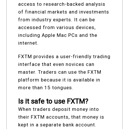
access to research-backed analysis
of financial markets and investments
from industry experts. It can be
accessed from various devices,
including Apple Mac PCs and the
internet.
FXTM provides a user-friendly trading
interface that even novices can
master. Traders can use the FXTM
platform because it is available in
more than 15 tongues.
Is it safe to use FXTM?
When traders deposit money into
their FXTM accounts, that money is
kept in a separate bank account.