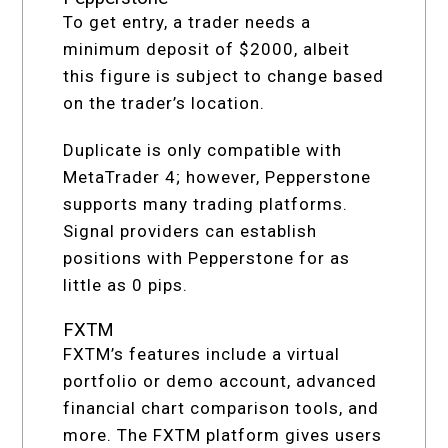
To get entry, a trader needs a
minimum deposit of $2000, albeit
this figure is subject to change based
on the trader’s location.
Duplicate is only compatible with
MetaTrader 4; however, Pepperstone
supports many trading platforms.
Signal providers can establish
positions with Pepperstone for as
little as 0 pips.
FXTM
FXTM’s features include a virtual
portfolio or demo account, advanced
financial chart comparison tools, and
more. The FXTM platform gives users