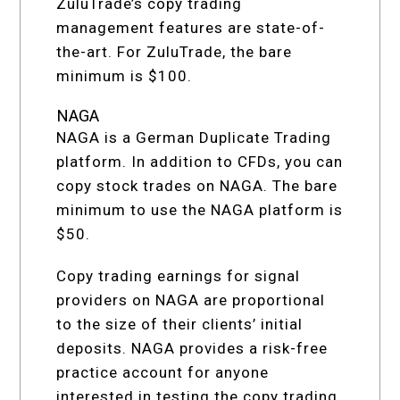
ZuluTrade’s copy trading
management features are state-of-
the-art. For ZuluTrade, the bare
minimum is $100.
NAGA
NAGA is a German Duplicate Trading
platform. In addition to CFDs, you can
copy stock trades on NAGA. The bare
minimum to use the NAGA platform is
$50.
Copy trading earnings for signal
providers on NAGA are proportional
to the size of their clients’ initial
deposits. NAGA provides a risk-free
practice account for anyone
interested in testing the copy trading