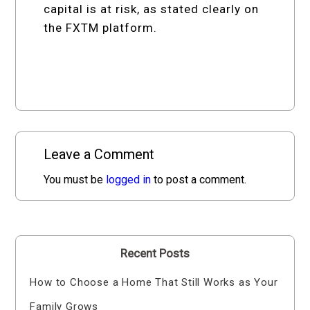
capital is at risk, as stated clearly on
the FXTM platform.
Leave a Comment
You must be
logged in
to post a comment.
Recent Posts
How to Choose a Home That Still Works as Your
Family Grows