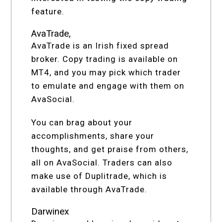
feature.
AvaTrade,
AvaTrade is an Irish fixed spread
broker. Copy trading is available on
MT4, and you may pick which trader
to emulate and engage with them on
AvaSocial.
You can brag about your
accomplishments, share your
thoughts, and get praise from others,
all on AvaSocial. Traders can also
make use of Duplitrade, which is
available through AvaTrade.
Darwinex