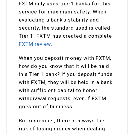
FXTM only uses tier-1 banks for this
service for maximum safety. When
evaluating a bank’s stability and
security, the standard used is called
Tier 1. FXTM has created a complete
FXTM review
.
When you deposit money with FXTM,
how do you know that it will be held
in a Tier 1 bank? If you deposit funds
with FXTM, they will be held in a bank
with sufficient capital to honor
withdrawal requests, even if FXTM
goes out of business.
But remember, there is always the
risk of losing money when dealing