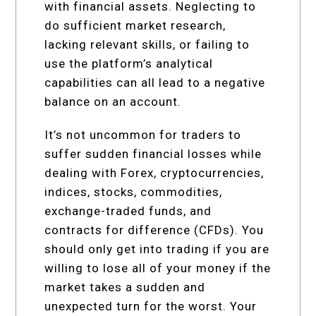
with financial assets. Neglecting to
do sufficient market research,
lacking relevant skills, or failing to
use the platform’s analytical
capabilities can all lead to a negative
balance on an account.
It’s not uncommon for traders to
suffer sudden financial losses while
dealing with Forex, cryptocurrencies,
indices, stocks, commodities,
exchange-traded funds, and
contracts for difference (CFDs). You
should only get into trading if you are
willing to lose all of your money if the
market takes a sudden and
unexpected turn for the worst. Your