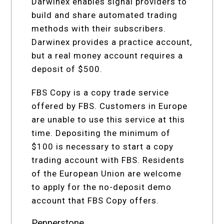
Darwinex enables signal providers to
build and share automated trading
methods with their subscribers.
Darwinex provides a practice account,
but a real money account requires a
deposit of $500.
FBS Copy is a copy trade service
offered by FBS. Customers in Europe
are unable to use this service at this
time. Depositing the minimum of
$100 is necessary to start a copy
trading account with FBS. Residents
of the European Union are welcome
to apply for the no-deposit demo
account that FBS Copy offers.
Pepperstone