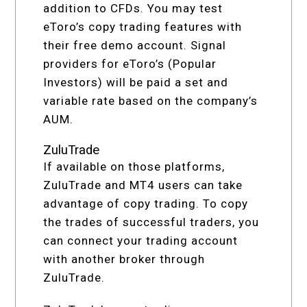
addition to CFDs. You may test
eToro’s copy trading features with
their free demo account. Signal
providers for eToro’s (Popular
Investors) will be paid a set and
variable rate based on the company’s
AUM.
ZuluTrade
If available on those platforms,
ZuluTrade and MT4 users can take
advantage of copy trading. To copy
the trades of successful traders, you
can connect your trading account
with another broker through
ZuluTrade.