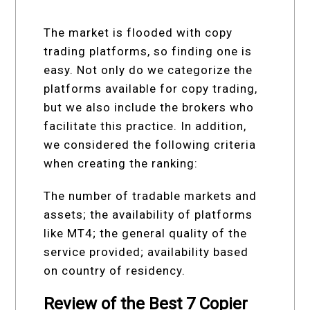
The market is flooded with copy
trading platforms, so finding one is
easy. Not only do we categorize the
platforms available for copy trading,
but we also include the brokers who
facilitate this practice. In addition,
we considered the following criteria
when creating the ranking:
The number of tradable markets and
assets; the availability of platforms
like MT4; the general quality of the
service provided; availability based
on country of residency.
Review of the Best 7 Copier