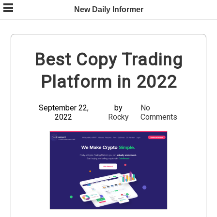
Skip
New Daily Informer
to
content
Best Copy Trading
Platform in 2022
September 22,
by
No
2022
Rocky
Comments