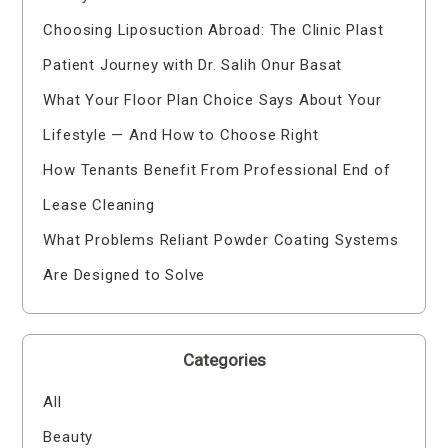
Choosing Liposuction Abroad: The Clinic Plast
Patient Journey with Dr. Salih Onur Basat
What Your Floor Plan Choice Says About Your
Lifestyle — And How to Choose Right
How Tenants Benefit From Professional End of
Lease Cleaning
What Problems Reliant Powder Coating Systems
Are Designed to Solve
Categories
All
Beauty