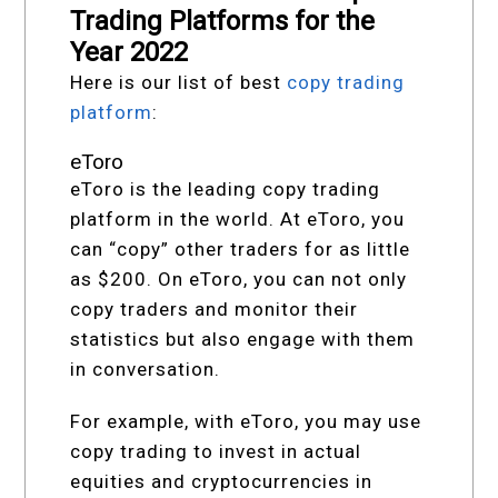
Trading Platforms for the
Year 2022
Here is our list of best
copy trading
platform
:
eToro
eToro is the leading copy trading
platform in the world. At eToro, you
can “copy” other traders for as little
as $200. On eToro, you can not only
copy traders and monitor their
statistics but also engage with them
in conversation.
For example, with eToro, you may use
copy trading to invest in actual
equities and cryptocurrencies in