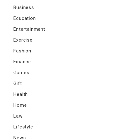
Business
Education
Entertainment
Exercise
Fashion
Finance
Games
Gift
Health
Home
Law
Lifestyle
News