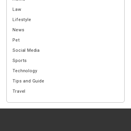
Law
Lifestyle
News
Pet
Social Media
Sports
Technology
Tips and Guide
Travel