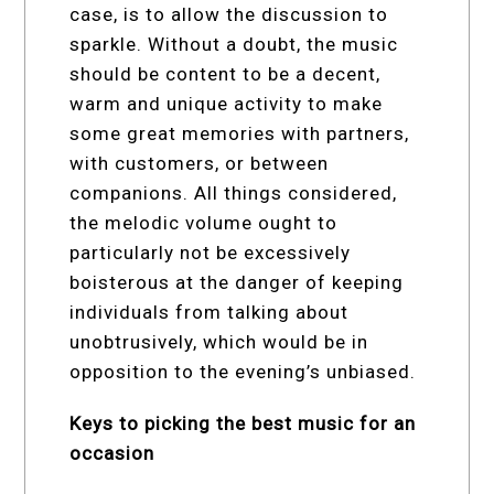
case, is to allow the discussion to
sparkle. Without a doubt, the music
should be content to be a decent,
warm and unique activity to make
some great memories with partners,
with customers, or between
companions. All things considered,
the melodic volume ought to
particularly not be excessively
boisterous at the danger of keeping
individuals from talking about
unobtrusively, which would be in
opposition to the evening’s unbiased.
Keys to picking the best music for an
occasion