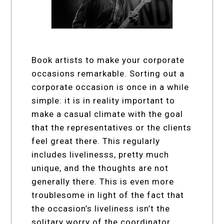
Book artists to make your corporate
occasions remarkable. Sorting out a
corporate occasion is once in a while
simple: it is in reality important to
make a casual climate with the goal
that the representatives or the clients
feel great there. This regularly
includes livelinesss, pretty much
unique, and the thoughts are not
generally there. This is even more
troublesome in light of the fact that
the occasion’s liveliness isn’t the
solitary worry of the coordinator