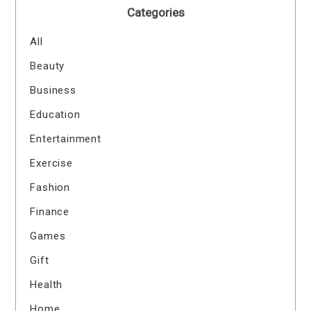
Categories
All
Beauty
Business
Education
Entertainment
Exercise
Fashion
Finance
Games
Gift
Health
Home