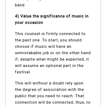
band.
4) Value the significance of music in
your occasion
This counsel is firmly connected to
the past one. To start, you should
choose if music will have an
unmistakable job or on the other hand
if, despite what might be expected, it
will assume an optional part in the
festival.
This will without a doubt rely upon
the degree of association with the
public that you need to reach. That
connection will be connected, thus, to