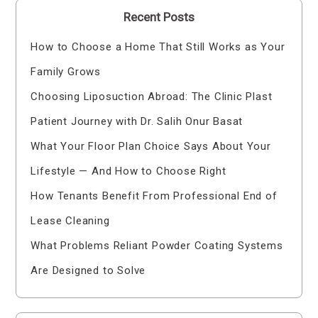
Recent Posts
How to Choose a Home That Still Works as Your
Family Grows
Choosing Liposuction Abroad: The Clinic Plast
Patient Journey with Dr. Salih Onur Basat
What Your Floor Plan Choice Says About Your
Lifestyle — And How to Choose Right
How Tenants Benefit From Professional End of
Lease Cleaning
What Problems Reliant Powder Coating Systems
Are Designed to Solve