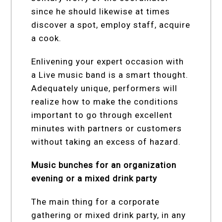
since he should likewise at times
discover a spot, employ staff, acquire
a cook.
Enlivening your expert occasion with
a Live music band is a smart thought.
Adequately unique, performers will
realize how to make the conditions
important to go through excellent
minutes with partners or customers
without taking an excess of hazard.
Music bunches for an organization
evening or a mixed drink party
The main thing for a corporate
gathering or mixed drink party, in any