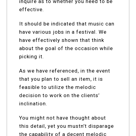
inquire as to whether you need to be
effective.
It should be indicated that music can
have various jobs in a festival. We
have effectively shown that think
about the goal of the occasion while
picking it.
As we have referenced, in the event
that you plan to sell an item, it is
feasible to utilize the melodic
decision to work on the clients’
inclination.
You might not have thought about
this detail, yet you mustn’t disparage
the capability of a decent melodic