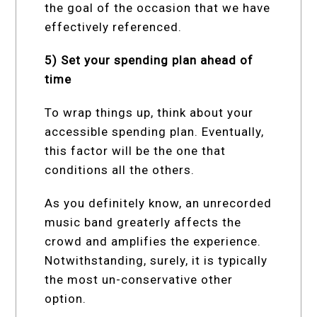
the goal of the occasion that we have
effectively referenced.
5) Set your spending plan ahead of
time
To wrap things up, think about your
accessible spending plan. Eventually,
this factor will be the one that
conditions all the others.
As you definitely know, an unrecorded
music band greaterly affects the
crowd and amplifies the experience.
Notwithstanding, surely, it is typically
the most un-conservative other
option.