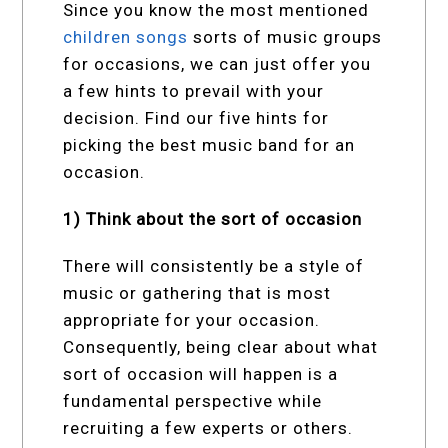
Since you know the most mentioned
children songs
sorts of music groups
for occasions, we can just offer you
a few hints to prevail with your
decision. Find our five hints for
picking the best music band for an
occasion.
1) Think about the sort of occasion
There will consistently be a style of
music or gathering that is most
appropriate for your occasion.
Consequently, being clear about what
sort of occasion will happen is a
fundamental perspective while
recruiting a few experts or others.