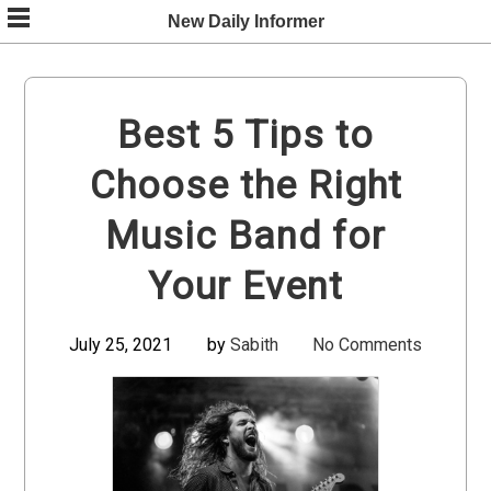
Skip
New Daily Informer
to
content
Best 5 Tips to
Choose the Right
Music Band for
Your Event
July 25, 2021
by
Sabith
No Comments