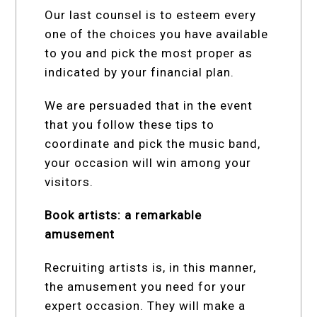
Our last counsel is to esteem every
one of the choices you have available
to you and pick the most proper as
indicated by your financial plan.
We are persuaded that in the event
that you follow these tips to
coordinate and pick the music band,
your occasion will win among your
visitors.
Book artists: a remarkable
amusement
Recruiting artists is, in this manner,
the amusement you need for your
expert occasion. They will make a