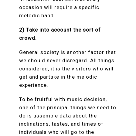
occasion will require a specific
melodic band.
2) Take into account the sort of
crowd.
General society is another factor that
we should never disregard. All things
considered, it is the visitors who will
get and partake in the melodic
experience.
To be fruitful with music decision,
one of the principal things we need to
do is assemble data about the
inclinations, tastes, and times of
individuals who will go to the