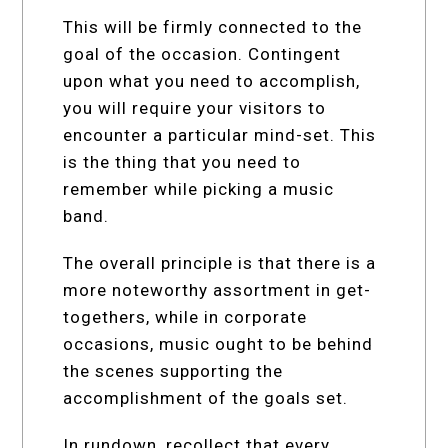
This will be firmly connected to the
goal of the occasion. Contingent
upon what you need to accomplish,
you will require your visitors to
encounter a particular mind-set. This
is the thing that you need to
remember while picking a music
band.
The overall principle is that there is a
more noteworthy assortment in get-
togethers, while in corporate
occasions, music ought to be behind
the scenes supporting the
accomplishment of the goals set.
In rundown, recollect that every