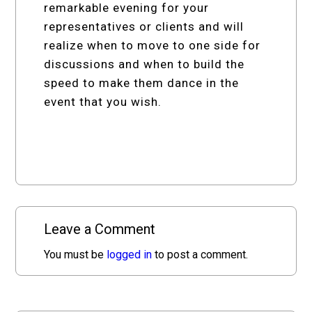
remarkable evening for your
representatives or clients and will
realize when to move to one side for
discussions and when to build the
speed to make them dance in the
event that you wish.
Leave a Comment
You must be
logged in
to post a comment.