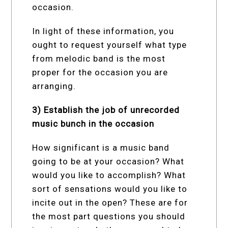
occasion.
In light of these information, you
ought to request yourself what type
from melodic band is the most
proper for the occasion you are
arranging.
3) Establish the job of unrecorded
music bunch in the occasion
How significant is a music band
going to be at your occasion? What
would you like to accomplish? What
sort of sensations would you like to
incite out in the open? These are for
the most part questions you should