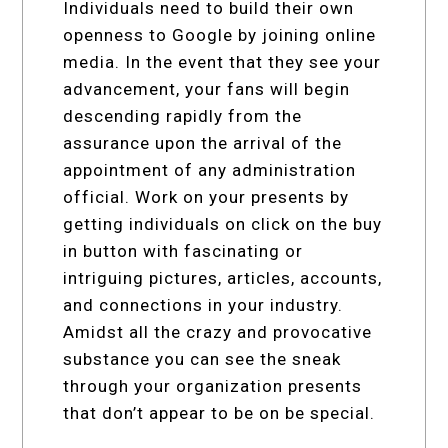
Individuals need to build their own
openness to Google by joining online
media. In the event that they see your
advancement, your fans will begin
descending rapidly from the
assurance upon the arrival of the
appointment of any administration
official. Work on your presents by
getting individuals on click on the buy
in button with fascinating or
intriguing pictures, articles, accounts,
and connections in your industry.
Amidst all the crazy and provocative
substance you can see the sneak
through your organization presents
that don’t appear to be on be special.