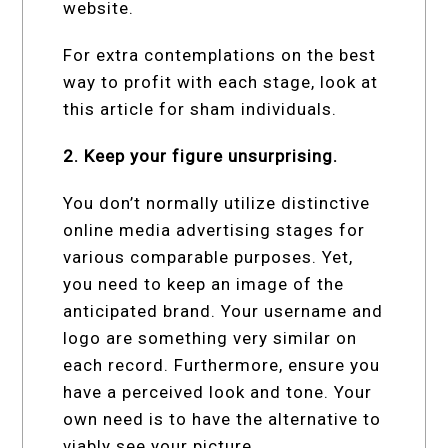
website.
For extra contemplations on the best
way to profit with each stage, look at
this article for sham individuals.
2. Keep your figure unsurprising.
You don’t normally utilize distinctive
online media advertising stages for
various comparable purposes. Yet,
you need to keep an image of the
anticipated brand. Your username and
logo are something very similar on
each record. Furthermore, ensure you
have a perceived look and tone. Your
own need is to have the alternative to
viably see your picture.