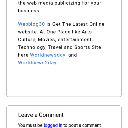
the web media publicizing for your
business.
Webblog30
is Get The Latest Online
website. At One Place like Arts
Culture, Movies, entertainment,
Technology, Travel and Sports Site
here
Worldnewsday
and
Worldnews2day
.
Leave a Comment
You must be
logged in
to post a comment.