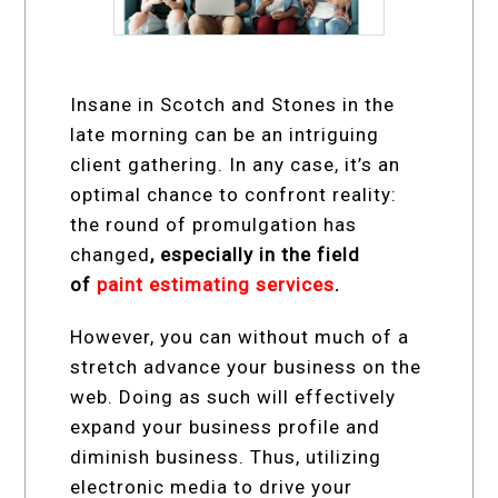
Insane in Scotch and Stones in the
late morning can be an intriguing
client gathering. In any case, it’s an
optimal chance to confront reality:
the round of promulgation has
changed
, especially in the field
of
paint estimating services
.
However, you can without much of a
stretch advance your business on the
web. Doing as such will effectively
expand your business profile and
diminish business. Thus, utilizing
electronic media to drive your