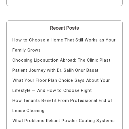
Recent Posts
How to Choose a Home That Still Works as Your
Family Grows
Choosing Liposuction Abroad: The Clinic Plast
Patient Journey with Dr. Salih Onur Basat
What Your Floor Plan Choice Says About Your
Lifestyle — And How to Choose Right
How Tenants Benefit From Professional End of
Lease Cleaning
What Problems Reliant Powder Coating Systems