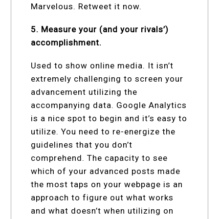
Marvelous. Retweet it now.
5. Measure your (and your rivals’)
accomplishment.
Used to show online media. It isn’t
extremely challenging to screen your
advancement utilizing the
accompanying data. Google Analytics
is a nice spot to begin and it’s easy to
utilize. You need to re-energize the
guidelines that you don’t
comprehend. The capacity to see
which of your advanced posts made
the most taps on your webpage is an
approach to figure out what works
and what doesn’t when utilizing on