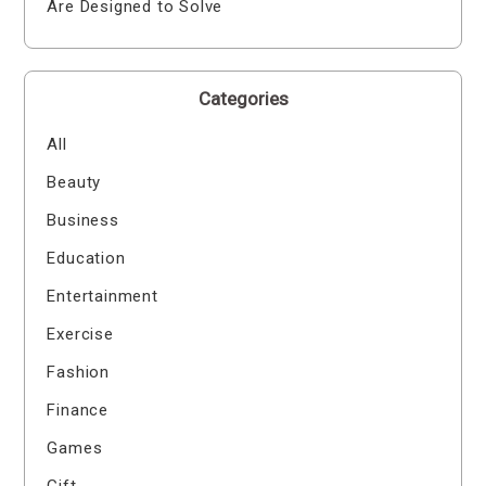
Are Designed to Solve
Categories
All
Beauty
Business
Education
Entertainment
Exercise
Fashion
Finance
Games
Gift