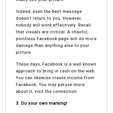
Indeed, even the best message
doesn’t return to you. However,
nobody will work effectively. Recall
that visuals are critical. A chaotic,
pointless Facebook page will do more
damage than anything else to your
picture.
These days, Facebook is a well known
approach to bring in cash on the web.
You can likewise create income from
Facebook. You may peruse more
about it, visit the connection.
3. Do your own marking!