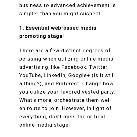
business to advanced achievement is
simpler than you might suspect.
1. Essential web-based media
promoting stage!
There are a few distinct degrees of
perusing when utilizing online media
advertising, like Facebook, Twitter,
YouTube, LinkedIn, Google+ (is it still
a thing?), and Pinterest. Change how
you utilize your favored vested party.
What’s more, orchestrate them well
en route to join. However, in light of
everything, don’t miss the critical
online media stage!