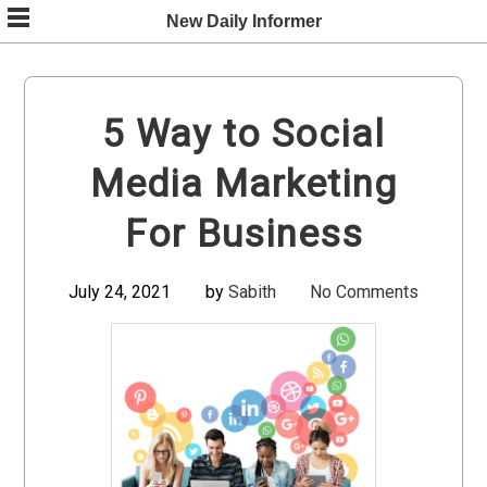
Skip
New Daily Informer
to
content
5 Way to Social
Media Marketing
For Business
July 24, 2021
by
Sabith
No Comments