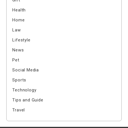
Health
Home
Law
Lifestyle
News
Pet
Social Media
Sports
Technology
Tips and Guide
Travel