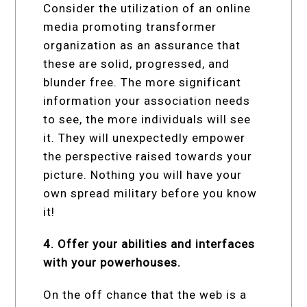
Consider the utilization of an online
media promoting transformer
organization as an assurance that
these are solid, progressed, and
blunder free. The more significant
information your association needs
to see, the more individuals will see
it. They will unexpectedly empower
the perspective raised towards your
picture. Nothing you will have your
own spread military before you know
it!
4. Offer your abilities and interfaces
with your powerhouses.
On the off chance that the web is a