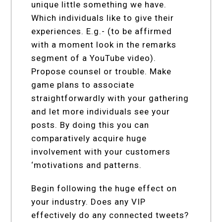
unique little something we have.
Which individuals like to give their
experiences. E.g.- (to be affirmed
with a moment look in the remarks
segment of a YouTube video).
Propose counsel or trouble. Make
game plans to associate
straightforwardly with your gathering
and let more individuals see your
posts. By doing this you can
comparatively acquire huge
involvement with your customers
‘motivations and patterns.
Begin following the huge effect on
your industry. Does any VIP
effectively do any connected tweets?