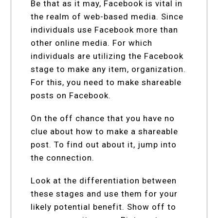
Be that as it may, Facebook is vital in
the realm of web-based media. Since
individuals use Facebook more than
other online media. For which
individuals are utilizing the Facebook
stage to make any item, organization.
For this, you need to make shareable
posts on Facebook.
On the off chance that you have no
clue about how to make a shareable
post. To find out about it, jump into
the connection.
Look at the differentiation between
these stages and use them for your
likely potential benefit. Show off to