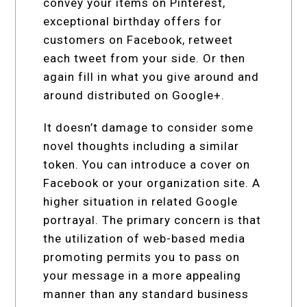
convey your items on Pinterest,
exceptional birthday offers for
customers on Facebook, retweet
each tweet from your side. Or then
again fill in what you give around and
around distributed on Google+.
It doesn’t damage to consider some
novel thoughts including a similar
token. You can introduce a cover on
Facebook or your organization site. A
higher situation in related Google
portrayal. The primary concern is that
the utilization of web-based media
promoting permits you to pass on
your message in a more appealing
manner than any standard business