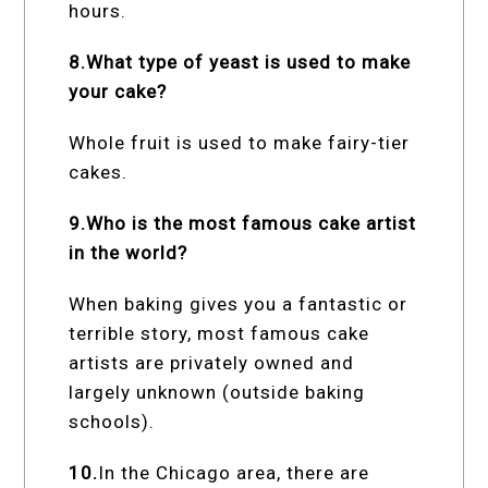
hours.
8.What type of yeast is used to make
your cake?
Whole fruit is used to make fairy-tier
cakes.
9.Who is the most famous cake artist
in the world?
When baking gives you a fantastic or
terrible story, most famous cake
artists are privately owned and
largely unknown (outside baking
schools).
10.
In the Chicago area, there are