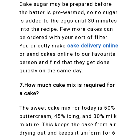
Cake sugar may be prepared before
the batter is pre-warmed, so no sugar
is added to the eggs until 30 minutes
into the recipe. Few more cakes can
be ordered with your sort of filter.
You directly make
cake delivery online
or send cakes online
to our favourite
person and find that they get done
quickly on the same day.
7.How much cake mix is required for
a cake?
The sweet cake mix for today is 50%
buttercream, 45% icing, and 30% milk
mixture. This keeps the cake from air
drying out and keeps it uniform for 6