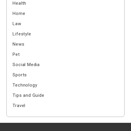
Health
Home
Law
Lifestyle
News
Pet
Social Media
Sports
Technology
Tips and Guide
Travel