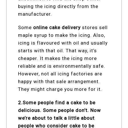
buying the icing directly from the
manufacturer.
Some
online cake delivery
stores sell
maple syrup to make the icing. Also,
icing is flavoured with oil and usually
starts with that oil. That way, it’s
cheaper. It makes the icing more
reliable and is environmentally safe.
However, not all icing factories are
happy with that sale arrangement.
They might charge you more for it.
2.Some people find a cake to be
delicious. Some people don’t. Now
we’re about to talk a little about
people who consider cake to be