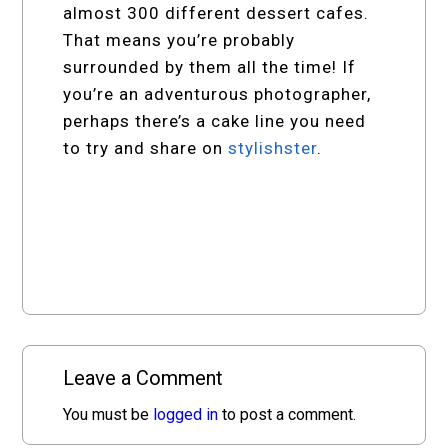
almost 300 different dessert cafes.
That means you’re probably
surrounded by them all the time! If
you’re an adventurous photographer,
perhaps there’s a cake line you need
to try and share on
stylishster
.
Leave a Comment
You must be
logged in
to post a comment.