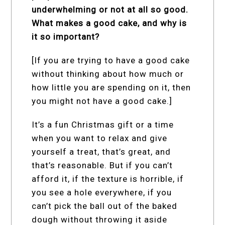
underwhelming or not at all so good.
What makes a good cake, and why is
it so important?
[If you are trying to have a good cake
without thinking about how much or
how little you are spending on it, then
you might not have a good cake.]
It’s a fun Christmas gift or a time
when you want to relax and give
yourself a treat, that’s great, and
that’s reasonable. But if you can’t
afford it, if the texture is horrible, if
you see a hole everywhere, if you
can’t pick the ball out of the baked
dough without throwing it aside