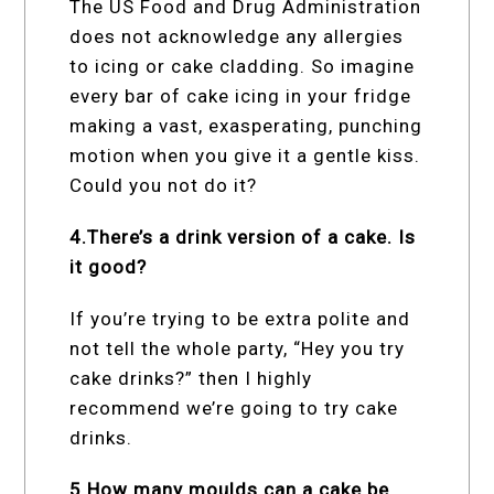
The US Food and Drug Administration
does not acknowledge any allergies
to icing or cake cladding. So imagine
every bar of cake icing in your fridge
making a vast, exasperating, punching
motion when you give it a gentle kiss.
Could you not do it?
4.There’s a drink version of a cake. Is
it good?
If you’re trying to be extra polite and
not tell the whole party, “Hey you try
cake drinks?” then I highly
recommend we’re going to try cake
drinks.
5.How many moulds can a cake be