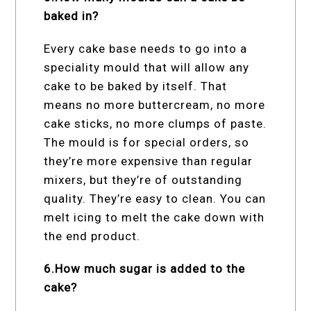
baked in?
Every cake base needs to go into a
speciality mould that will allow any
cake to be baked by itself. That
means no more buttercream, no more
cake sticks, no more clumps of paste.
The mould is for special orders, so
they’re more expensive than regular
mixers, but they’re of outstanding
quality. They’re easy to clean. You can
melt icing to melt the cake down with
the end product.
6.How much sugar is added to the
cake?