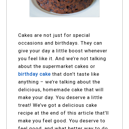
Cakes are not just for special
occasions and birthdays. They can
give your day a little boost whenever
you feel like it. And we’re not talking
about the supermarket cakes or
birthday cake
that don’t taste like
anything – we’re talking about the
delicious, homemade cake that will
make your day. You deserve a little
treat! We’ve got a delicious cake
recipe at the end of this article that’ll
make you feel good. You deserve to
feel good, and what better way to do