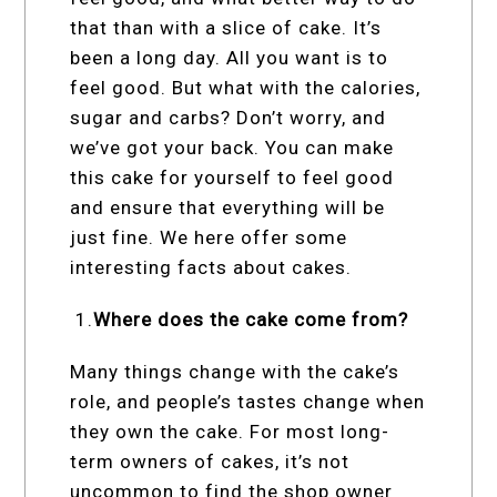
that than with a slice of cake. It’s
been a long day. All you want is to
feel good. But what with the calories,
sugar and carbs? Don’t worry, and
we’ve got your back. You can make
this cake for yourself to feel good
and ensure that everything will be
just fine. We here offer some
interesting facts about cakes.
1.
Where does the cake come from?
Many things change with the cake’s
role, and people’s tastes change when
they own the cake. For most long-
term owners of cakes, it’s not
uncommon to find the shop owner