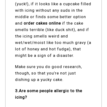
(yuck!), if it looks like a cupcake filled
with icing without any suds in the
middle or finds some better option
and
order cakes online
if the cake
smells terrible (like duck shit), and if
the icing smells weird and
wet/wet/moist like too much gravy (a
lot of honey and hot fudge), that
might be a sign of a disaster.
Make sure you do good research,
though, so that you’re not just
dishing up a yucky cake.
3.Are some people allergic to the
icing?