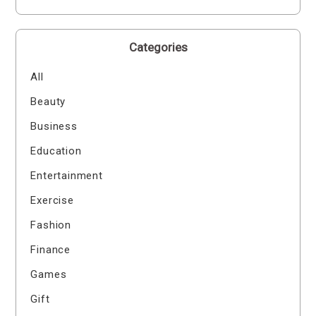
Categories
All
Beauty
Business
Education
Entertainment
Exercise
Fashion
Finance
Games
Gift