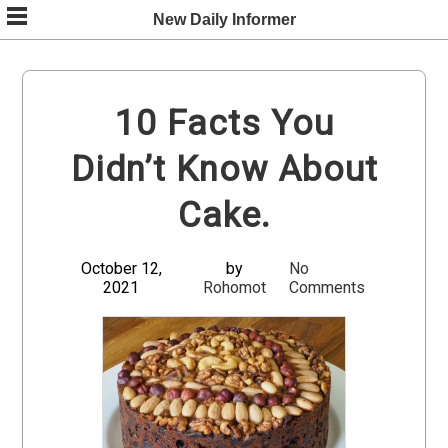
Skip
New Daily Informer
to
content
10 Facts You
Didn’t Know About
Cake.
October 12,
by
No
2021
Rohomot
Comments