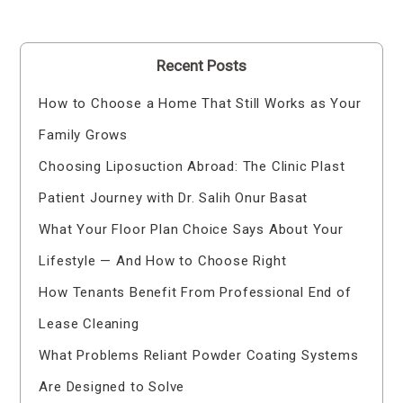
Recent Posts
How to Choose a Home That Still Works as Your
Family Grows
Choosing Liposuction Abroad: The Clinic Plast
Patient Journey with Dr. Salih Onur Basat
What Your Floor Plan Choice Says About Your
Lifestyle — And How to Choose Right
How Tenants Benefit From Professional End of
Lease Cleaning
What Problems Reliant Powder Coating Systems
Are Designed to Solve